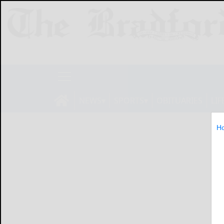
NEWS
SPORTS
OBITUARIES
LIF
H