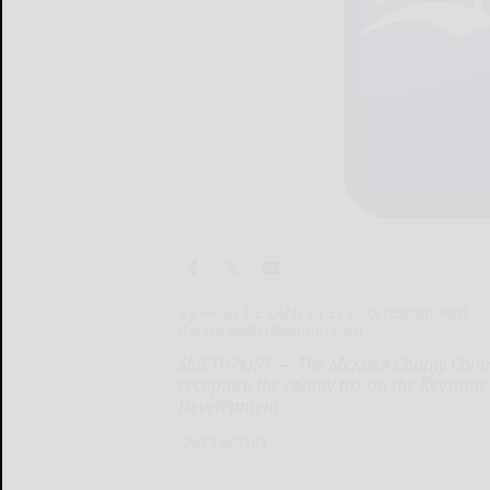
By FRAN DE LANCEY Era Correspondent
delancey401@yahoo.com
SMETHPORT — The McKean County Commiss
recapture the county tax on the Keyston
Development.
SMETHPORT...