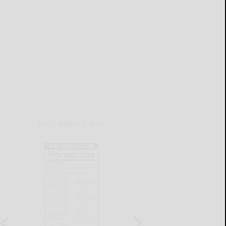
THIS WEEK'S ADS