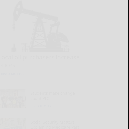
Local oil purchasers increase
prices
READ MORE...
Students make change
count PIC
READ MORE...
Social Security Matters:
Explaining Medicare Part