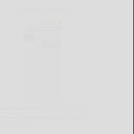
CURRENT E-EDITION
lready a subscriber?
Click the image to view the
test e-edition.
on't have a subscription?
Click here to see our
ubscription options.