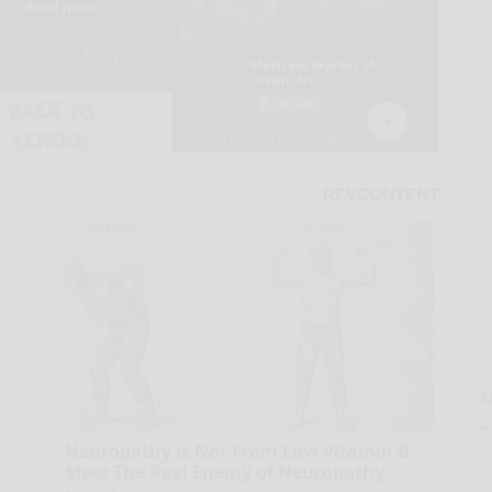
A
la
D
s
Neuropathy is Not From Low Vitamin B.
Meet The Real Enemy of Neuropathy