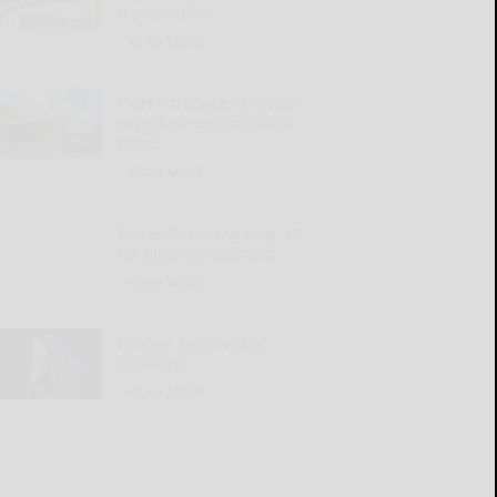
B premiums
READ MORE...
OGH introduces process
aimed at reducing wait
times
READ MORE...
Route 59 closing Aug. 10
for pipe replacement
READ MORE...
Forever Seger rocks
Bradford
READ MORE...