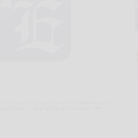
ioners on Tuesday rescinded the authorization to
e Opportunity Zone property assessed under SRH