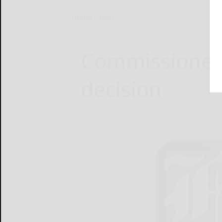
Home
News
Commissioners
decision