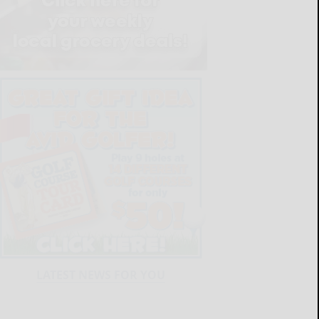
LATEST NEWS FOR YOU