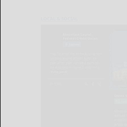
LOCAL & SOCIAL