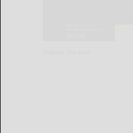
Around the Web