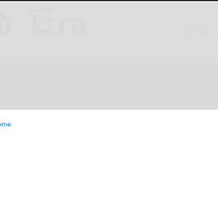
ESTYLE
OPINION
CLASSIFIEDS
E-EDITION
ome