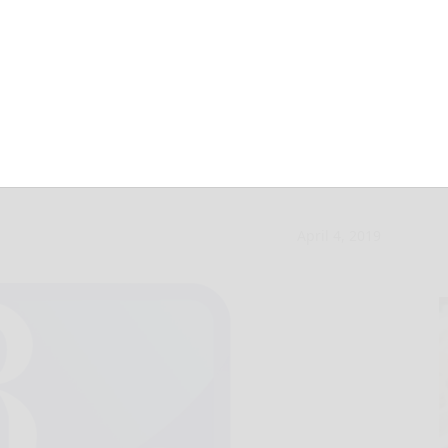
 rescind KOZ tax
April 4, 2019