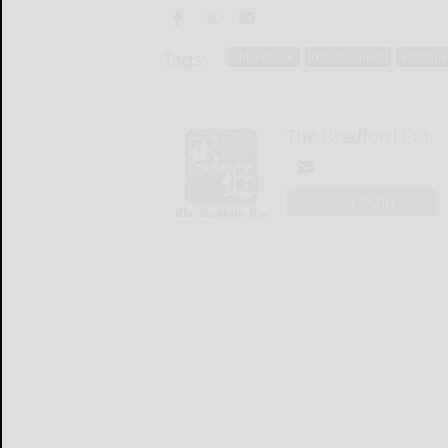
Tags:
child abuse
commissioner
economi
The Bradford Era
LOGIN