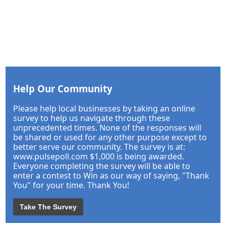
Help Our Community
Please help local businesses by taking an online
survey to help us navigate through these
unprecedented times. None of the responses will
be shared or used for any other purpose except to
better serve our community. The survey is at:
www.pulsepoll.com $1,000 is being awarded.
Everyone completing the survey will be able to
enter a contest to Win as our way of saying, "Thank
You" for your time. Thank You!
Take The Survey