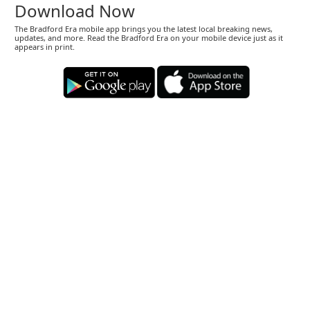
Download Now
The Bradford Era mobile app brings you the latest local breaking news,
updates, and more. Read the Bradford Era on your mobile device just as it
appears in print.