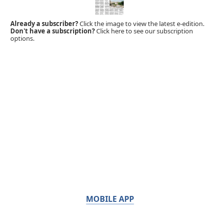
Already a subscriber?
Click the image to view the latest e-edition.
Don't have a subscription?
Click here to see our subscription
options.
MOBILE APP