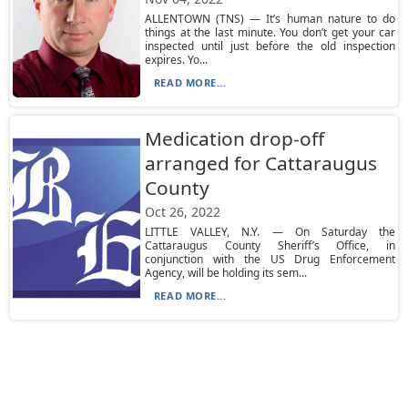
ALLENTOWN (TNS) — It’s human nature to do
things at the last minute. You don’t get your car
inspected until just before the old inspection
expires. Yo...
READ MORE...
Medication drop-off
arranged for Cattaraugus
County
Oct 26, 2022
LITTLE VALLEY, N.Y. — On Saturday the
Cattaraugus County Sheriff’s Office, in
conjunction with the US Drug Enforcement
Agency, will be holding its sem...
READ MORE...