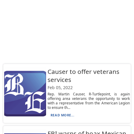
Causer to offer veterans
services
Feb 05, 2022
Rep. Martin Causer, R-Turtlepoint, is again
offering area veterans the opportunity to work
with a representative from the American Legion
to ensure th...
READ MORE...
FBI warns of hoax Mexican