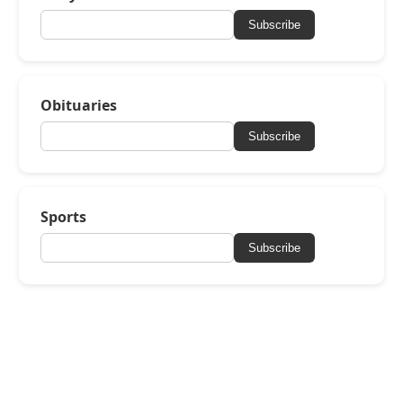
Subscribe
Obituaries
Subscribe
Sports
Subscribe