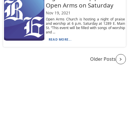
Open Arms on Saturday
Nov 19, 2021
Open Arms Church is hosting a night of praise
and worship at 6 p.m. Saturday at 1289 E. Main
St. “This event will be filled with songs of worship
and ...
READ MORE...
Older Posts