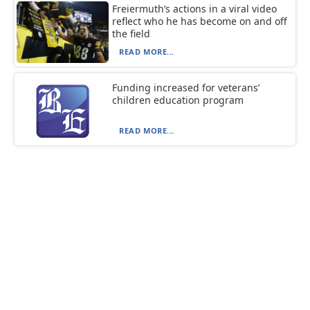
Freiermuth’s actions in a viral video
reflect who he has become on and off
the field
READ MORE...
Funding increased for veterans’
children education program
READ MORE...