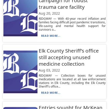
campaign for robust
trauma care facility
Aug 20, 2022
RIDGWAY — With 40-year record inflation and
families facing difficult post pandemic transitions,
life-saving and mental health support for
survivors o...
READ MORE...
Elk County Sheriff’s office
still accepting unused
medicine collection
Aug 03, 2022
RIDGWAY — Collection boxes for unused
medications are located at all law enforcement
stations in Elk County, including the Elk County
Sheriff’s office...
READ MORE...
Entries sought for McKean