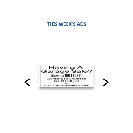
THIS WEEK'S ADS