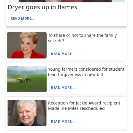
Dryer goes up in flames
READ MORE...
To share or not to share the family
secrets?
READ MORE...
Young farmers considered for student
loan forgiveness in new bill
READ MORE...
Reception for Jackie Award recipient
Madeline Miles rescheduled
READ MORE...