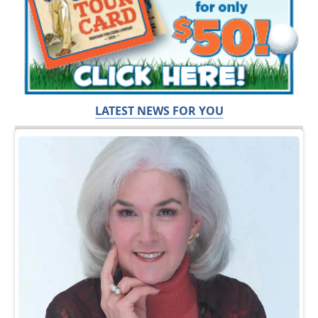
LATEST NEWS FOR YOU