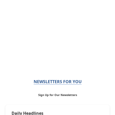
NEWSLETTERS FOR YOU
Sign Up for Our Newsletters
Daily Headlines