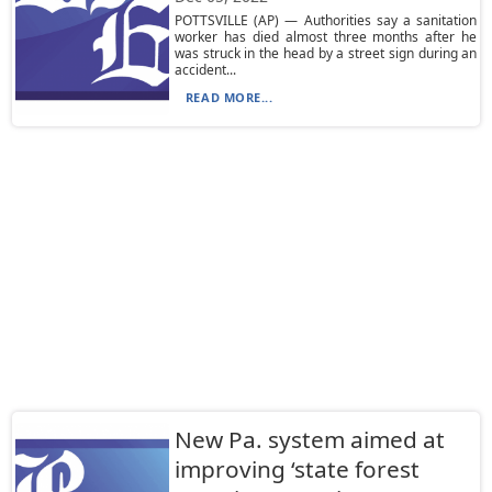
POTTSVILLE (AP) — Authorities say a sanitation
worker has died almost three months after he
was struck in the head by a street sign during an
accident...
READ MORE...
New Pa. system aimed at
improving ‘state forest