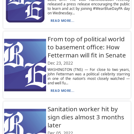
released a press release encouraging the public
to learn and act by joining #WearBlueDayPA day
on Wednesday...
READ MORE...
From top of political world
to basement office: How
Fetterman will fit in Senate
Dec 23, 2022
WASHINGTON (TNS) — For close to two years,
John Fetterman was a political celebrity starring
in one of the nation’s most closely watched —
and well fu...
READ MORE...
Sanitation worker hit by
sign dies almost 3 months
later
Dec 05, 2022