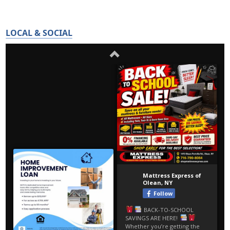
LOCAL & SOCIAL