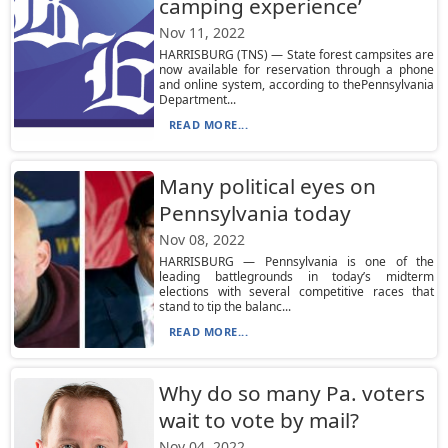
camping experience’
Nov 11, 2022
HARRISBURG (TNS) — State forest campsites are
now available for reservation through a phone
and online system, according to thePennsylvania
Department...
READ MORE...
Many political eyes on
Pennsylvania today
Nov 08, 2022
HARRISBURG — Pennsylvania is one of the
leading battlegrounds in today’s midterm
elections with several competitive races that
stand to tip the balanc...
READ MORE...
Why do so many Pa. voters
wait to vote by mail?
Nov 04, 2022