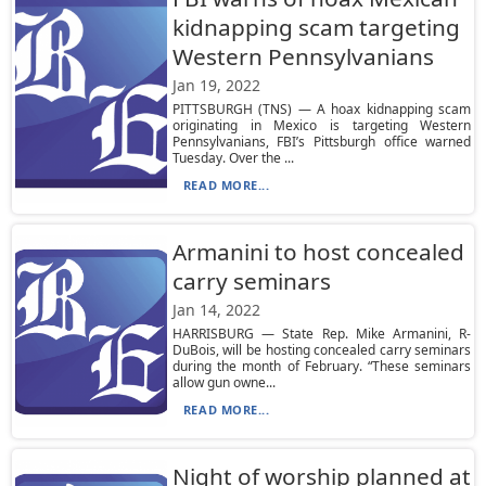
kidnapping scam targeting
Western Pennsylvanians
Jan 19, 2022
PITTSBURGH (TNS) — A hoax kidnapping scam
originating in Mexico is targeting Western
Pennsylvanians, FBI’s Pittsburgh office warned
Tuesday. Over the ...
READ MORE...
Armanini to host concealed
carry seminars
Jan 14, 2022
HARRISBURG — State Rep. Mike Armanini, R-
DuBois, will be hosting concealed carry seminars
during the month of February. “These seminars
allow gun owne...
READ MORE...
Night of worship planned at