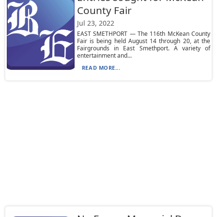
County Fair
Jul 23, 2022
EAST SMETHPORT — The 116th McKean County
Fair is being held August 14 through 20, at the
Fairgrounds in East Smethport. A variety of
entertainment and...
READ MORE...