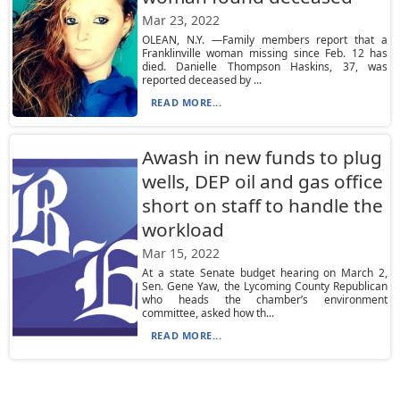
Mar 23, 2022
OLEAN, N.Y. —Family members report that a
Franklinville woman missing since Feb. 12 has
died. Danielle Thompson Haskins, 37, was
reported deceased by ...
READ MORE...
Awash in new funds to plug
wells, DEP oil and gas office
short on staff to handle the
workload
Mar 15, 2022
At a state Senate budget hearing on March 2,
Sen. Gene Yaw, the Lycoming County Republican
who heads the chamber’s environment
committee, asked how th...
READ MORE...