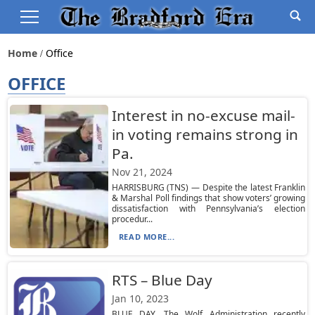
Home
Office
OFFICE
Interest in no-excuse mail-
in voting remains strong in
Pa.
Nov 21, 2024
HARRISBURG (TNS) — Despite the latest Franklin
& Marshal Poll findings that show voters’ growing
dissatisfaction with Pennsylvania’s election
procedur...
READ MORE...
RTS – Blue Day
Jan 10, 2023
BLUE DAY. The Wolf Administration recently