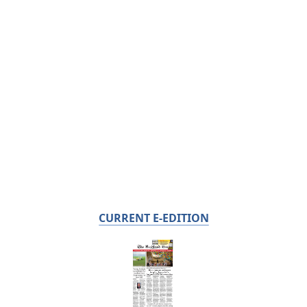
CURRENT E-EDITION