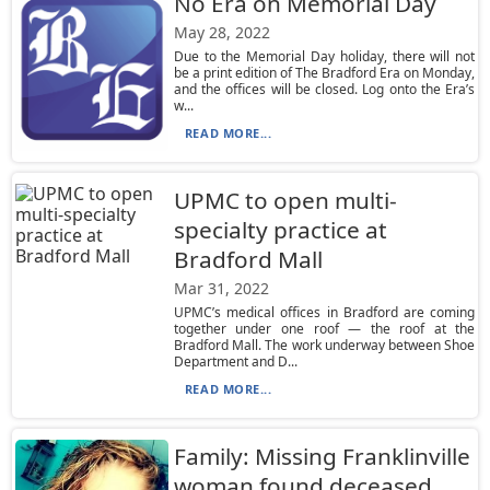
No Era on Memorial Day
May 28, 2022
Due to the Memorial Day holiday, there will not
be a print edition of The Bradford Era on Monday,
and the offices will be closed. Log onto the Era’s
w...
READ MORE...
UPMC to open multi-
specialty practice at
Bradford Mall
Mar 31, 2022
UPMC’s medical offices in Bradford are coming
together under one roof — the roof at the
Bradford Mall. The work underway between Shoe
Department and D...
READ MORE...
Family: Missing Franklinville
woman found deceased