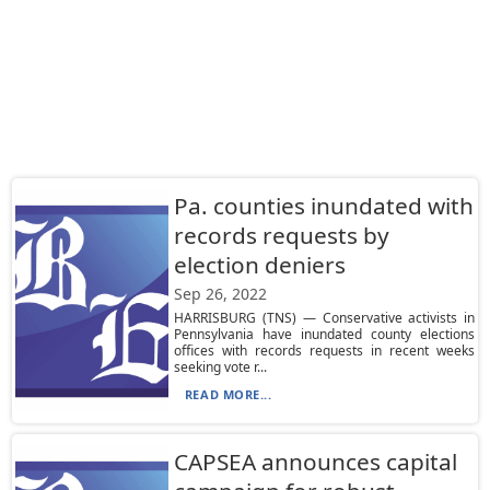
Pa. counties inundated with
records requests by
election deniers
Sep 26, 2022
HARRISBURG (TNS) — Conservative activists in
Pennsylvania have inundated county elections
offices with records requests in recent weeks
seeking vote r...
READ MORE...
CAPSEA announces capital