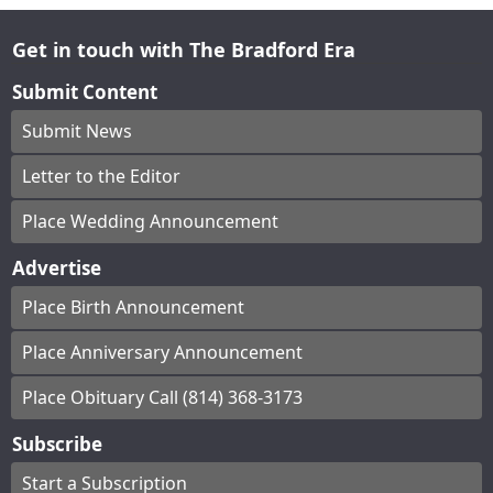
Get in touch with The Bradford Era
Submit Content
Submit News
Letter to the Editor
Place Wedding Announcement
Advertise
Place Birth Announcement
Place Anniversary Announcement
Place Obituary Call (814) 368-3173
Subscribe
Start a Subscription