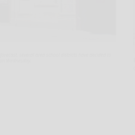
forecast, several area school districts have decided to
s on Wednesday.