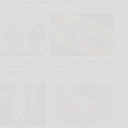
The Real Enemy of Sciatica (Stop This)
SmoothSpine
s: This Simple Trick
Honey: The Greatest Enemy
d Knee Pain &
of Memory Loss (See How to
s Quickly (Try It)
Use It)
ly
Health Weekly
A
la
D
s