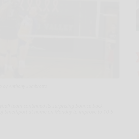
o by Anthony Sambrotto
all team continued its surprising bounce back
 of Smethport at home on Monday to improve to 10-5