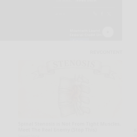
Spinal Stenosis is Not From Tight Muscles.
Meet The Real Enemy (Stop This)
A
la
SmoothSpine