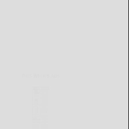
THIS WEEK'S ADS