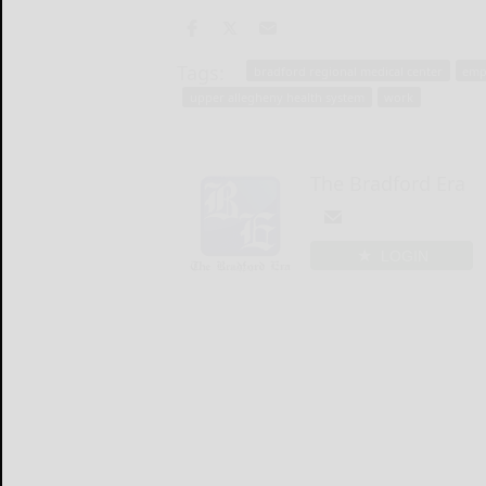
Tags:
bradford regional medical center
emp
upper allegheny health system
work
The Bradford Era
LOGIN