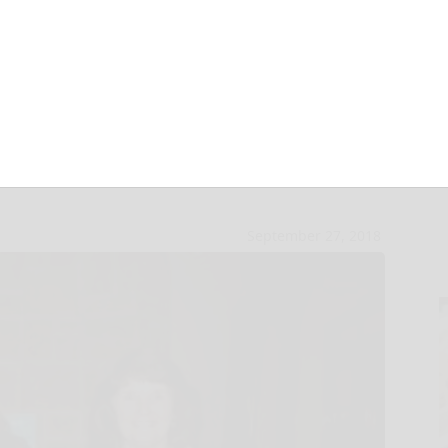
ored for years of
September 27, 2018