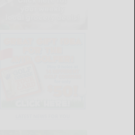
LATEST NEWS FOR YOU