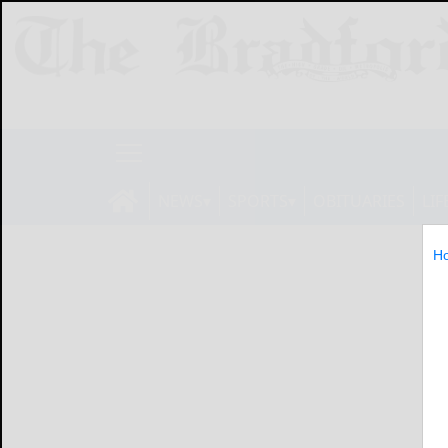
NEWS
SPORTS
OBITUARIES
LIF
H