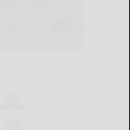
Food plot preparation — and
challenges
READ MORE...
Know the plants that
aren’t pet-safe
READ MORE...
‘Round the Square: Purple
Heart Day