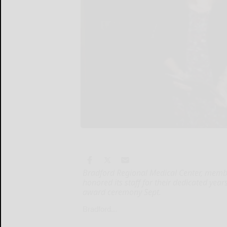
Bradford Regional Medical Center, membe
honored its staff for their dedicated year
award ceremony Sept.
Bradford...