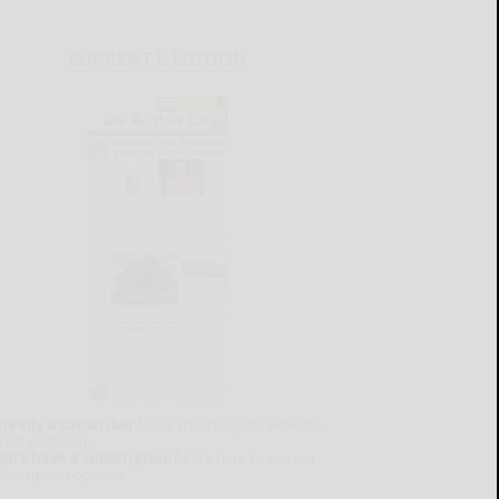
CURRENT E-EDITION
lready a subscriber?
Click the image to view the
test e-edition.
on't have a subscription?
Click here to see our
ubscription options.