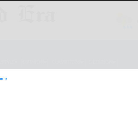
ESTYLE
OPINION
CLASSIFIEDS
E-EDITION
ome