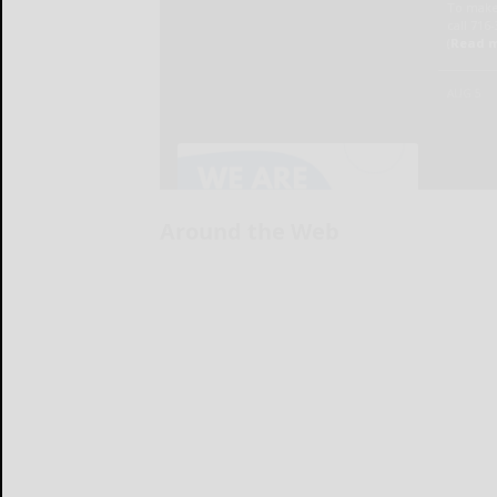
Around the Web