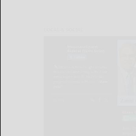
LOCAL & SOCIAL