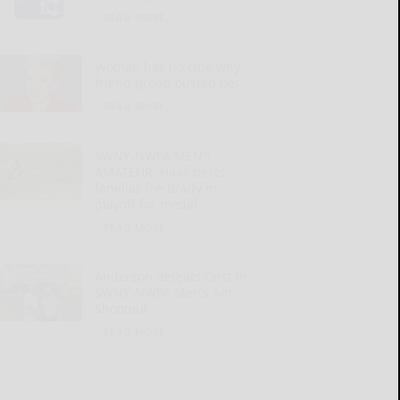
READ MORE...
Woman has no clue why
friend group ousted her
READ MORE...
SWNY-NWPA MEN’S
AMATEUR: Haas bests
familiar foe Brady in
playoff for medal
READ MORE...
Anderson defeats Crist in
SWNY-NWPA Men’s Am
Shootout
READ MORE...