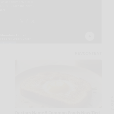
A
la
D
s
Doctors Name 5 Common Foods Now Tied