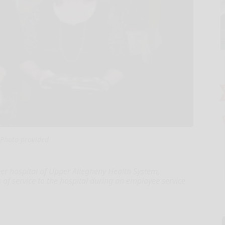
Photo provided
r hospital of Upper Allegheny Health System,
s of service to the hospital during an employee service