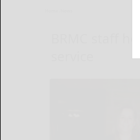
Home
News
BRMC staff hon
service