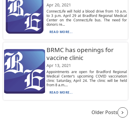
Apr 20, 2021
ConnectLife will hold a blood drive from 10 a.m.
to 3 p.m. April 29 at Bradford Regional Medical
Center on the ConnectLife bus. The need for
donors re...
READ MORE...
BRMC has openings for
vaccine clinic
Apr 13, 2021
Appointments are open for Bradford Regional
Medical Center’s upcoming COVID vaccination
clinic Saturday, April 24. The clinic will be held
from 8 a.m....
READ MORE...
Older Posts