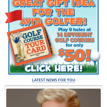
LATEST NEWS FOR YOU