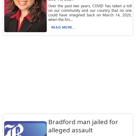
Over the past two years, COVID has taken a toll
on our community and our country that no one
could have imagined back on March 14, 2020,
when the firs...
READ MORE...
Bradford man jailed for
alleged assault