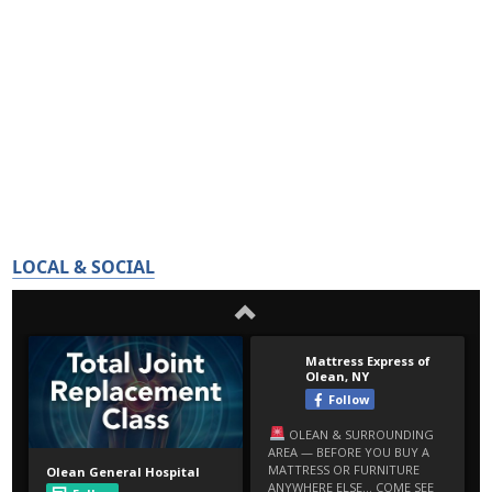
LOCAL & SOCIAL