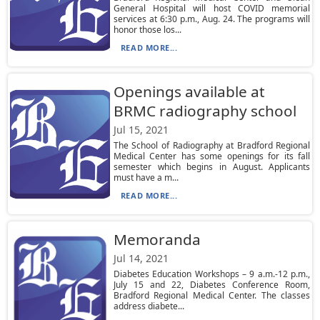
General Hospital will host COVID memorial
services at 6:30 p.m., Aug. 24. The programs will
honor those los...
READ MORE...
Openings available at
BRMC radiography school
Jul 15, 2021
The School of Radiography at Bradford Regional
Medical Center has some openings for its fall
semester which begins in August. Applicants
must have a m...
READ MORE...
Memoranda
Jul 14, 2021
Diabetes Education Workshops – 9 a.m.-12 p.m.,
July 15 and 22, Diabetes Conference Room,
Bradford Regional Medical Center. The classes
address diabete...