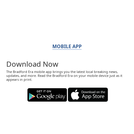
MOBILE APP
Download Now
The Bradford Era mobile app brings you the latest local breaking news,
updates, and more. Read the Bradford Era on your mobile device just as it
appears in print.