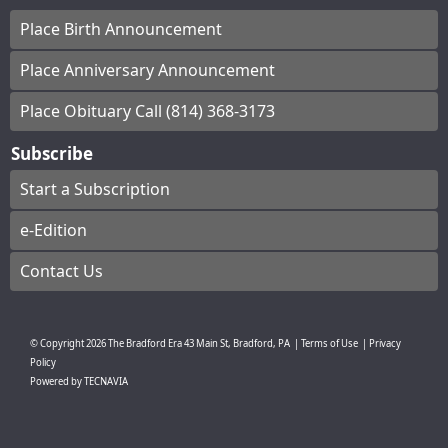
Place Birth Announcement
Place Anniversary Announcement
Place Obituary Call (814) 368-3173
Subscribe
Start a Subscription
e-Edition
Contact Us
© Copyright
2026
The Bradford Era
43 Main St, Bradford, PA
|
Terms of Use
|
Privacy
Policy
Powered by
TECNAVIA