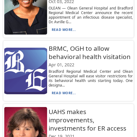
Oct 03, 2022
OLEAN — Olean General Hospital and Bradford
Regional Medical Center announce the recent
appointment of an infectious disease specialist,
Dr. Avrille G...
READ MORE...
BRMC, OGH to allow
behavioral health visitation
Apr 01, 2022
Bradford Regional Medical Center and Olean
General Hospital will ease visitor restrictions for
its behavioral health units starting today. One
designa...
READ MORE...
UAHS makes
improvements,
investments for ER access
Dec 19, 2021