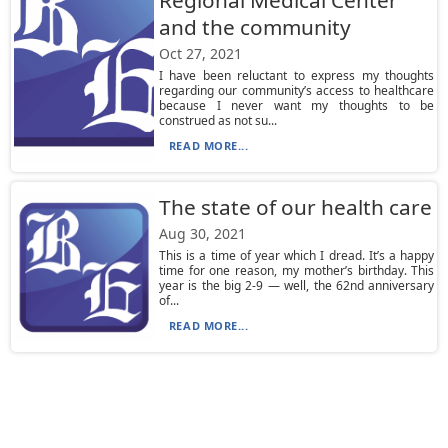
Regional Medical Center
and the community
Oct 27, 2021
I have been reluctant to express my thoughts
regarding our community’s access to healthcare
because I never want my thoughts to be
construed as not su...
READ MORE...
The state of our health care
Aug 30, 2021
This is a time of year which I dread. It’s a happy
time for one reason, my mother’s birthday. This
year is the big 2-9 — well, the 62nd anniversary
of...
READ MORE...