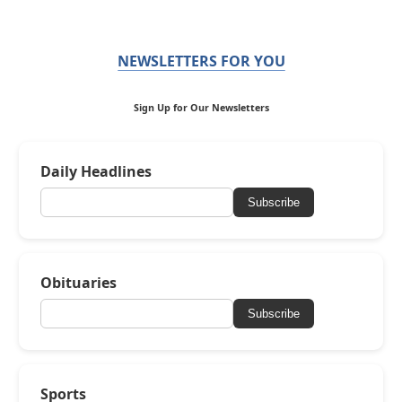
NEWSLETTERS FOR YOU
Sign Up for Our Newsletters
Daily Headlines
Subscribe
Obituaries
Subscribe
Sports