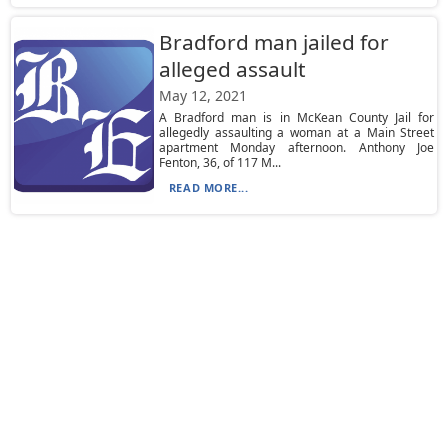
Bradford man jailed for
alleged assault
May 12, 2021
A Bradford man is in McKean County Jail for
allegedly assaulting a woman at a Main Street
apartment Monday afternoon. Anthony Joe
Fenton, 36, of 117 M...
READ MORE...