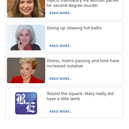
rejects mandatory life without parole
for second-degree murder
READ MORE...
Giving up relaxing hot baths
READ MORE...
Illness, mom’s passing and time have
increased isolation
READ MORE...
‘Round the Square: Mary really did
have a little lamb
READ MORE...