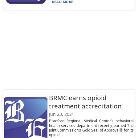
READ MORE...
BRMC earns opioid
treatment accreditation
Jun 23, 2021
Bradford Regional Medical Center’s behavioral
health services department recently earned The
Joint Commission’s Gold Seal of Approval® for its
opioid ...