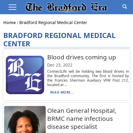
Home
Bradford Regional Medical Center
BRADFORD REGIONAL MEDICAL
CENTER
Blood drives coming up
Dec 23, 2022
ConnectLife will be holding two blood drives in
the Bradford community. The first is hosted by
the Frances Sherman Auxiliary VFW Post 212,
located at ...
READ MORE...
Olean General Hospital,
BRMC name infectious
disease specialist