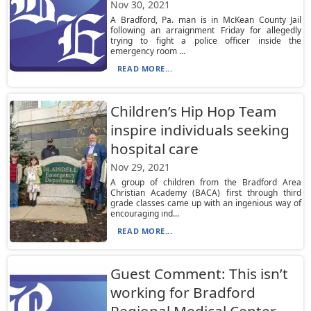
Nov 30, 2021
A Bradford, Pa. man is in McKean County Jail
following an arraignment Friday for allegedly
trying to fight a police officer inside the
emergency room ...
READ MORE...
Children’s Hip Hop Team
inspire individuals seeking
hospital care
Nov 29, 2021
A group of children from the Bradford Area
Christian Academy (BACA) first through third
grade classes came up with an ingenious way of
encouraging ind...
READ MORE...
Guest Comment: This isn’t
working for Bradford