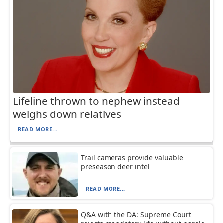
Lifeline thrown to nephew instead
weighs down relatives
READ MORE...
Trail cameras provide valuable
preseason deer intel
READ MORE...
Q&A with the DA: Supreme Court