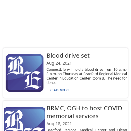
Blood drive set
Aug 24, 2021
ConnectLife will hold a blood drive from 10 a.m.-
3 p.m. on Thursday at Bradford Regional Medical
Center in Education Center Room B. The need for
dono...
READ MORE...
BRMC, OGH to host COVID
memorial services
Aug 18, 2021
Bradford Regional Medical Center and Olean