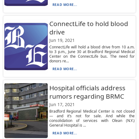
READ MORE...
ConnectLife to hold blood
drive
Jun 19, 2021
ConnectLife will hold a blood drive from 10 a.m.
to 3 p.m., June 30 at Bradford Regional Medical
Center on the ConnectLife bus. The need for
donors re...
READ MORE...
Hospital officials address
rumors regarding BRMC
Jun 17, 2021
Bradford Regional Medical Center is not closed
— and it’s not for sale. And while the
consolidation of services with Olean (N.Y.)
General Hospital is ...
READ MORE...