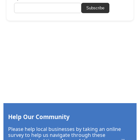
Subscribe
Help Our Community
Please help local businesses by taking an online
survey to help us navigate through these