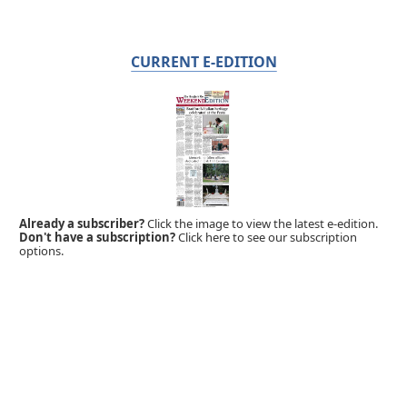
CURRENT E-EDITION
Already a subscriber?
Click the image to view the latest e-edition.
Don't have a subscription?
Click here to see our subscription
options.