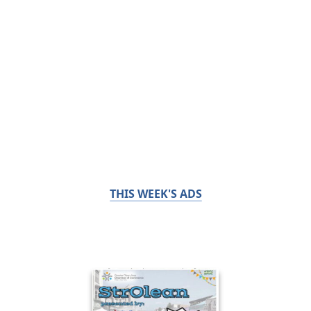
THIS WEEK'S ADS