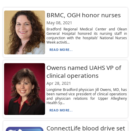
BRMC, OGH honor nurses
May 08, 2021
Bradford Regional Medical Center and Olean
General Hospital honored its nursing staff in
conjunction with the hospitals’ National Nurses
Week activiti...
READ MORE...
Owens named UAHS VP of
clinical operations
Apr 28, 2021
Longtime Bradford physician Jill Owens, MD, has
been named vice president of clinical operations
and physician relations for Upper Allegheny
Health Sy...
READ MORE...
ConnectLife blood drive set