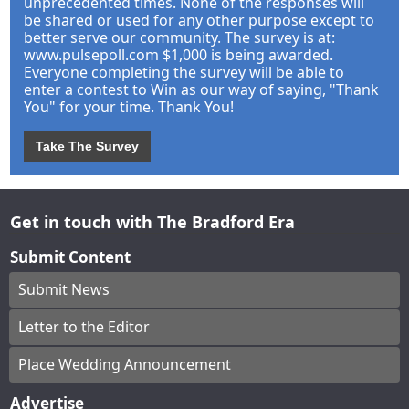
unprecedented times. None of the responses will
be shared or used for any other purpose except to
better serve our community. The survey is at:
www.pulsepoll.com $1,000 is being awarded.
Everyone completing the survey will be able to
enter a contest to Win as our way of saying, "Thank
You" for your time. Thank You!
Take The Survey
Get in touch with The Bradford Era
Submit Content
Submit News
Letter to the Editor
Place Wedding Announcement
Advertise