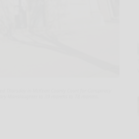
 Thursday in McKean County Court for Conspiracy
tary Manslaughter to 39 months to 78 months,