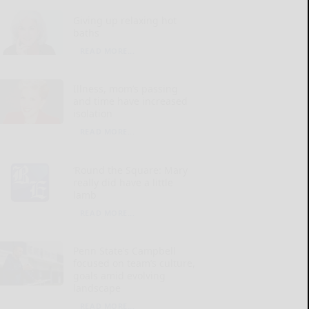
Giving up relaxing hot
baths
READ MORE...
Illness, mom’s passing
and time have increased
isolation
READ MORE...
‘Round the Square: Mary
really did have a little
lamb
READ MORE...
Penn State’s Campbell
focused on team’s culture,
goals amid evolving
landscape
READ MORE...