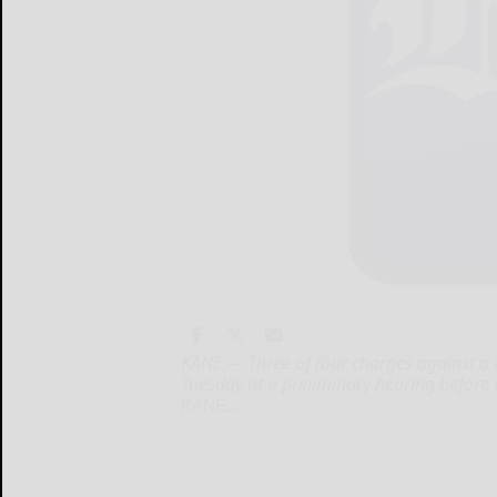
KANE — Three of four charges against 
Tuesday at a preliminary hearing before
KANE...