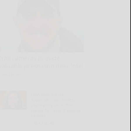
Trail cameras provide
valuable preseason deer intel
READ MORE...
Q&A with the DA:
Supreme Court rejects
mandatory life without
parole for second-degree
murder
READ MORE...