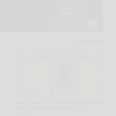
Spinal Stenosis is Not From Tight Muscles.
Meet The Real Enemy (Stop This)
SmoothSpine