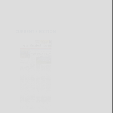
CURRENT E-EDITION