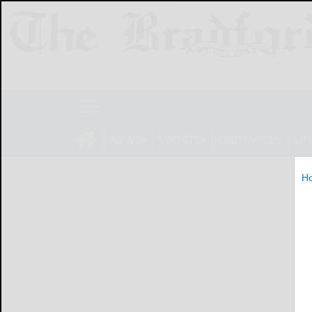
NEWS
SPORTS
OBITUARIES
LIF
H