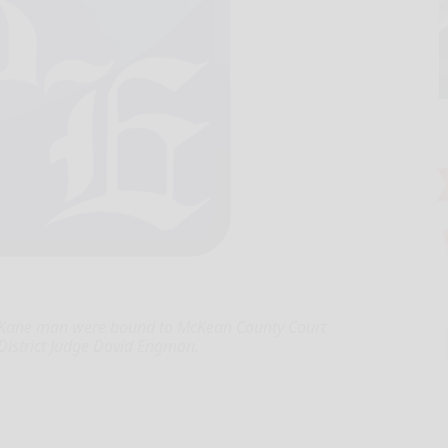
a Kane man were bound to McKean County Court
 District Judge David Engman.