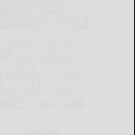
LATEST NEWS FOR YOU