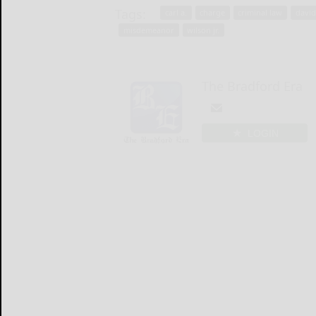
Tags:
carl a.
charge
criminal law
davi
misdemeanor
wilson jr.
The Bradford Era
LOGIN