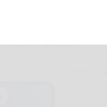
d, one
indecent assault
August 1, 2018