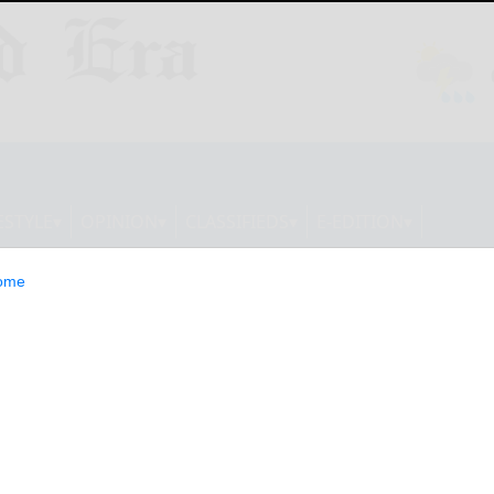
ESTYLE
OPINION
CLASSIFIEDS
E-EDITION
ome