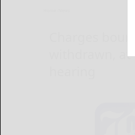
Home
News
Charges boun
withdrawn, at 
hearing