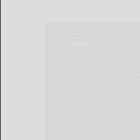
LOCAL & SOCIAL