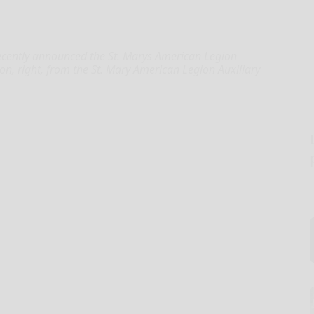
cently announced the St. Marys American Legion
on, right, from the St. Mary American Legion Auxiliary