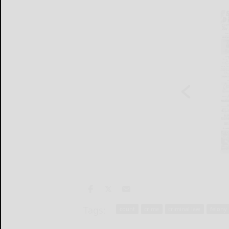
Tags:
count
crime
criminal law
felony