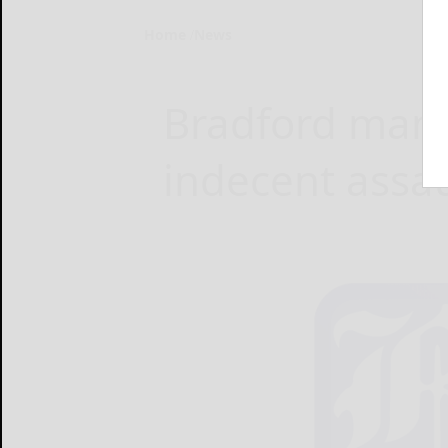
Home
News
Bradford man 
indecent assau