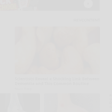
Scientists Reveal a Shocking Link Between
Dementia and This Common Routine
Neuro Sharp
A
la
D
s