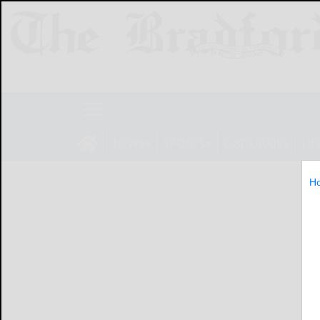
NEWS
SPORTS
OBITUARIES
LIF
H