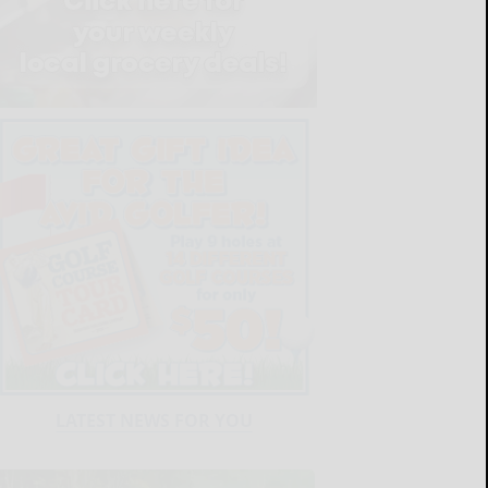
LATEST NEWS FOR YOU