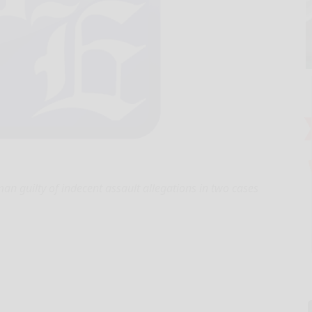
 guilty of indecent assault allegations in two cases