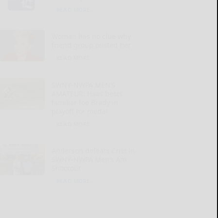
READ MORE...
Woman has no clue why
friend group ousted her
READ MORE...
SWNY-NWPA MEN’S
AMATEUR: Haas bests
familiar foe Brady in
playoff for medal
READ MORE...
Anderson defeats Crist in
SWNY-NWPA Men’s Am
Shootout
READ MORE...