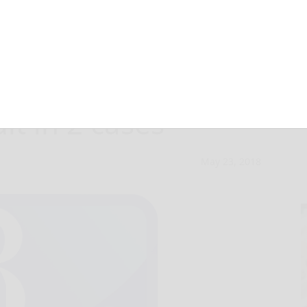
found guilty of
lt in 2 cases
May 23, 2018