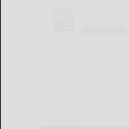
The Bradford Era
LOGIN
LOCAL & SOCIAL