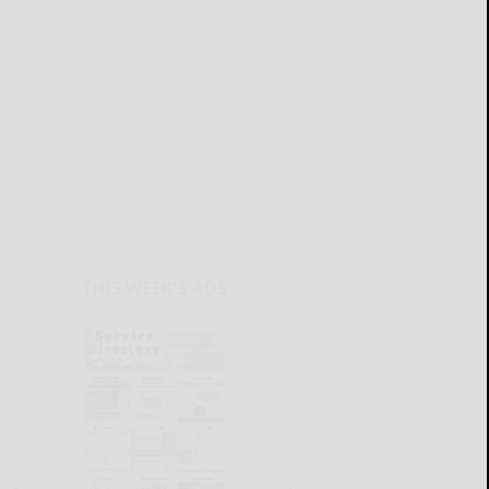
THIS WEEK'S ADS