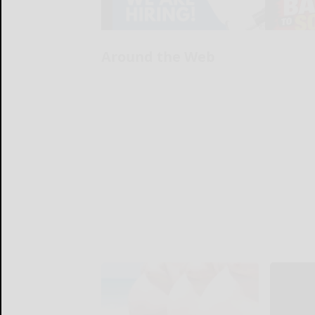
Around the Web