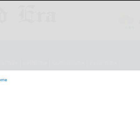
ESTYLE
OPINION
CLASSIFIEDS
E-EDITION
ome