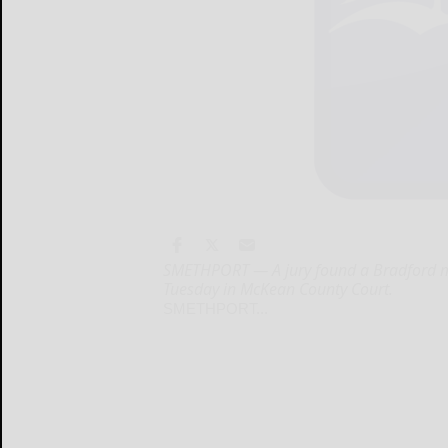
SMETHPORT — A jury found a Bradford man
Tuesday in McKean County Court.
SMETHPORT...