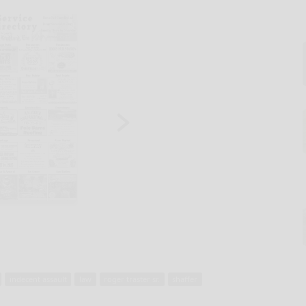
indecent assault
law
roger traster sr.
shaffer