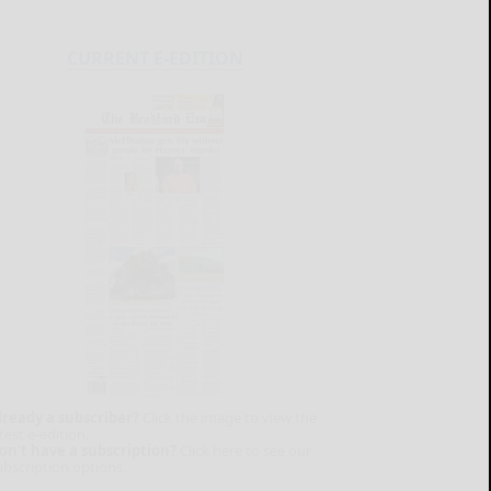
CURRENT E-EDITION
lready a subscriber?
Click the image to view the
test e-edition.
on't have a subscription?
Click here to see our
ubscription options.