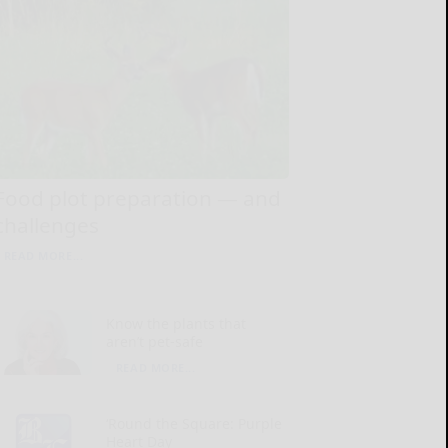
Food plot preparation — and
challenges
READ MORE...
Know the plants that
aren’t pet-safe
READ MORE...
‘Round the Square: Purple
Heart Day