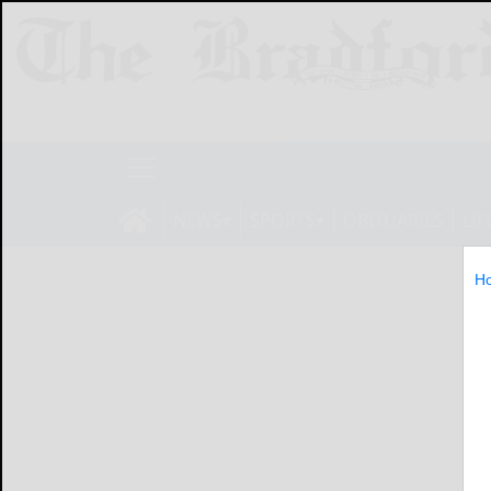
NEWS
SPORTS
OBITUARIES
LIF
H