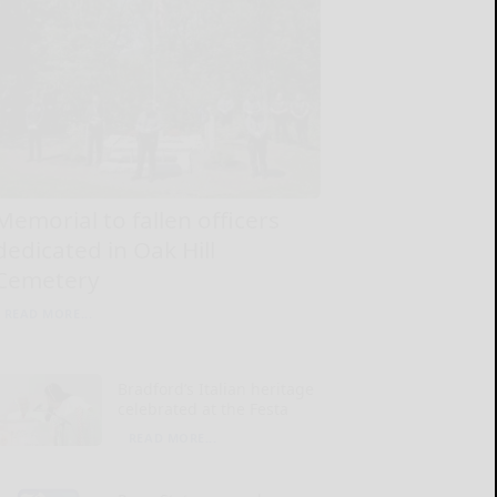
Memorial to fallen officers
dedicated in Oak Hill
Cemetery
READ MORE...
Bradford’s Italian heritage
celebrated at the Festa
READ MORE...