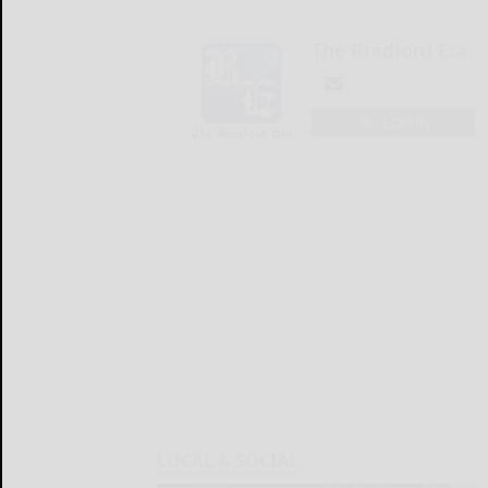
The Bradford Era
LOGIN
LOCAL & SOCIAL