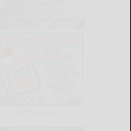
LATEST NEWS FOR YOU