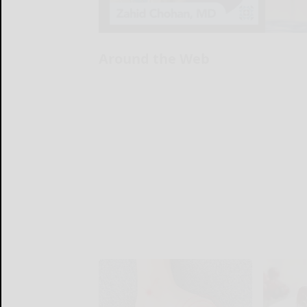
Around the Web