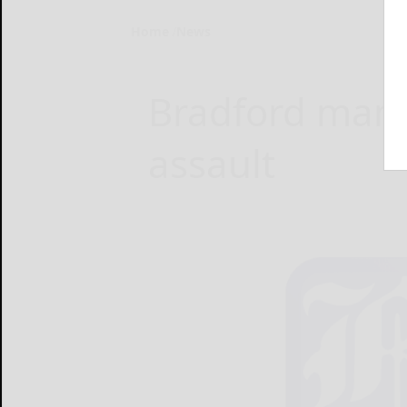
Home
News
Bradford man 
assault