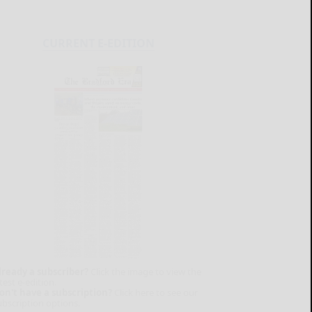
CURRENT E-EDITION
lready a subscriber?
Click the image to view the
test e-edition.
on't have a subscription?
Click here to see our
ubscription options.