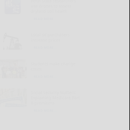
Penn State researchers
use drones to assess
dryland soil health
READ MORE...
Local oil purchasers
increase prices
READ MORE...
Students make change
count
READ MORE...
Social Security Matters:
Explaining Medicare Part
B premiums
READ MORE...