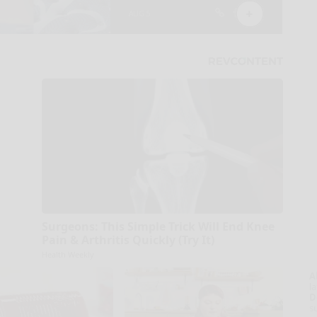
Surgeons: This Simple Trick Will End Knee
Pain & Arthritis Quickly (Try It)
Health Weekly
A
la
D
s