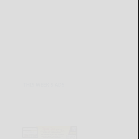
THIS WEEK'S ADS