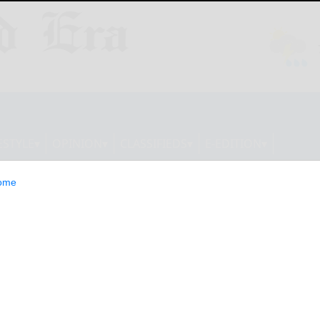
ESTYLE
OPINION
CLASSIFIEDS
E-EDITION
ome