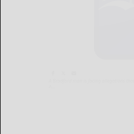
A Bradford man is facing allegations tha
A...