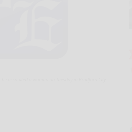
t he assaulted a woman on Tuesday in Bradford City.