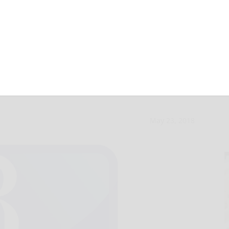
charged with
May 23, 2018