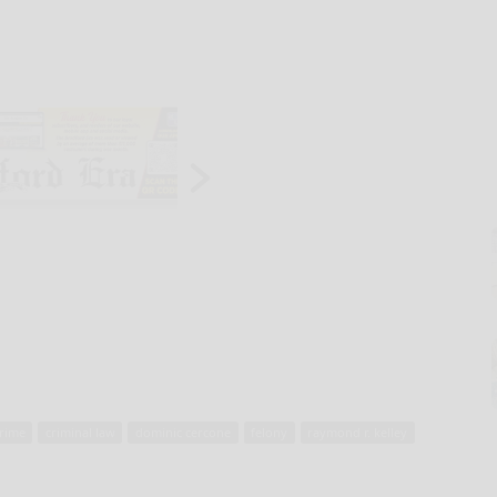
rime
criminal law
dominic cercone
felony
raymond r. kelley