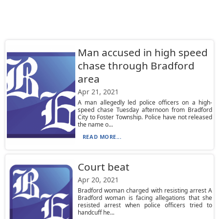
Man accused in high speed
chase through Bradford
area
Apr 21, 2021
A man allegedly led police officers on a high-
speed chase Tuesday afternoon from Bradford
City to Foster Township. Police have not released
the name o...
READ MORE...
Court beat
Apr 20, 2021
Bradford woman charged with resisting arrest A
Bradford woman is facing allegations that she
resisted arrest when police officers tried to
handcuff he...