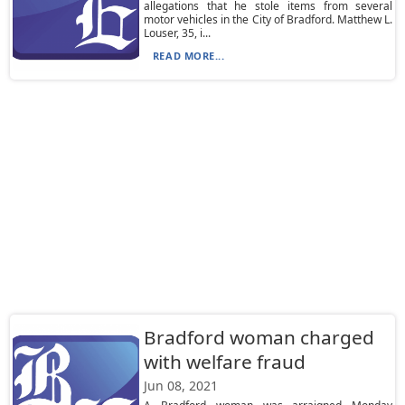
allegations that he stole items from several
motor vehicles in the City of Bradford. Matthew L.
Louser, 35, i...
READ MORE...
Bradford woman charged
with welfare fraud
Jun 08, 2021