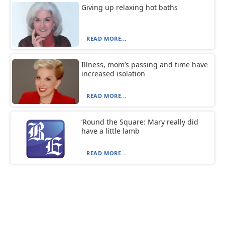
Giving up relaxing hot baths
READ MORE...
Illness, mom’s passing and time have
increased isolation
READ MORE...
‘Round the Square: Mary really did
have a little lamb
READ MORE...