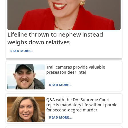
Lifeline thrown to nephew instead
weighs down relatives
READ MORE...
Trail cameras provide valuable
preseason deer intel
READ MORE...
Q&A with the DA: Supreme Court
rejects mandatory life without parole
for second-degree murder
READ MORE...