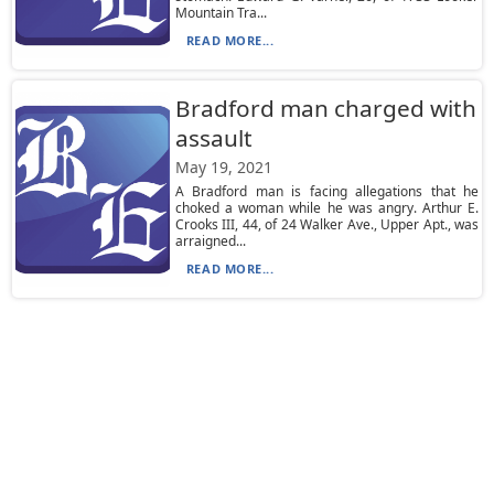
Mountain Tra...
READ MORE...
Bradford man charged with
assault
May 19, 2021
A Bradford man is facing allegations that he
choked a woman while he was angry. Arthur E.
Crooks III, 44, of 24 Walker Ave., Upper Apt., was
arraigned...
READ MORE...