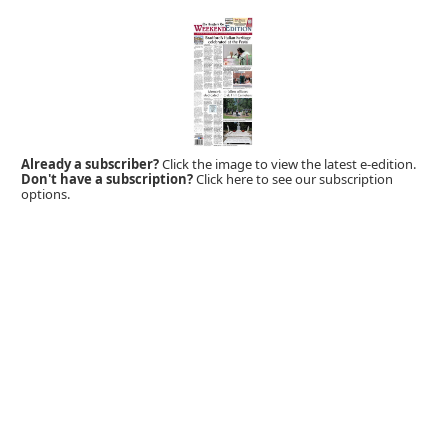
Already a subscriber?
Click the image to view the latest e-edition.
Don't have a subscription?
Click here to see our subscription
options.