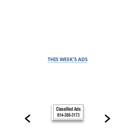
THIS WEEK'S ADS