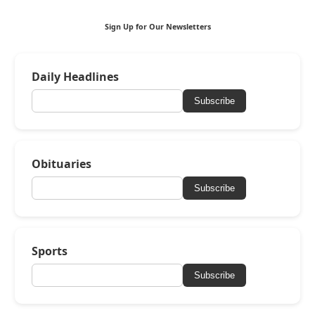
Sign Up for Our Newsletters
Daily Headlines
Subscribe
Obituaries
Subscribe
Sports
Subscribe