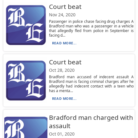
Court beat
Nov 24, 2020
Passenger in police chase facing drug charges A
Bradford man who was a passenger in a vehicle
that allegedly fled from police in September is
facing d...
READ MORE...
Court beat
Oct 28, 2020
Bradford man accused of indecent assault A
Bradford man is facing criminal charges after he
allegedly had indecent contact with a teen who
has a menta...
READ MORE...
Bradford man charged with
assault
Oct 01, 2020