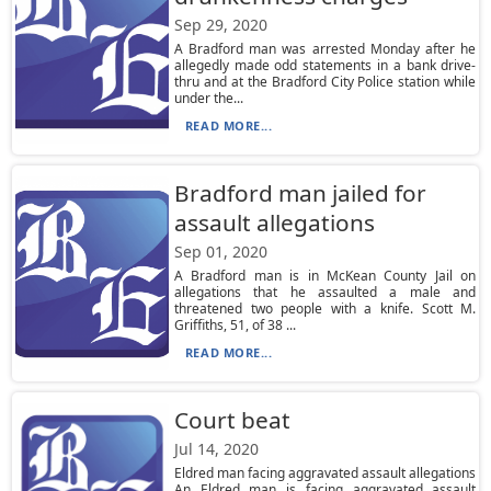
Sep 29, 2020
A Bradford man was arrested Monday after he
allegedly made odd statements in a bank drive-
thru and at the Bradford City Police station while
under the...
READ MORE...
Bradford man jailed for
assault allegations
Sep 01, 2020
A Bradford man is in McKean County Jail on
allegations that he assaulted a male and
threatened two people with a knife. Scott M.
Griffiths, 51, of 38 ...
READ MORE...
Court beat
Jul 14, 2020
Eldred man facing aggravated assault allegations
An Eldred man is facing aggravated assault