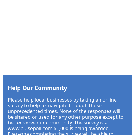
Help Our Community
Please help local businesses by taking an online
survey to help us navigate through these
unprecedented times. None of the responses will
be shared or used for any other purpose except to
better serve our community. The survey is at:
www.pulsepoll.com $1,000 is being awarded.
Everyone completing the survey will be able to