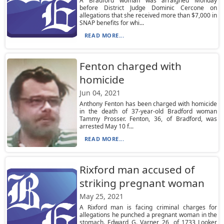
A Bradford woman was arraigned Monday
before District Judge Dominic Cercone on
allegations that she received more than $7,000 in
SNAP benefits for whi...
READ MORE...
Fenton charged with
homicide
Jun 04, 2021
Anthony Fenton has been charged with homicide
in the death of 37-year-old Bradford woman
Tammy Prosser. Fenton, 36, of Bradford, was
arrested May 10 f...
READ MORE...
Rixford man accused of
striking pregnant woman
May 25, 2021
A Rixford man is facing criminal charges for
allegations he punched a pregnant woman in the
stomach. Edward G. Varner, 26, of 1733 Looker