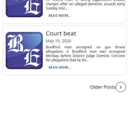
charges after an alleged domestic assault early
Sunday mor...
READ MORE...
Court beat
May 19, 2020
Bradford man arraigned on gun threat
allegations A Bradford man was arraigned
Monday before District Judge Dominic Cercone
for allegations that he thr...
READ MORE...
Older Posts