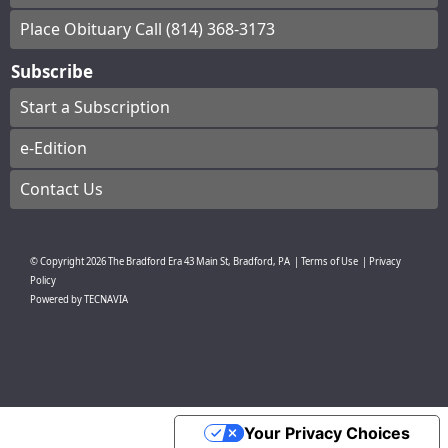
Place Obituary Call (814) 368-3173
Subscribe
Start a Subscription
e-Edition
Contact Us
© Copyright
2026
The Bradford Era
43 Main St, Bradford, PA
|
Terms of Use
|
Privacy
Policy
Powered by
TECNAVIA
Your Privacy Choices