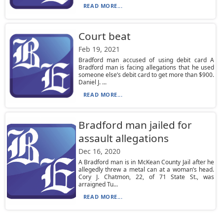
READ MORE...
Court beat
Feb 19, 2021
Bradford man accused of using debit card A
Bradford man is facing allegations that he used
someone else’s debit card to get more than $900.
Daniel J. ...
READ MORE...
Bradford man jailed for
assault allegations
Dec 16, 2020
A Bradford man is in McKean County Jail after he
allegedly threw a metal can at a woman’s head.
Cory J. Chatmon, 22, of 71 State St., was
arraigned Tu...
READ MORE...