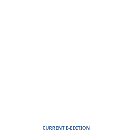
CURRENT E-EDITION