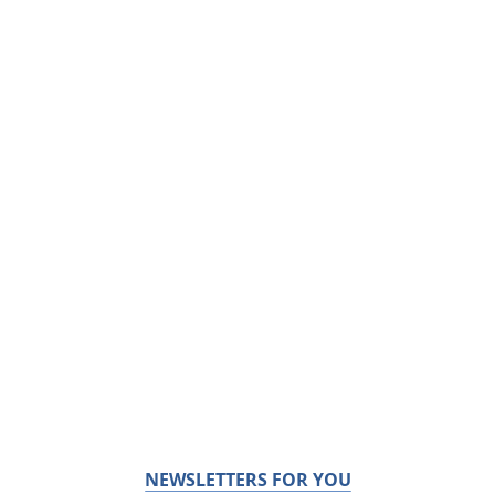
NEWSLETTERS FOR YOU