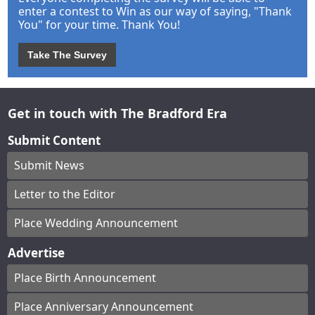
enter a contest to Win as our way of saying, "Thank
You" for your time. Thank You!
Take The Survey
Get in touch with The Bradford Era
Submit Content
Submit News
Letter to the Editor
Place Wedding Announcement
Advertise
Place Birth Announcement
Place Anniversary Announcement