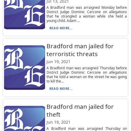
Jul 13, 2021
A Bradford man was arraigned Monday before
District Judge Dominic Cercone on allegations
that he strangled a woman while she held a
young child. Adam ...
READ MORE...
Bradford man jailed for
terroristic threats
Jun 19, 2021
A Bradford man was arraigned Thursday before
District Judge Dominic Cercone on allegations
that he told a woman on the street he was going
to kill the...
READ MORE...
Bradford man jailed for
theft
Jun 19, 2021
A Bradford man was arraigned Thursday on