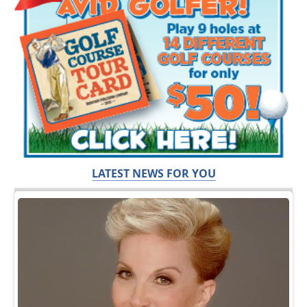
LATEST NEWS FOR YOU