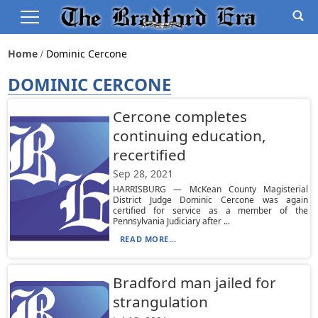
Home
Dominic Cercone
DOMINIC CERCONE
Cercone completes
continuing education,
recertified
Sep 28, 2021
HARRISBURG — McKean County Magisterial
District Judge Dominic Cercone was again
certified for service as a member of the
Pennsylvania Judiciary after ...
READ MORE...
Bradford man jailed for
strangulation