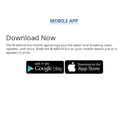
MOBILE APP
Download Now
The Bradford Era mobile app brings you the latest local breaking news,
updates, and more. Read the Bradford Era on your mobile device just as it
appears in print.