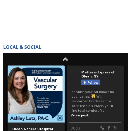
LOCAL & SOCIAL