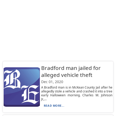
Bradford man jailed for
alleged vehicle theft
Dec 01, 2020
A Bradford man is in McKean County Jail after he
allegedly stole a vehicle and crashed it into a tree
early Halloween morning. Charles M. Johnson
Jr.,...
READ MORE...