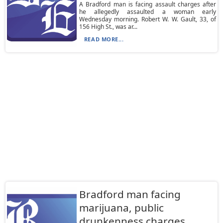
A Bradford man is facing assault charges after
he allegedly assaulted a woman early
Wednesday morning. Robert W. W. Gault, 33, of
156 High St., was ar...
READ MORE...
Bradford man facing
marijuana, public
drunkenness charges