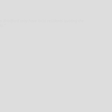
 in Bradford may have local residents quoting the
s.”