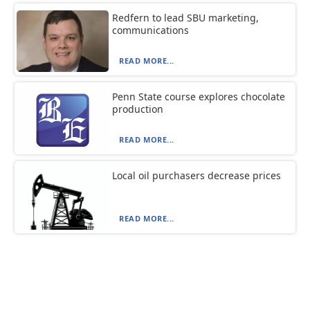
Redfern to lead SBU marketing,
communications
READ MORE...
Penn State course explores chocolate
production
READ MORE...
Local oil purchasers decrease prices
READ MORE...