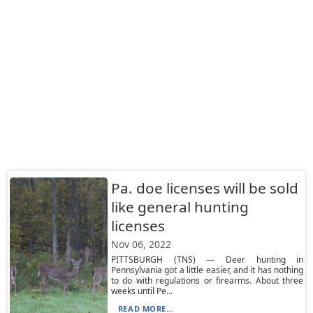
Pa. doe licenses will be sold
like general hunting
licenses
Nov 06, 2022
PITTSBURGH (TNS) — Deer hunting in
Pennsylvania got a little easier, and it has nothing
to do with regulations or firearms. About three
weeks until Pe...
READ MORE...