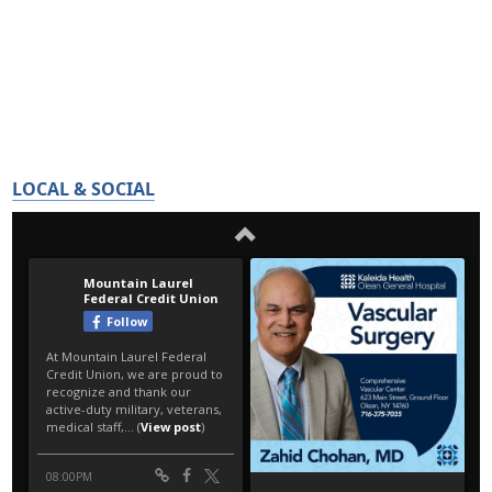
LOCAL & SOCIAL