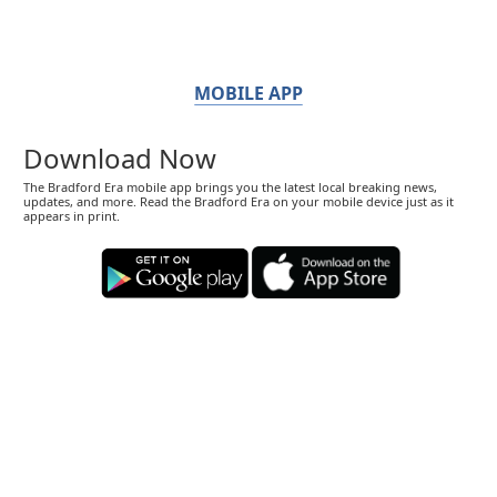
MOBILE APP
Download Now
The Bradford Era mobile app brings you the latest local breaking news,
updates, and more. Read the Bradford Era on your mobile device just as it
appears in print.