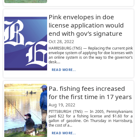
Pink envelopes in doe
license application would
end with gov’s signature
Oct 28, 2022
HARRISBURG (TNS) — Replacing the current pink
envelope system of applying for doe licenses with
an online system is on the way to the governor’s
desk....
READ MORE...
Pa. fishing fees increased
for the first time in 17 years
Aug 19, 2022
PITTSBURGH (TNS) — In 2005, Pennsylvanians
paid $22 for a fishing license and $1.60 for a
gallon of gasoline. On Thursday in Harrisburg,
the cost of a...
READ MORE...