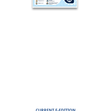
CURRENT E-EDITION