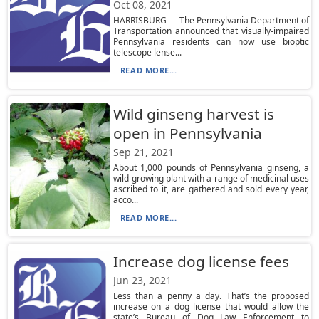
Oct 08, 2021
HARRISBURG — The Pennsylvania Department of
Transportation announced that visually-impaired
Pennsylvania residents can now use bioptic
telescope lense...
READ MORE...
Wild ginseng harvest is
open in Pennsylvania
Sep 21, 2021
About 1,000 pounds of Pennsylvania ginseng, a
wild-growing plant with a range of medicinal uses
ascribed to it, are gathered and sold every year,
acco...
READ MORE...
Increase dog license fees
Jun 23, 2021
Less than a penny a day. That’s the proposed
increase on a dog license that would allow the
state’s Bureau of Dog Law Enforcement to