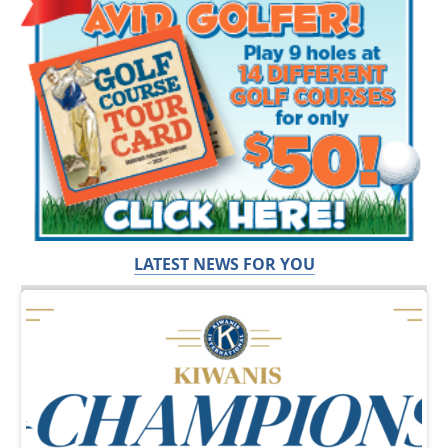
LATEST NEWS FOR YOU