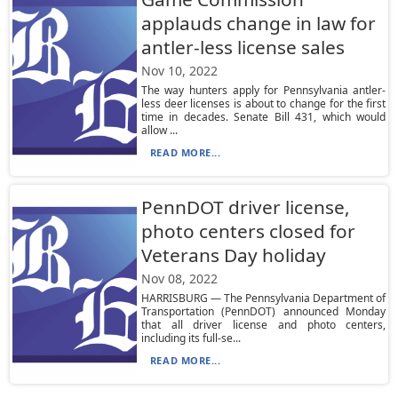
applauds change in law for
antler-less license sales
Nov 10, 2022
The way hunters apply for Pennsylvania antler-
less deer licenses is about to change for the first
time in decades. Senate Bill 431, which would
allow ...
READ MORE...
PennDOT driver license,
photo centers closed for
Veterans Day holiday
Nov 08, 2022
HARRISBURG — The Pennsylvania Department of
Transportation (PennDOT) announced Monday
that all driver license and photo centers,
including its full-se...
READ MORE...