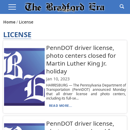
Home
License
LICENSE
PennDOT driver license,
photo centers closed for
Martin Luther King Jr.
holiday
Jan 10, 2023
HARRISBURG — The Pennsylvania Department of
Transportation (PennDOT) announced Monday
that all driver license and photo centers,
including its full-se...
READ MORE...
PennDOT driver license,