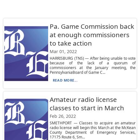
Pa. Game Commission back
at enough commissioners
to take action
Mar 01, 2022
HARRISBURG (TNS) — After being unable to vote
because of the lack of a quorum of
commissioners at the January meeting, the
PennsylvaniaBoard of Game C...
READ MORE...
Amateur radio license
classes to start in March
Feb 26, 2022
SMETHPORT — Classes to acquire an amateur
radio license will begin this March at the McKean
County Department of Emergency Services,
17175 Route 6, Sm...