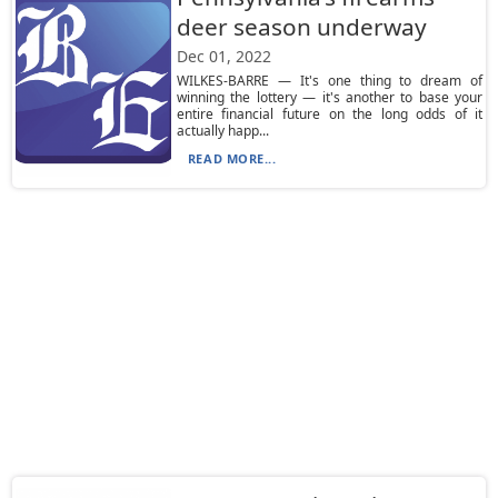
deer season underway
Dec 01, 2022
WILKES-BARRE — It's one thing to dream of
winning the lottery — it's another to base your
entire financial future on the long odds of it
actually happ...
READ MORE...