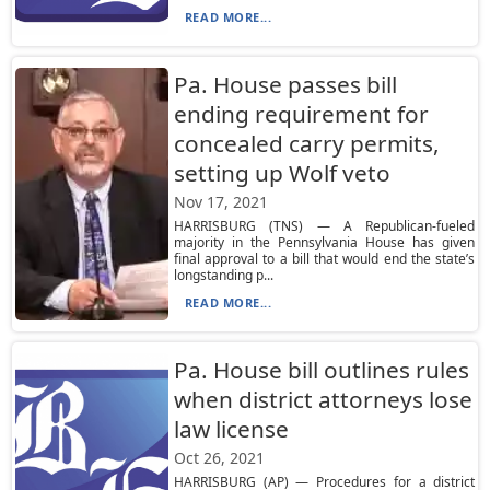
READ MORE...
Pa. House passes bill
ending requirement for
concealed carry permits,
setting up Wolf veto
Nov 17, 2021
HARRISBURG (TNS) — A Republican-fueled
majority in the Pennsylvania House has given
final approval to a bill that would end the state’s
longstanding p...
READ MORE...
Pa. House bill outlines rules
when district attorneys lose
law license
Oct 26, 2021
HARRISBURG (AP) — Procedures for a district