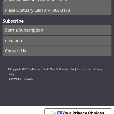
Place Obituary Call (814) 368-3173
Subscribe
Start a Subscription
e-Edition
Contact Us
© Copyright
2026
The Bradford Era
43 Main St, Bradford, PA
|
Terms of Use
|
Privacy
Policy
Powered by
TECNAVIA
Your Privacy Choices