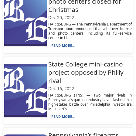
photo centers closed for
Christmas
Dec 20, 2022
HARRISBURG — The Pennsylvania Department of
Transportation announced that all driver license
and photo centers, including its full-service
center in H...
READ MORE...
State College mini-casino
project opposed by Philly
rival
Dec 16, 2022
HARRISBURG (TNS) — Two major rivals in
Pennsylvania’s gaming industry have clashed in a
high-stakes battle over Philadelphia investor Ira
M. Lubert’s ...
READ MORE...
Pennsylvania’s firearms