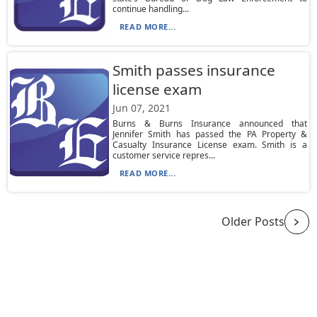
continue handling...
READ MORE...
Smith passes insurance
license exam
Jun 07, 2021
Burns & Burns Insurance announced that
Jennifer Smith has passed the PA Property &
Casualty Insurance License exam. Smith is a
customer service repres...
READ MORE...
Older Posts