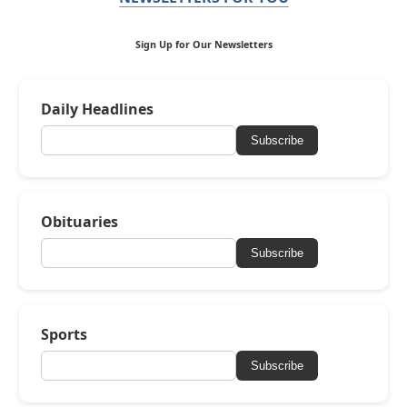
Sign Up for Our Newsletters
Daily Headlines
Subscribe
Obituaries
Subscribe
Sports
Subscribe