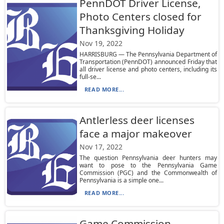
PennDOT Driver License,
Photo Centers closed for
Thanksgiving Holiday
Nov 19, 2022
HARRISBURG — The Pennsylvania Department of
Transportation (PennDOT) announced Friday that
all driver license and photo centers, including its
full-se...
READ MORE...
Antlerless deer licenses
face a major makeover
Nov 17, 2022
The question Pennsylvania deer hunters may
want to pose to the Pennsylvania Game
Commission (PGC) and the Commonwealth of
Pennsylvania is a simple one...
READ MORE...
Game Commission