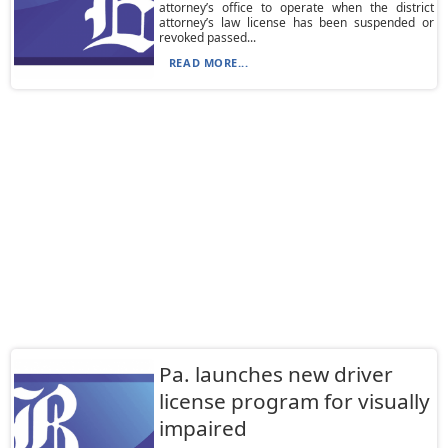
attorney’s office to operate when the district
attorney’s law license has been suspended or
revoked passed...
READ MORE...
Pa. launches new driver
license program for visually
impaired