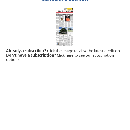
Already a subscriber?
Click the image to view the latest e-edition.
Don't have a subscription?
Click here to see our subscription
options.