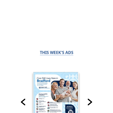
THIS WEEK'S ADS