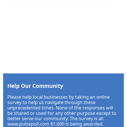
Help Our Community
Please help local businesses by taking an online
survey to help us navigate through these
unprecedented times. None of the responses will
be shared or used for any other purpose except to
better serve our community. The survey is at:
www.pulsepoll.com $1,000 is being awarded.