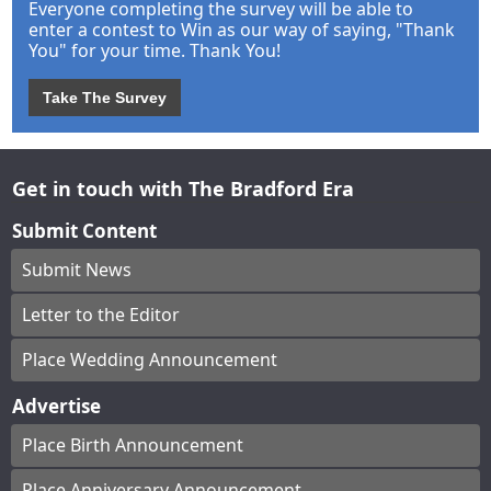
Everyone completing the survey will be able to
enter a contest to Win as our way of saying, "Thank
You" for your time. Thank You!
Take The Survey
Get in touch with The Bradford Era
Submit Content
Submit News
Letter to the Editor
Place Wedding Announcement
Advertise
Place Birth Announcement
Place Anniversary Announcement