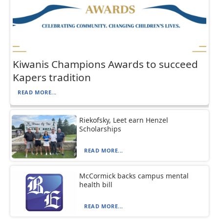
Kiwanis Champions Awards to succeed
Kapers tradition
READ MORE...
Riekofsky, Leet earn Henzel
Scholarships
READ MORE...
McCormick backs campus mental
health bill
READ MORE...