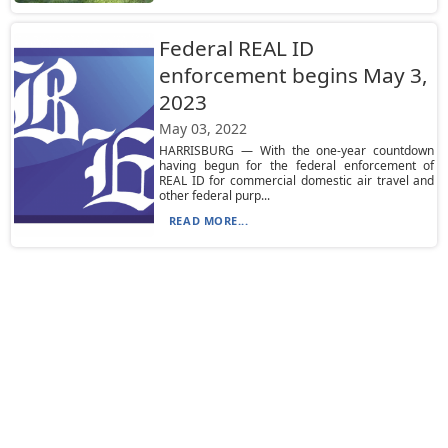
Federal REAL ID
enforcement begins May 3,
2023
May 03, 2022
HARRISBURG — With the one-year countdown
having begun for the federal enforcement of
REAL ID for commercial domestic air travel and
other federal purp...
READ MORE...