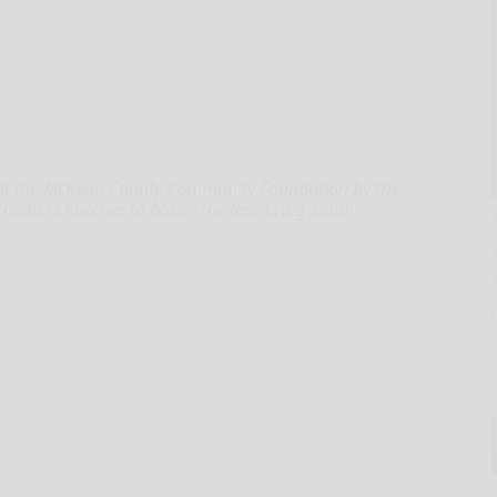
 at the McKean County Community Foundation by the
hodist Churches to honor the Rev. Craig Smith.