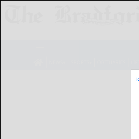
NEWS
SPORTS
OBITUARIES
LIF
H