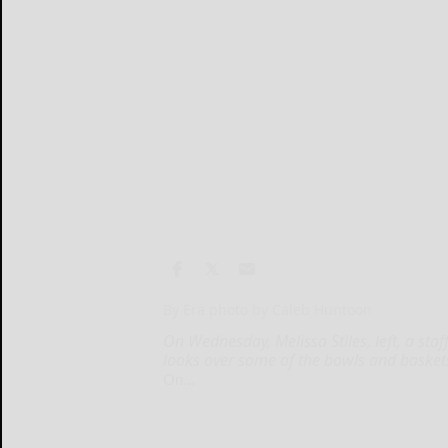
By Era photo by Caleb Huntoon
On Wednesday, Melissa Stiles, left, a sta
looks over some of the bowls and basket
On...