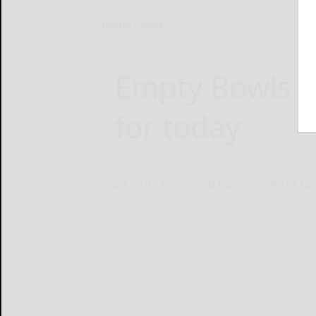
Home
News
Empty Bowls a
for today