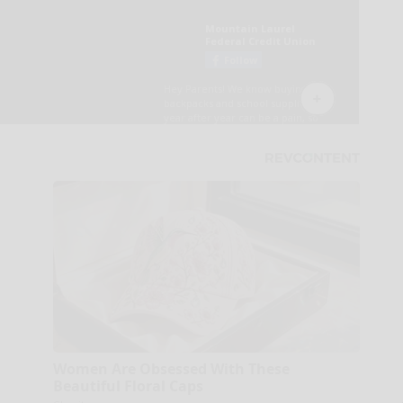
Women Are Obsessed With These
Beautiful Floral Caps