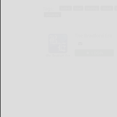
Tags:
basket
bowl
catering
dinner
university
The Bradford Era
LOGIN