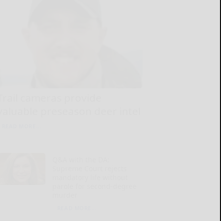
Trail cameras provide
valuable preseason deer intel
READ MORE...
Q&A with the DA:
Supreme Court rejects
mandatory life without
parole for second-degree
murder
READ MORE...