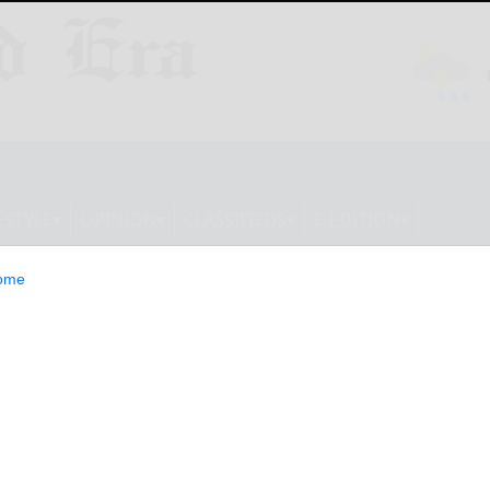
ESTYLE
OPINION
CLASSIFIEDS
E-EDITION
ome