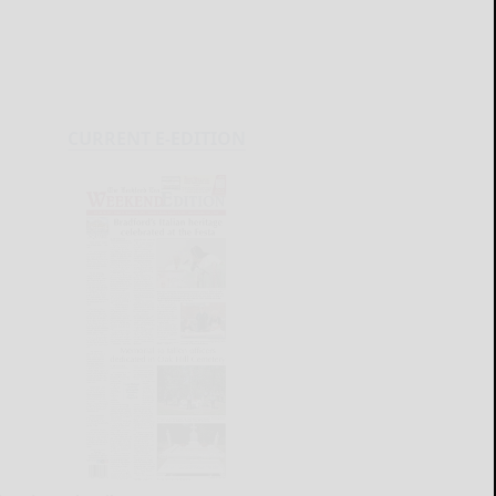
CURRENT E-EDITION