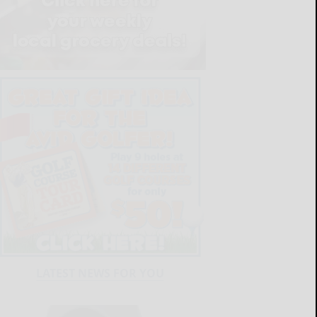
LATEST NEWS FOR YOU