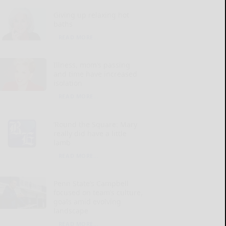
Giving up relaxing hot
baths
READ MORE...
Illness, mom’s passing
and time have increased
isolation
READ MORE...
‘Round the Square: Mary
really did have a little
lamb
READ MORE...
Penn State’s Campbell
focused on team’s culture,
goals amid evolving
landscape
READ MORE...