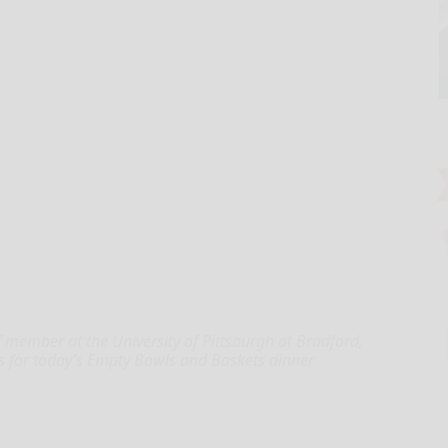
ff member at the University of Pittsburgh at Bradford,
s for today’s Empty Bowls and Baskets dinner