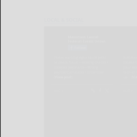
LOCAL & SOCIAL