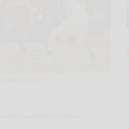
o by Anthony Sambrotto
er
mpletely change the tide on Friday night.