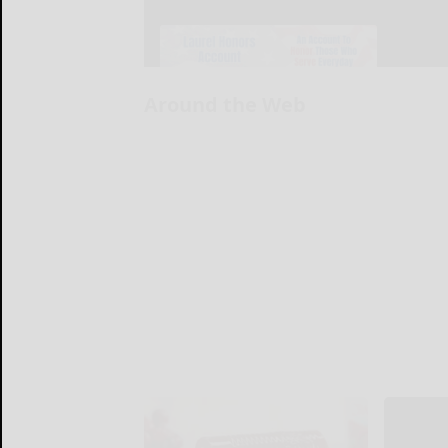
Around the Web