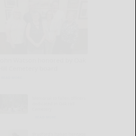
John Watson honored by Oak
Hill Cemetery board
READ MORE...
Memorial to fallen officers
dedicated in Oak Hill
Cemetery
READ MORE...
Bradford’s Italian heritage