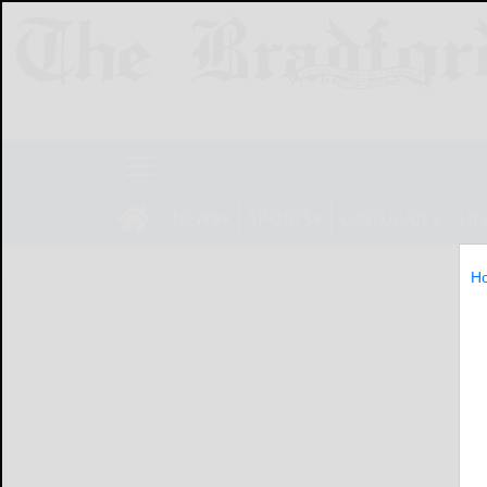
NEWS
SPORTS
OBITUARIES
LIF
H