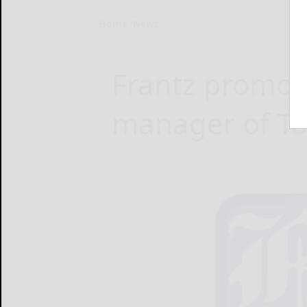
Home
News
Frantz promot
manager of To