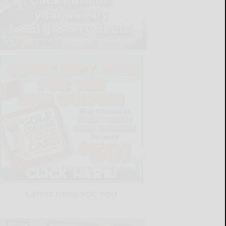
LATEST NEWS FOR YOU