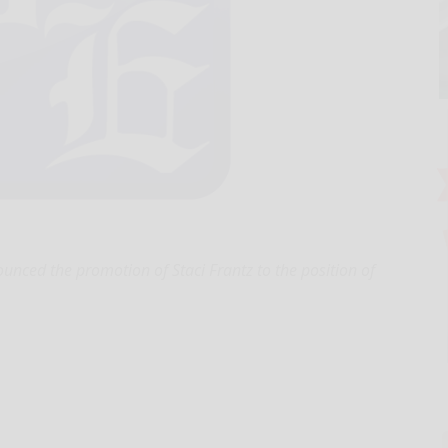
nced the promotion of Staci Frantz to the position of