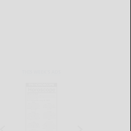
THIS WEEK'S ADS