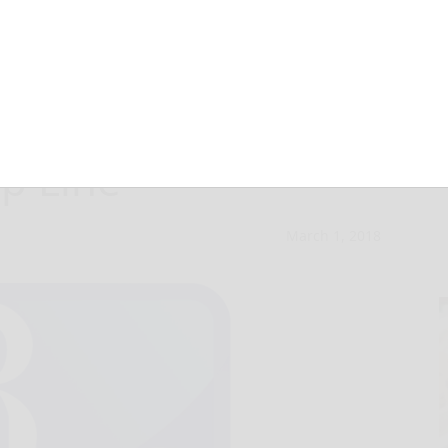
ed to general
p Line
March 1, 2018