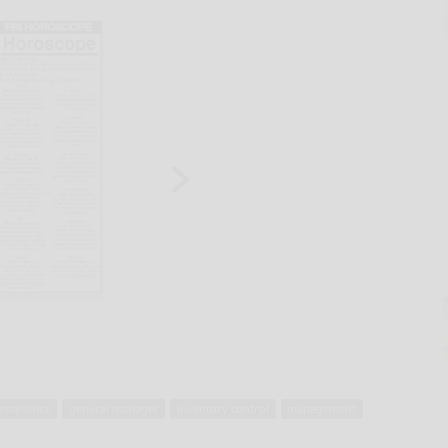
excellence
general manager
inventory control
management