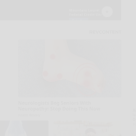
Neurologists Beg Seniors With
Neuropathy: Stop Doing This Now
A
la
Health Weekly
D
s