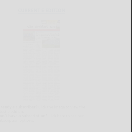
CURRENT E-EDITION
lready a subscriber?
Click the image to view the
test e-edition.
on't have a subscription?
Click here to see our
ubscription options.