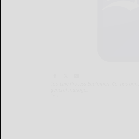
Top Line Process Equipment Co. has annou
general manager.
Top...