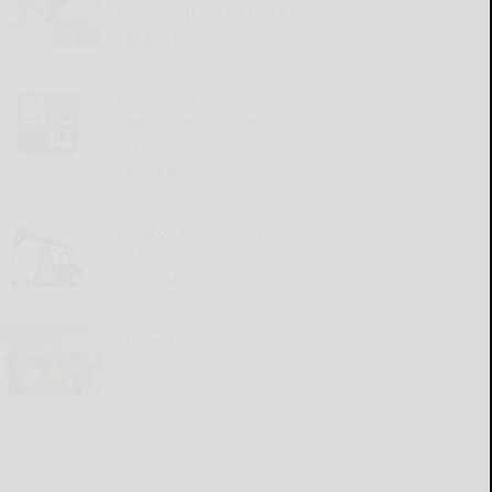
celebrated at the Festa
READ MORE...
Penn State researchers
use drones to assess
dryland soil health
READ MORE...
Local oil purchasers
increase prices
READ MORE...
Students make change
count
READ MORE...