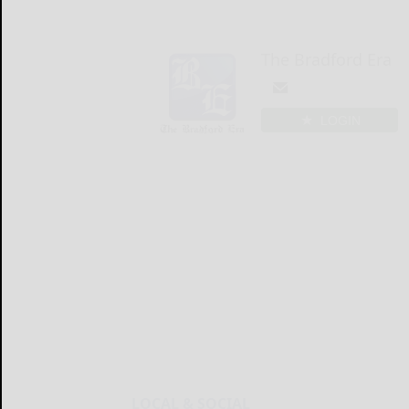
The Bradford Era
LOGIN
LOCAL & SOCIAL