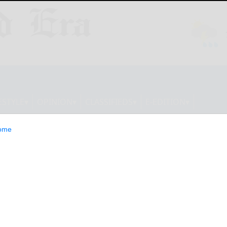
ESTYLE
OPINION
CLASSIFIEDS
E-EDITION
ome