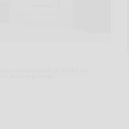
come commonplace in schools, churches and
tect places and gatherings.