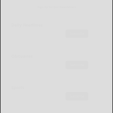
Sign Up for Our Newsletters
Daily Headlines
Subscribe
Obituaries
Subscribe
Sports
Subscribe