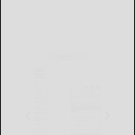
THIS WEEK'S ADS