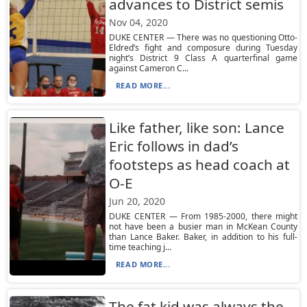
advances to District semis
Nov 04, 2020
DUKE CENTER — There was no questioning Otto-
Eldred’s fight and composure during Tuesday
night’s District 9 Class A quarterfinal game
against Cameron C...
READ MORE...
Like father, like son: Lance
Eric follows in dad’s
footsteps as head coach at
O-E
Jun 20, 2020
DUKE CENTER — From 1985-2000, there might
not have been a busier man in McKean County
than Lance Baker. Baker, in addition to his full-
time teaching j...
READ MORE...
The fat kid was always the