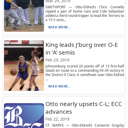
Mar 29, 2019
SMETHPORT — Otto-Eldred’s Chris Connelly
ripped a pair of home runs and Cole Sebastian
added a third round-tripper to lead the Terrors to
a 15-5 victo...
READ MORE...
King leads J’burg over O-E
in ‘A’ semis
Feb 23, 2019
Johnsonburg scored 20 points off of 13 first-half
steals en route to a commanding 59-39 victory in
the District 9 Class A semifinals over Otto-Eldred
...
READ MORE...
Otto nearly upsets C-L; ECC
advances
Feb 22, 2019
ST. MARYS — Otto-Eldred’s Cameron Grigsby