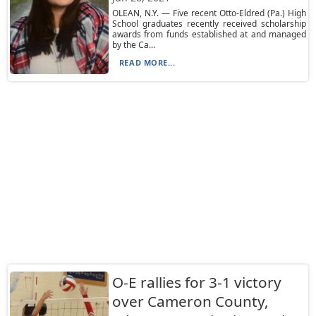
OLEAN, N.Y. — Five recent Otto-Eldred (Pa.) High
School graduates recently received scholarship
awards from funds established at and managed
by the Ca...
READ MORE...
O-E rallies for 3-1 victory
over Cameron County,