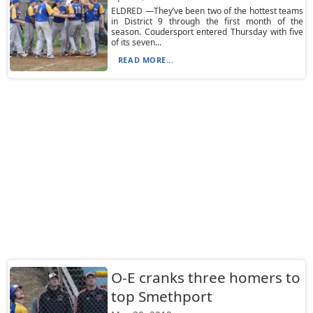
ELDRED —They’ve been two of the hottest teams
in District 9 through the first month of the
season. Coudersport entered Thursday with five
of its seven...
READ MORE...
O-E cranks three homers to
top Smethport