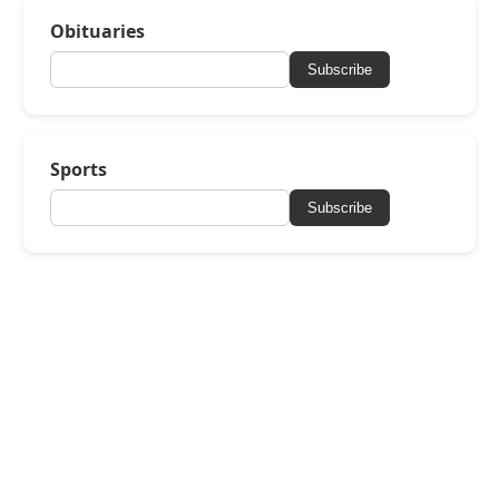
Obituaries
Subscribe
Sports
Subscribe