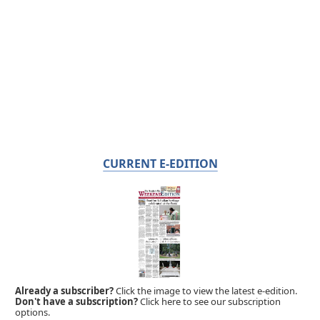
CURRENT E-EDITION
Already a subscriber?
Click the image to view the latest e-edition.
Don't have a subscription?
Click here to see our subscription
options.