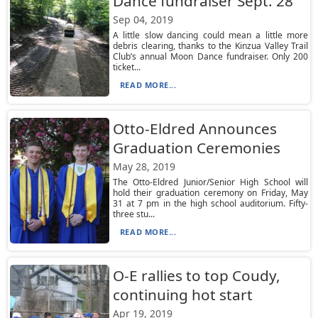
Dance fundraiser Sept. 28
Sep 04, 2019
A little slow dancing could mean a little more
debris clearing, thanks to the Kinzua Valley Trail
Club’s annual Moon Dance fundraiser. Only 200
ticket...
READ MORE...
Otto-Eldred Announces
Graduation Ceremonies
May 28, 2019
The Otto-Eldred Junior/Senior High School will
hold their graduation ceremony on Friday, May
31 at 7 pm in the high school auditorium. Fifty-
three stu...
READ MORE...
O-E rallies to top Coudy,
continuing hot start
Apr 19, 2019