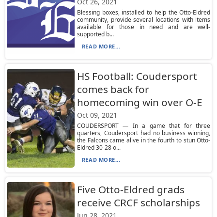
Oct 26, 2021
Blessing boxes, installed to help the Otto-Eldred
community, provide several locations with items
available for those in need and are well-
supported b...
READ MORE...
HS Football: Coudersport
comes back for
homecoming win over O-E
Oct 09, 2021
COUDERSPORT — In a game that for three
quarters, Coudersport had no business winning,
the Falcons came alive in the fourth to stun Otto-
Eldred 30-28 o...
READ MORE...
Five Otto-Eldred grads
receive CRCF scholarships
Jun 28, 2021