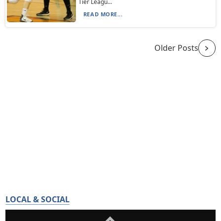
Tier Leagu...
READ MORE...
Older Posts
LOCAL & SOCIAL