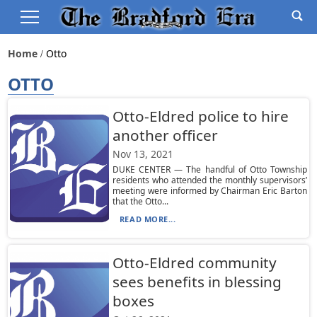
Home
Otto
OTTO
Otto-Eldred police to hire
another officer
Nov 13, 2021
DUKE CENTER — The handful of Otto Township
residents who attended the monthly supervisors’
meeting were informed by Chairman Eric Barton
that the Otto...
READ MORE...
Otto-Eldred community
sees benefits in blessing
boxes