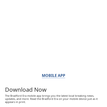
MOBILE APP
Download Now
The Bradford Era mobile app brings you the latest local breaking news,
updates, and more. Read the Bradford Era on your mobile device just as it
appears in print.