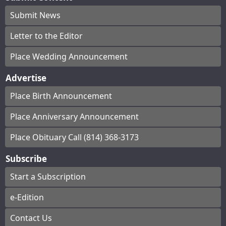
Submit News
Letter to the Editor
Place Wedding Announcement
Advertise
Place Birth Announcement
Place Anniversary Announcement
Place Obituary Call (814) 368-3173
Subscribe
Start a Subscription
e-Edition
Contact Us