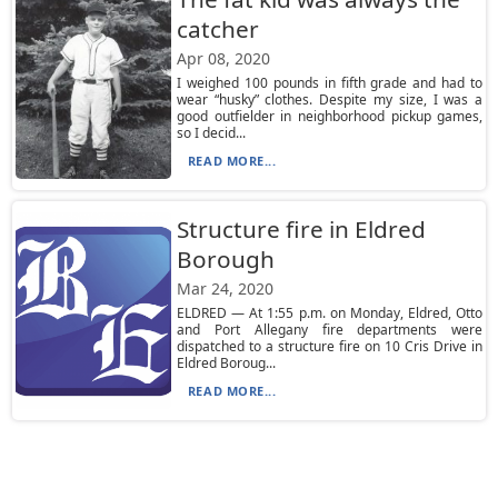
catcher
Apr 08, 2020
I weighed 100 pounds in fifth grade and had to
wear “husky” clothes. Despite my size, I was a
good outfielder in neighborhood pickup games,
so I decid...
READ MORE...
Structure fire in Eldred
Borough
Mar 24, 2020
ELDRED — At 1:55 p.m. on Monday, Eldred, Otto
and Port Allegany fire departments were
dispatched to a structure fire on 10 Cris Drive in
Eldred Boroug...
READ MORE...