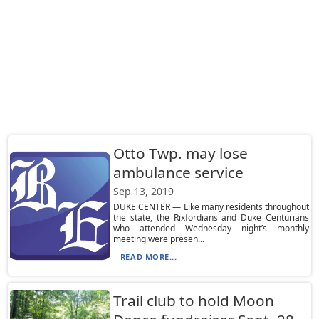
Otto Twp. may lose
ambulance service
Sep 13, 2019
DUKE CENTER — Like many residents throughout
the state, the Rixfordians and Duke Centurians
who attended Wednesday night’s monthly
meeting were presen...
READ MORE...
Trail club to hold Moon