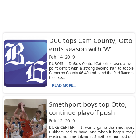
DCC tops Cam County; Otto
ends season with ‘W’
Feb 14, 2019
DUBOIS — DuBois Central Catholic erased a two-
point deficit with a strong second half to topple
Cameron County 46-40 and hand the Red Raiders
their se...
READ MORE...
Smethport boys top Otto,
continue playoff push
Feb 12, 2019
DUKE CENTER — It was a game the Smethport
Hubbers had to have. And when it began, they
wasted no time taking it. Smethport jumped out