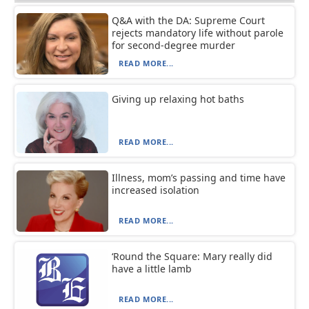
Q&A with the DA: Supreme Court
rejects mandatory life without parole
for second-degree murder
READ MORE...
Giving up relaxing hot baths
READ MORE...
Illness, mom’s passing and time have
increased isolation
READ MORE...
‘Round the Square: Mary really did
have a little lamb
READ MORE...