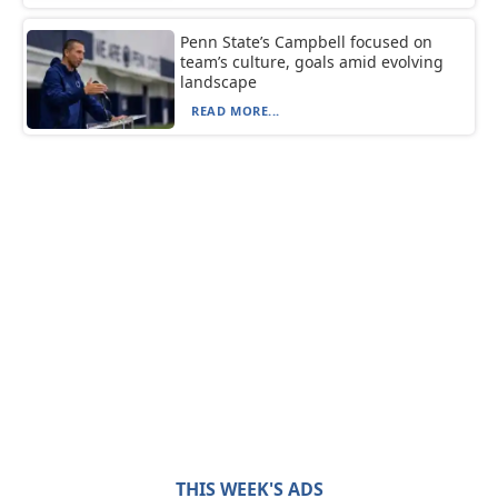
Penn State’s Campbell focused on
team’s culture, goals amid evolving
landscape
READ MORE...
THIS WEEK'S ADS