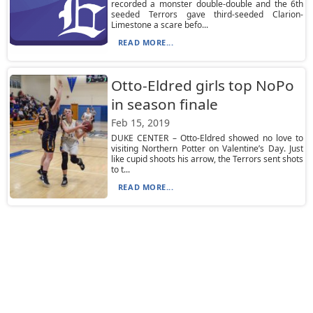
recorded a monster double-double and the 6th
seeded Terrors gave third-seeded Clarion-
Limestone a scare befo...
READ MORE...
Otto-Eldred girls top NoPo
in season finale
Feb 15, 2019
DUKE CENTER – Otto-Eldred showed no love to
visiting Northern Potter on Valentine’s Day. Just
like cupid shoots his arrow, the Terrors sent shots
to t...
READ MORE...