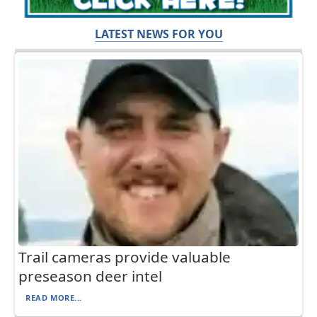
LATEST NEWS FOR YOU
Trail cameras provide valuable
preseason deer intel
READ MORE...