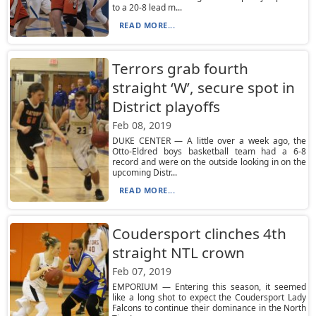
to a 20-8 lead m...
READ MORE...
Terrors grab fourth
straight ‘W’, secure spot in
District playoffs
Feb 08, 2019
DUKE CENTER — A little over a week ago, the
Otto-Eldred boys basketball team had a 6-8
record and were on the outside looking in on the
upcoming Distr...
READ MORE...
Coudersport clinches 4th
straight NTL crown
Feb 07, 2019
EMPORIUM — Entering this season, it seemed
like a long shot to expect the Coudersport Lady
Falcons to continue their dominance in the North