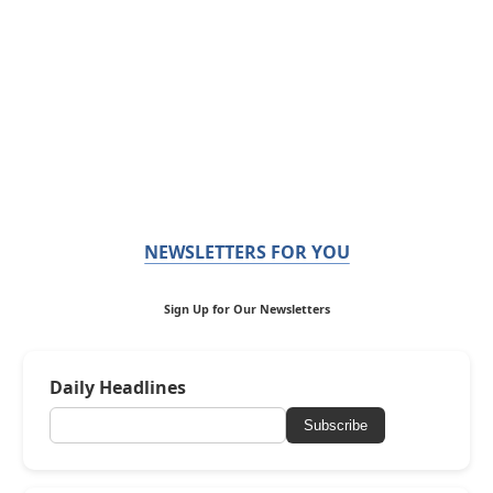
NEWSLETTERS FOR YOU
Sign Up for Our Newsletters
Daily Headlines
Subscribe