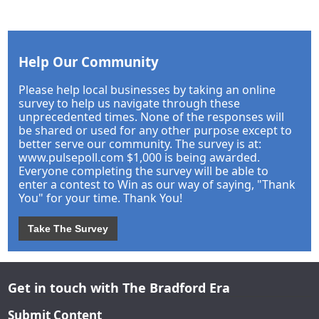
Help Our Community
Please help local businesses by taking an online
survey to help us navigate through these
unprecedented times. None of the responses will
be shared or used for any other purpose except to
better serve our community. The survey is at:
www.pulsepoll.com $1,000 is being awarded.
Everyone completing the survey will be able to
enter a contest to Win as our way of saying, "Thank
You" for your time. Thank You!
Take The Survey
Get in touch with The Bradford Era
Submit Content