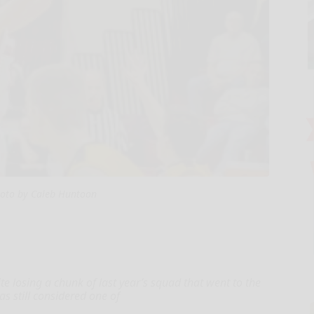
oto by Caleb Huntoon
te losing a chunk of last year’s squad that went to the
as still considered one of