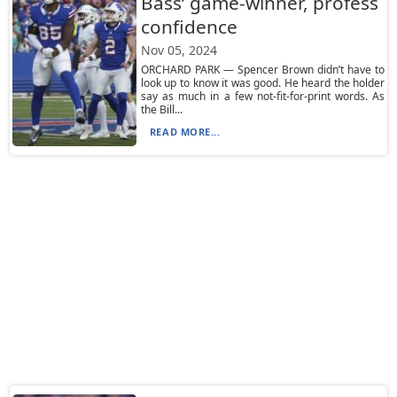
Bass’ game-winner, profess
confidence
Nov 05, 2024
ORCHARD PARK — Spencer Brown didn’t have to
look up to know it was good. He heard the holder
say as much in a few not-fit-for-print words. As
the Bill...
READ MORE...