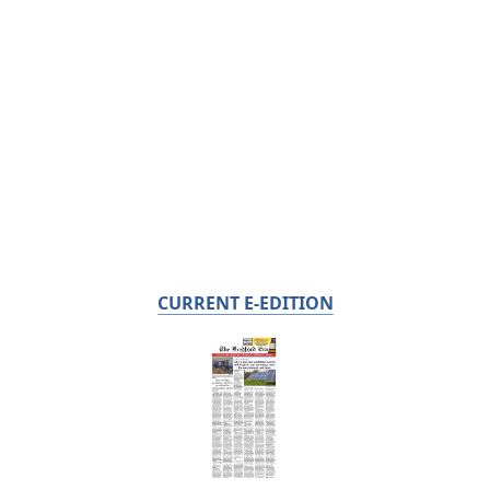
CURRENT E-EDITION