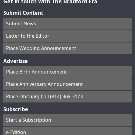
Get in touch with The Bradford Era
Submit Content
Submit News
Letter to the Editor
Place Wedding Announcement
Advertise
Place Birth Announcement
Place Anniversary Announcement
Place Obituary Call (814) 368-3173
Subscribe
Start a Subscription
e-Edition