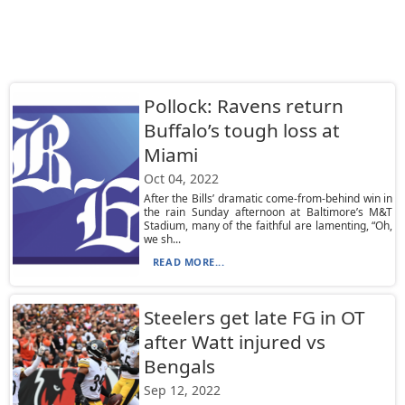
Pollock: Ravens return
Buffalo’s tough loss at
Miami
Oct 04, 2022
After the Bills’ dramatic come-from-behind win in
the rain Sunday afternoon at Baltimore’s M&T
Stadium, many of the faithful are lamenting, “Oh,
we sh...
READ MORE...
Steelers get late FG in OT
after Watt injured vs
Bengals
Sep 12, 2022