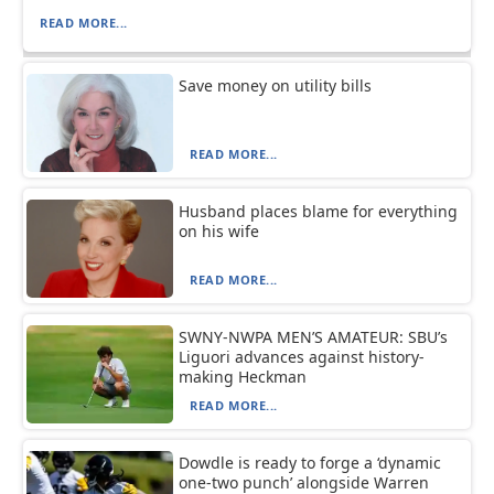
READ MORE...
Save money on utility bills
READ MORE...
Husband places blame for everything
on his wife
READ MORE...
SWNY-NWPA MEN’S AMATEUR: SBU’s
Liguori advances against history-
making Heckman
READ MORE...
Dowdle is ready to forge a ‘dynamic
one-two punch’ alongside Warren