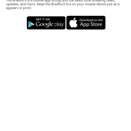
The Bradford Era mobile app brings you the latest local breaking news,
updates, and more. Read the Bradford Era on your mobile device just as it
appears in print.