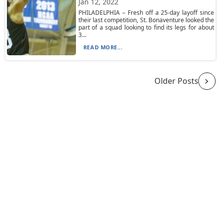
Jan 12, 2022
PHILADELPHIA – Fresh off a 25-day layoff since
their last competition, St. Bonaventure looked the
part of a squad looking to find its legs for about
3...
READ MORE...
Older Posts