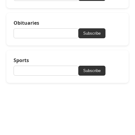
Obituaries
Subscribe
Sports
Subscribe