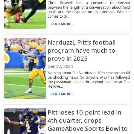
Chris Boswell has a converse relationship
between the length of a conversation about field
goals and the distance on his attempts. When it
comes to di...
READ MORE...
Narduzzi, Pitt’s football
program have much to
prove in 2025
Dec 27, 2024
Nothing about Pat Narduzzi's 10th season should
be shocking news for anyone who has followed
the passionate coach throughout his time at Pitt.
He love...
READ MORE...
Pitt loses 10-point lead in
4th quarter, drops
GameAbove Sports Bowl to