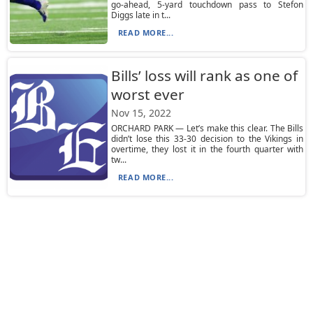
go-ahead, 5-yard touchdown pass to Stefon
Diggs late in t...
READ MORE...
Bills’ loss will rank as one of
worst ever
Nov 15, 2022
ORCHARD PARK — Let’s make this clear. The Bills
didn’t lose this 33-30 decision to the Vikings in
overtime, they lost it in the fourth quarter with
tw...
READ MORE...