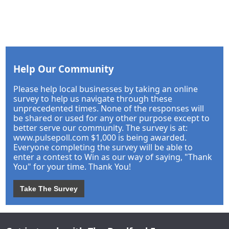
Help Our Community
Please help local businesses by taking an online
survey to help us navigate through these
unprecedented times. None of the responses will
be shared or used for any other purpose except to
better serve our community. The survey is at:
www.pulsepoll.com $1,000 is being awarded.
Everyone completing the survey will be able to
enter a contest to Win as our way of saying, "Thank
You" for your time. Thank You!
Take The Survey