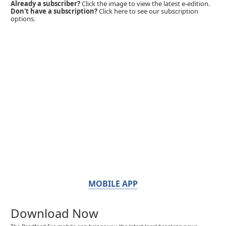
Already a subscriber?
Click the image to view the latest e-edition.
Don't have a subscription?
Click here to see our subscription
options.
MOBILE APP
Download Now