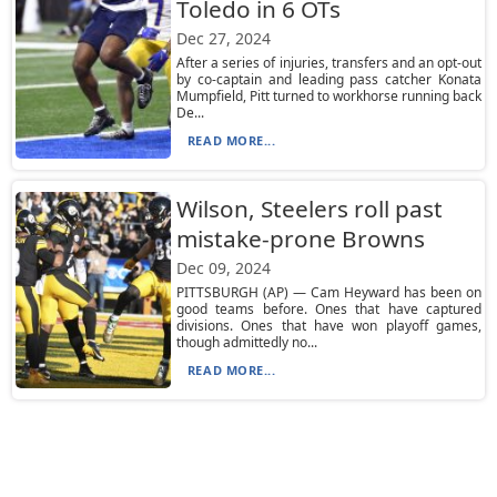
Toledo in 6 OTs
Dec 27, 2024
After a series of injuries, transfers and an opt-out
by co-captain and leading pass catcher Konata
Mumpfield, Pitt turned to workhorse running back
De...
READ MORE...
Wilson, Steelers roll past
mistake-prone Browns
Dec 09, 2024
PITTSBURGH (AP) — Cam Heyward has been on
good teams before. Ones that have captured
divisions. Ones that have won playoff games,
though admittedly no...
READ MORE...