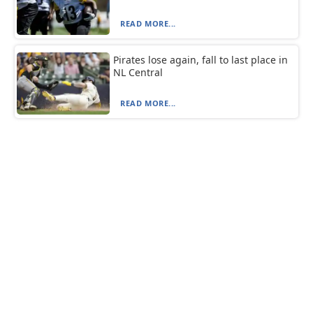
READ MORE...
Pirates lose again, fall to last place in
NL Central
READ MORE...