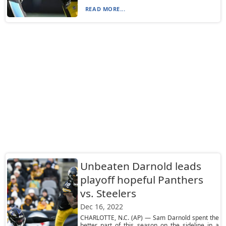
READ MORE...
Unbeaten Darnold leads
playoff hopeful Panthers
vs. Steelers
Dec 16, 2022
CHARLOTTE, N.C. (AP) — Sam Darnold spent the
better part of this season on the sideline in a