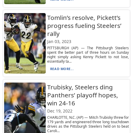
Tomlin’s resolve, Pickett’s
progress fueling Steelers’
rally
Jan 03, 2023
PITTSBURGH (AP) — The Pittsburgh Steelers
spent the better part of three hours on Sunday
night simply asking Kenny Pickett to not lose,
essentially ta...
READ MORE...
Trubisky, Steelers ding
Panthers’ playoff hopes,
win 24-16
Dec 19, 2022
CHARLOTTE, N.C. (AP) — Mitch Trubisky threw for
179 yards and engineered three long touchdown
drives as the Pittsburgh Steelers held on to beat
Caroli...