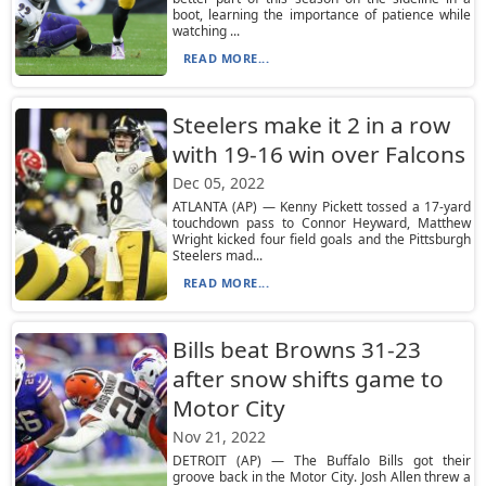
boot, learning the importance of patience while
watching ...
READ MORE...
Steelers make it 2 in a row
with 19-16 win over Falcons
Dec 05, 2022
ATLANTA (AP) — Kenny Pickett tossed a 17-yard
touchdown pass to Connor Heyward, Matthew
Wright kicked four field goals and the Pittsburgh
Steelers mad...
READ MORE...
Bills beat Browns 31-23
after snow shifts game to
Motor City
Nov 21, 2022
DETROIT (AP) — The Buffalo Bills got their
groove back in the Motor City. Josh Allen threw a