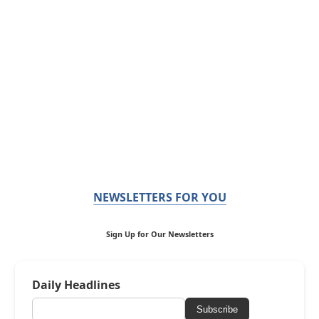
NEWSLETTERS FOR YOU
Sign Up for Our Newsletters
Daily Headlines
Subscribe