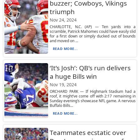
buzzer; Cowboys, Vikings
triumph
Nov 24, 2024
CHARLOTTE, N.C. (AP) — Ten yards into a
scramble, Patrick Mahomes could have easily slid
for a first down or simply ducked out of bounds
and moved on ...
READ MORE...
‘It’s Josh’: QB’s run delivers
a huge Bills win
Nov 19, 2024
ORCHARD PARK — If Highmark Stadium had a
roof, it might’ve come off with 2:17 remaining in
Sunday evening’s showcase NFL game. A nervous
Buffalo Bills...
READ MORE...
Teammates ecstatic over