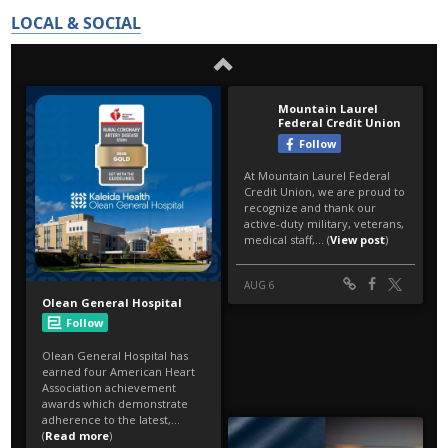
LOCAL & SOCIAL