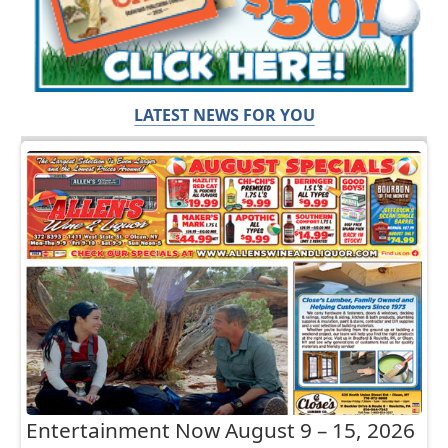
LATEST NEWS FOR YOU
Entertainment Now August 9 – 15, 2026