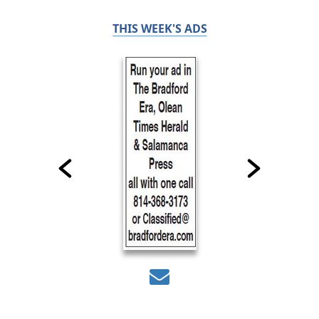
THIS WEEK'S ADS