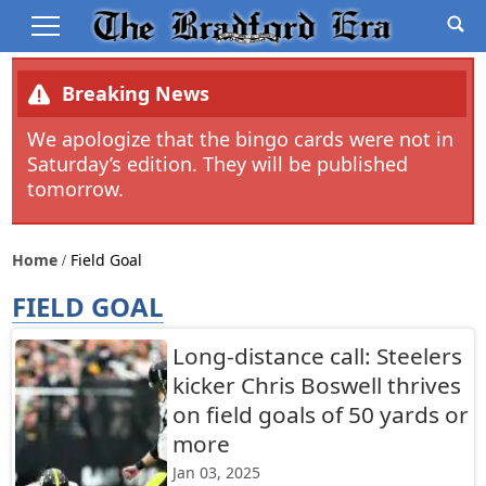
Breaking News
We apologize that the bingo cards were not in
Saturday’s edition. They will be published
tomorrow.
Home
Field Goal
FIELD GOAL
Long-distance call: Steelers
kicker Chris Boswell thrives
on field goals of 50 yards or
more
Jan 03, 2025