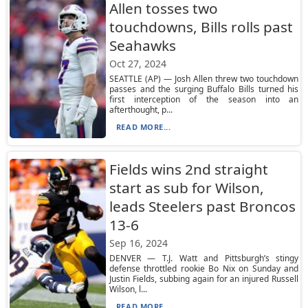
Allen tosses two
touchdowns, Bills rolls past
Seahawks
Oct 27, 2024
SEATTLE (AP) — Josh Allen threw two touchdown
passes and the surging Buffalo Bills turned his
first interception of the season into an
afterthought, p...
READ MORE...
Fields wins 2nd straight
start as sub for Wilson,
leads Steelers past Broncos
13-6
Sep 16, 2024
DENVER — T.J. Watt and Pittsburgh’s stingy
defense throttled rookie Bo Nix on Sunday and
Justin Fields, subbing again for an injured Russell
Wilson, l...
READ MORE...