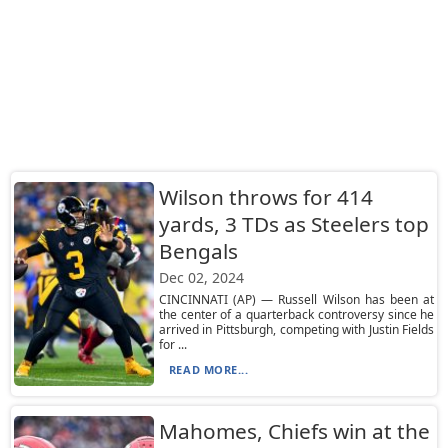
Wilson throws for 414
yards, 3 TDs as Steelers top
Bengals
Dec 02, 2024
CINCINNATI (AP) — Russell Wilson has been at
the center of a quarterback controversy since he
arrived in Pittsburgh, competing with Justin Fields
for ...
READ MORE...
Mahomes, Chiefs win at the