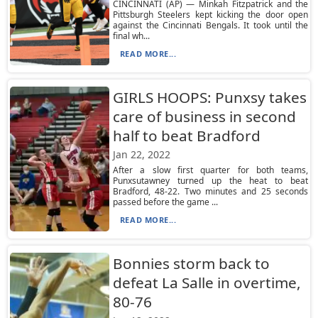
CINCINNATI (AP) — Minkah Fitzpatrick and the
Pittsburgh Steelers kept kicking the door open
against the Cincinnati Bengals. It took until the
final wh...
READ MORE...
GIRLS HOOPS: Punxsy takes
care of business in second
half to beat Bradford
Jan 22, 2022
After a slow first quarter for both teams,
Punxsutawney turned up the heat to beat
Bradford, 48-22. Two minutes and 25 seconds
passed before the game ...
READ MORE...
Bonnies storm back to
defeat La Salle in overtime,
80-76