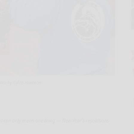
oto by Caleb Huntoon
at can only mean one thing — New Year’s resolutions