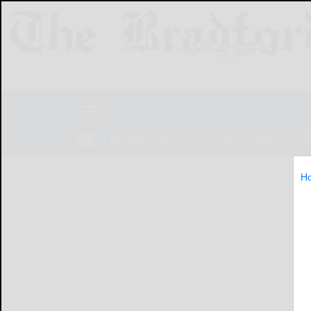
NEWS
SPORTS
OBITUARIES
LIF
H