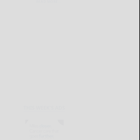
READ MORE...
THIS WEEK'S ADS