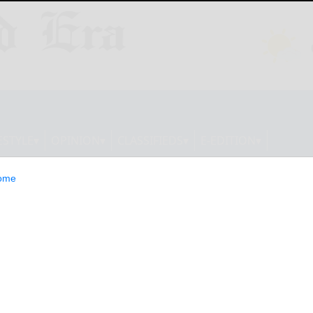
ESTYLE
OPINION
CLASSIFIEDS
E-EDITION
ome