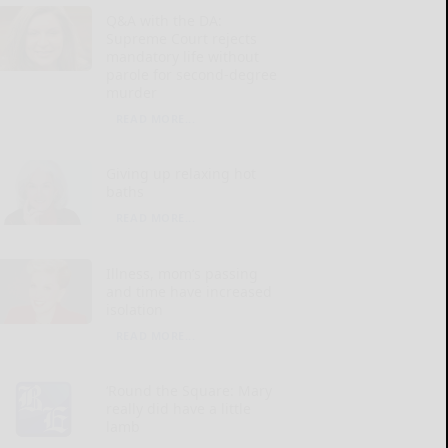
Q&A with the DA:
Supreme Court rejects
mandatory life without
parole for second-degree
murder
READ MORE...
Giving up relaxing hot
baths
READ MORE...
Illness, mom’s passing
and time have increased
isolation
READ MORE...
‘Round the Square: Mary
really did have a little
lamb