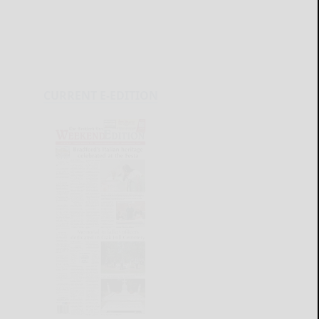
CURRENT E-EDITION