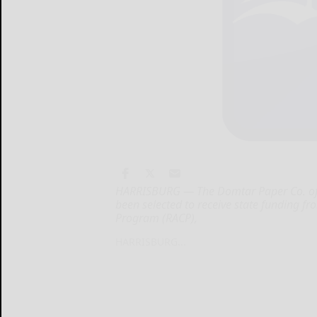
HARRISBURG — The Domtar Paper Co. of Jo
been selected to receive state funding f
Program (RACP),
HARRISBURG...