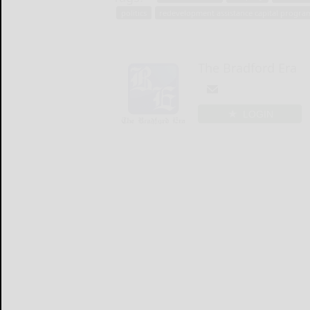
politics
redevelopment assistance capital progra
The Bradford Era
LOGIN