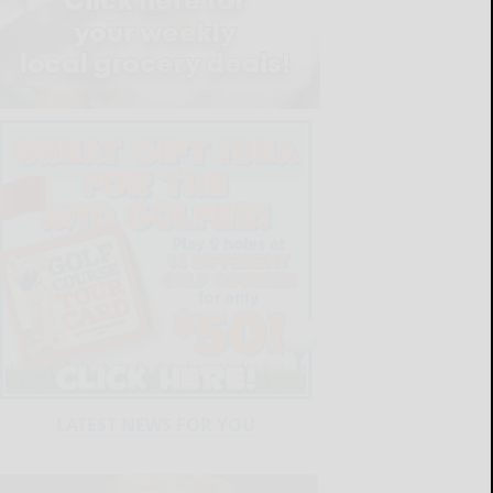
LATEST NEWS FOR YOU