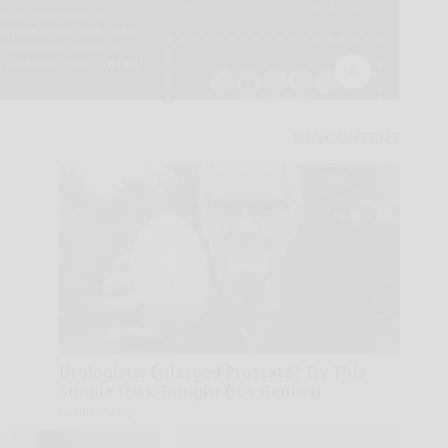
Urologists: Enlarged Prostate? Try This
Simple Trick Tonight (It's Genius)
Health Weekly