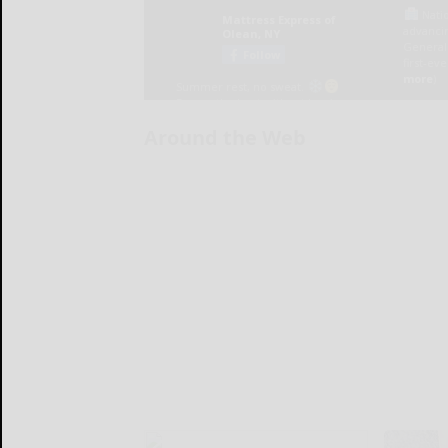
Around the Web