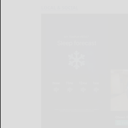
LOCAL & SOCIAL