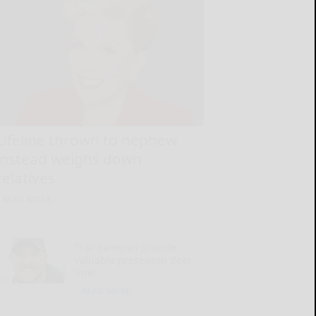
Lifeline thrown to nephew
instead weighs down
relatives
READ MORE...
Trail cameras provide
valuable preseason deer
intel
READ MORE...