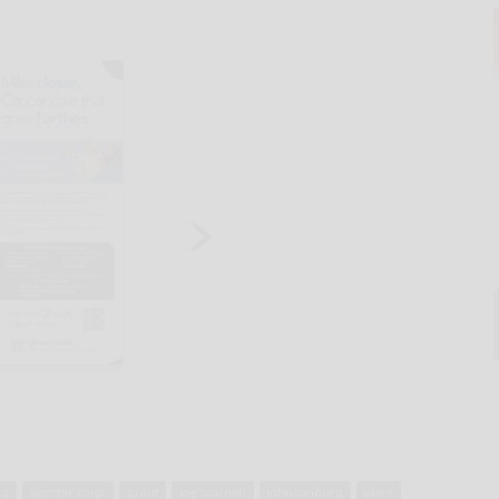
ng
domtar corp.
grant
joe scarnati
johnsonburg
plant