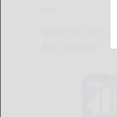
Home
News
Scarnati anno
for Domtar