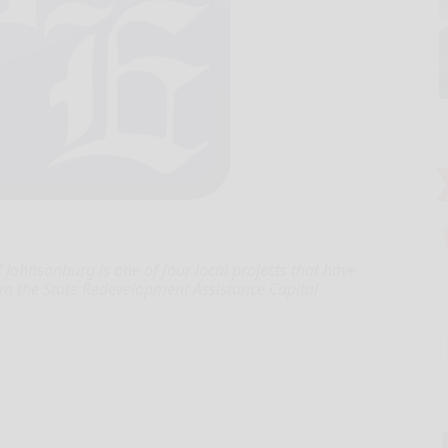
hnsonburg is one of four local projects that have
rom the State Redevelopment Assistance Capital