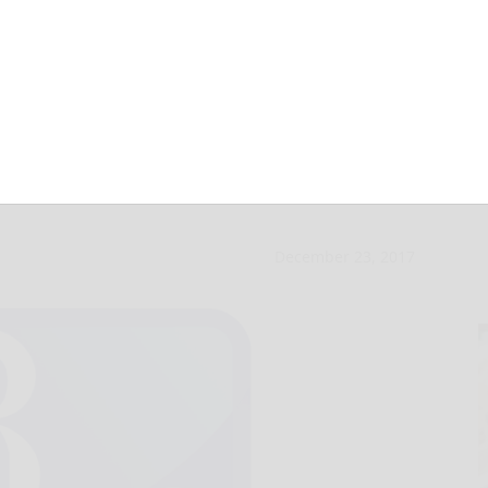
unces $2M grant
December 23, 2017