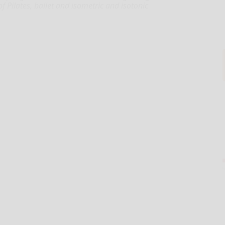
of Pilates, ballet and isometric and isotonic