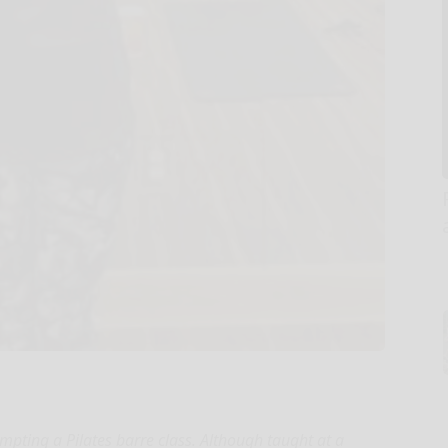
empting a Pilates barre class. Although taught at a