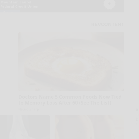
Doctors Name 5 Common Foods Now Tied
to Memory Loss After 60 (See The List)
Neuro Sharp
A
la
D
s