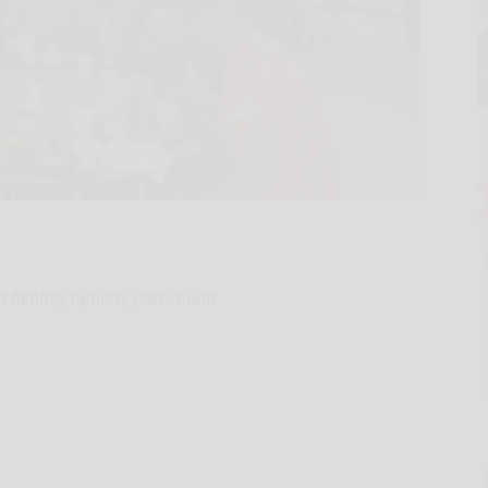
and healthy options year-round