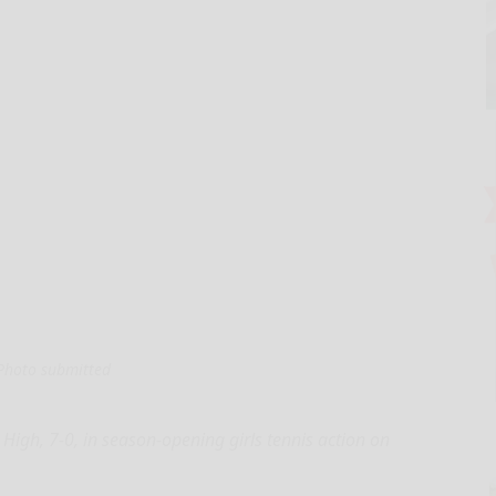
Photo submitted
High, 7-0, in season-opening girls tennis action on