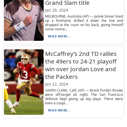
Grand Slam title
Jan 29, 2024
MELBOURNE, Australia (AP) — Jannik Sinner lined
up a forehand, drilled it down the line and
dropped to the court on his back, giving himself
some mome...
READ MORE...
McCaffrey’s 2nd TD rallies
the 49ers to 24-21 playoff
win over Jordan Love and
the Packers
Jan 22, 2024
SANTA CLARA, Calif. (AP) — Brock Purdy’s throws
were off-target all night. The San Francisco
defense kept giving up big plays. There were
even a coupl...
READ MORE...