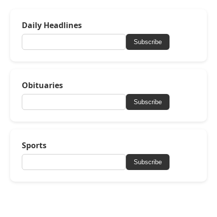
Daily Headlines
Subscribe
Obituaries
Subscribe
Sports
Subscribe