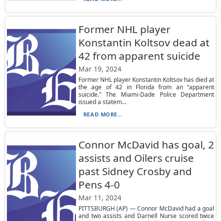
Former NHL player
Konstantin Koltsov dead at
42 from apparent suicide
Mar 19, 2024
Former NHL player Konstantin Koltsov has died at
the age of 42 in Florida from an “apparent
suicide.” The Miami-Dade Police Department
issued a statem...
READ MORE...
Connor McDavid has goal, 2
assists and Oilers cruise
past Sidney Crosby and
Pens 4-0
Mar 11, 2024
PITTSBURGH (AP) — Connor McDavid had a goal
and two assists and Darnell Nurse scored twice