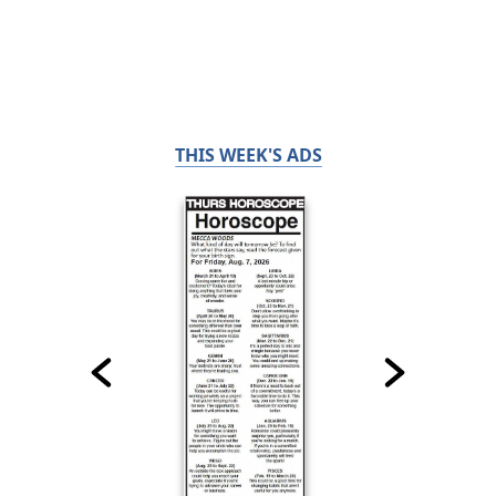
THIS WEEK'S ADS