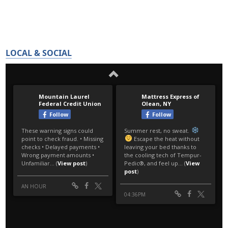
LOCAL & SOCIAL