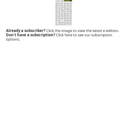
Already a subscriber?
Click the image to view the latest e-edition.
Don't have a subscription?
Click here to see our subscription
options.