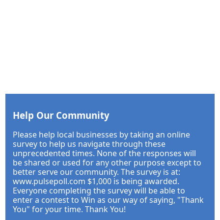
Help Our Community
Please help local businesses by taking an online
survey to help us navigate through these
unprecedented times. None of the responses will
be shared or used for any other purpose except to
better serve our community. The survey is at:
www.pulsepoll.com $1,000 is being awarded.
Everyone completing the survey will be able to
enter a contest to Win as our way of saying, "Thank
You" for your time. Thank You!