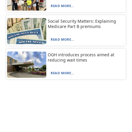
READ MORE...
Social Security Matters: Explaining
Medicare Part B premiums
READ MORE...
OGH introduces process aimed at
reducing wait times
READ MORE...