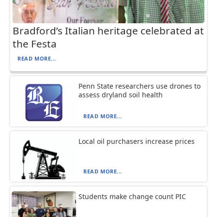
Bradford’s Italian heritage celebrated at
the Festa
READ MORE...
Penn State researchers use drones to
assess dryland soil health
READ MORE...
Local oil purchasers increase prices
READ MORE...
Students make change count PIC