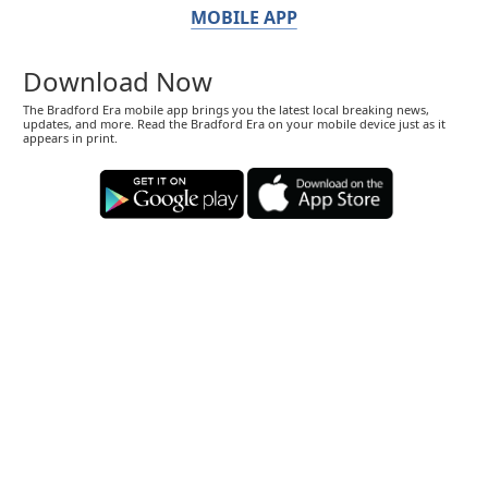
MOBILE APP
Download Now
The Bradford Era mobile app brings you the latest local breaking news,
updates, and more. Read the Bradford Era on your mobile device just as it
appears in print.