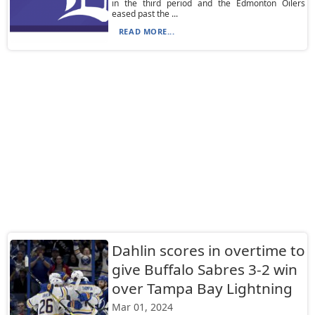
in the third period and the Edmonton Oilers
eased past the ...
READ MORE...
Dahlin scores in overtime to
give Buffalo Sabres 3-2 win
over Tampa Bay Lightning
Mar 01, 2024