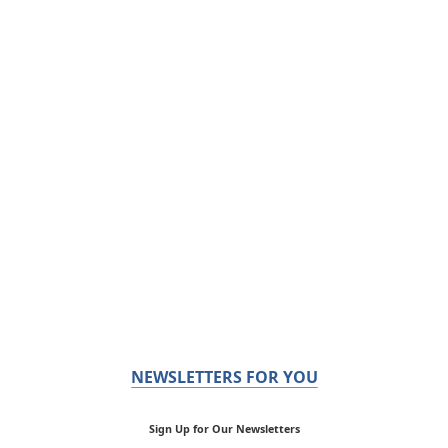
NEWSLETTERS FOR YOU
Sign Up for Our Newsletters