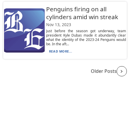
Penguins firing on all
cylinders amid win streak
Nov 13, 2023
Just before the season got underway, team
president Kyle Dubas made it abundantly clear
what the identity of the 2023-24 Penguins would
be. In the aft...
READ MORE...
Older Posts