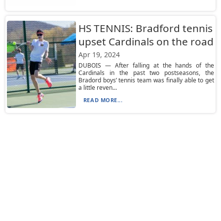
HS TENNIS: Bradford tennis
upset Cardinals on the road
Apr 19, 2024
DUBOIS — After falling at the hands of the
Cardinals in the past two postseasons, the
Bradord boys’ tennis team was finally able to get
a little reven...
READ MORE...