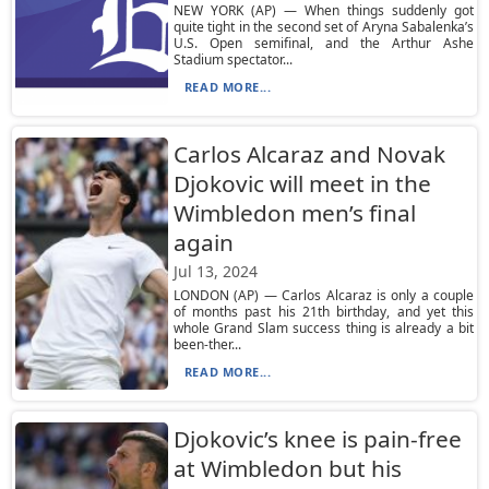
NEW YORK (AP) — When things suddenly got
quite tight in the second set of Aryna Sabalenka’s
U.S. Open semifinal, and the Arthur Ashe
Stadium spectator...
READ MORE...
Carlos Alcaraz and Novak
Djokovic will meet in the
Wimbledon men’s final
again
Jul 13, 2024
LONDON (AP) — Carlos Alcaraz is only a couple
of months past his 21th birthday, and yet this
whole Grand Slam success thing is already a bit
been-ther...
READ MORE...
Djokovic’s knee is pain-free
at Wimbledon but his