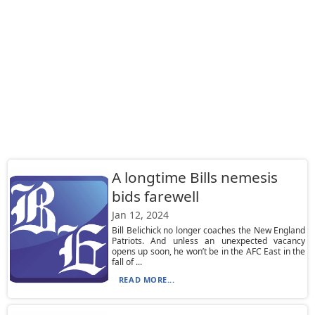
A longtime Bills nemesis
bids farewell
Jan 12, 2024
Bill Belichick no longer coaches the New England
Patriots. And unless an unexpected vacancy
opens up soon, he won’t be in the AFC East in the
fall of ...
READ MORE...