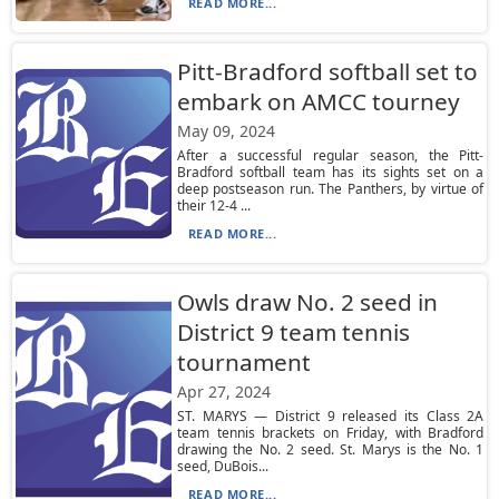
READ MORE...
Pitt-Bradford softball set to
embark on AMCC tourney
May 09, 2024
After a successful regular season, the Pitt-
Bradford softball team has its sights set on a
deep postseason run. The Panthers, by virtue of
their 12-4 ...
READ MORE...
Owls draw No. 2 seed in
District 9 team tennis
tournament
Apr 27, 2024
ST. MARYS — District 9 released its Class 2A
team tennis brackets on Friday, with Bradford
drawing the No. 2 seed. St. Marys is the No. 1
seed, DuBois...
READ MORE...