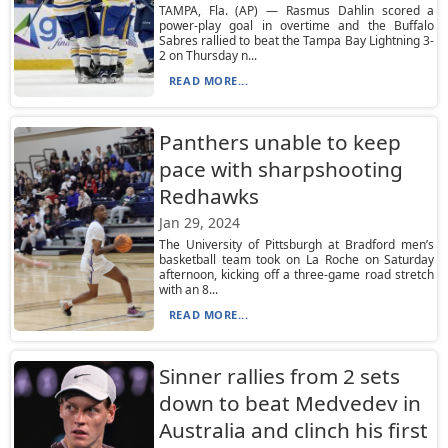
TAMPA, Fla. (AP) — Rasmus Dahlin scored a
power-play goal in overtime and the Buffalo
Sabres rallied to beat the Tampa Bay Lightning 3-
2 on Thursday n...
READ MORE...
Panthers unable to keep
pace with sharpshooting
Redhawks
Jan 29, 2024
The University of Pittsburgh at Bradford men’s
basketball team took on La Roche on Saturday
afternoon, kicking off a three-game road stretch
with an 8...
READ MORE...
Sinner rallies from 2 sets
down to beat Medvedev in
Australia and clinch his first