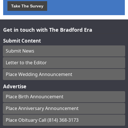
Take The Survey
Get in touch with The Bradford Era
Submit Content
Submit News
Letter to the Editor
Place Wedding Announcement
Advertise
Place Birth Announcement
Place Anniversary Announcement
Place Obituary Call (814) 368-3173