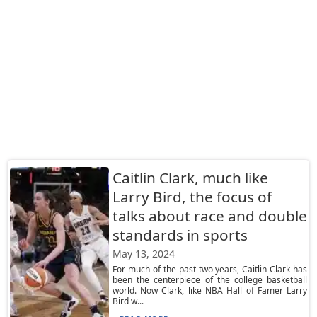
Caitlin Clark, much like
Larry Bird, the focus of
talks about race and double
standards in sports
May 13, 2024
For much of the past two years, Caitlin Clark has
been the centerpiece of the college basketball
world. Now Clark, like NBA Hall of Famer Larry
Bird w...