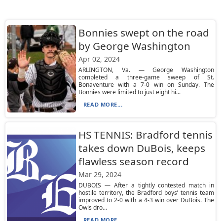
Bonnies swept on the road
by George Washington
Apr 02, 2024
ARLINGTON, Va. — George Washington
completed a three-game sweep of St.
Bonaventure with a 7-0 win on Sunday. The
Bonnies were limited to just eight hi...
READ MORE...
HS TENNIS: Bradford tennis
takes down DuBois, keeps
flawless season record
Mar 29, 2024
DUBOIS — After a tightly contested match in
hostile territory, the Bradford boys’ tennis team
improved to 2-0 with a 4-3 win over DuBois. The
Owls dro...
READ MORE...