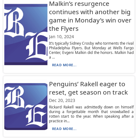
Malkin’s resurgence
continues with another big
game in Monday’s win over
the Flyers
Jan 10, 2024
It’s typically Sidney Crosby who torments the rival
Philadelphia Flyers. But Monday at Wells Fargo
Center, Evgeni Malkin did the honors. Malkin had
a ...
READ MORE...
Penguins’ Rakell eager to
reset, get season on track
Dec 20, 2023
Rickard Rakell was admittedly down on himself
during a forgettable month that snowballed a
rotten start to the year. When speaking after a
practice in...
READ MORE...