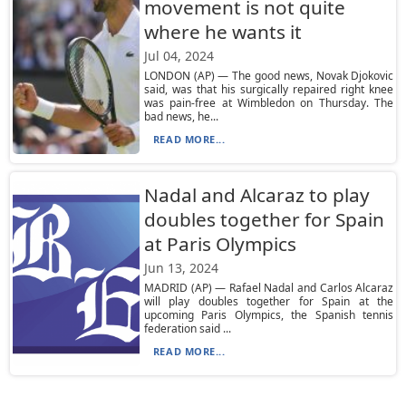
movement is not quite
where he wants it
Jul 04, 2024
LONDON (AP) — The good news, Novak Djokovic
said, was that his surgically repaired right knee
was pain-free at Wimbledon on Thursday. The
bad news, he...
READ MORE...
Nadal and Alcaraz to play
doubles together for Spain
at Paris Olympics
Jun 13, 2024
MADRID (AP) — Rafael Nadal and Carlos Alcaraz
will play doubles together for Spain at the
upcoming Paris Olympics, the Spanish tennis
federation said ...
READ MORE...