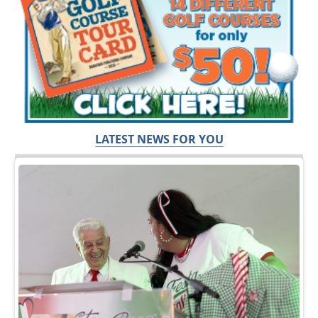
LATEST NEWS FOR YOU