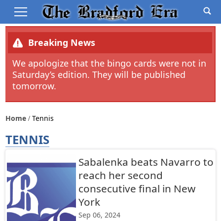
Breaking News
We apologize that the bingo cards were not in
Saturday’s edition. They will be published
tomorrow.
Home
Tennis
TENNIS
Sabalenka beats Navarro to
reach her second
consecutive final in New
York
Sep 06, 2024