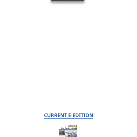
CURRENT E-EDITION