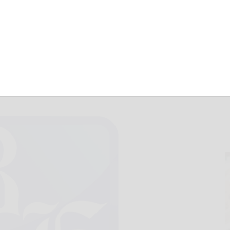
p Port Allegany
February 25, 2017