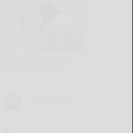
Bradford’s Italian heritage
celebrated at the Festa
READ MORE...
Penn State researchers
use drones to assess
dryland soil health
READ MORE...
Local oil purchasers