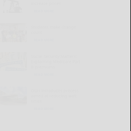
increase prices
READ MORE...
Students make change
count
READ MORE...
Social Security Matters:
Explaining Medicare Part
B premiums
READ MORE...
OGH introduces process
aimed at reducing wait
times
READ MORE...