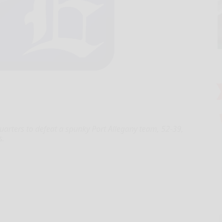
uarters to defeat a spunky Port Allegany team, 52-39,
s.