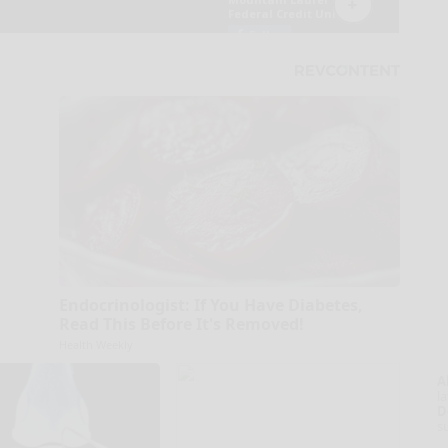
Endocrinologist: If You Have Diabetes,
Read This Before It's Removed!
Health Weekly
A
la
D
s