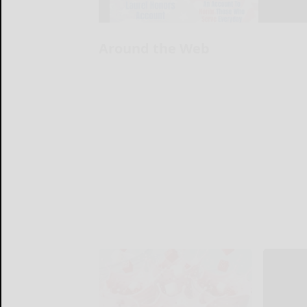
Around the Web