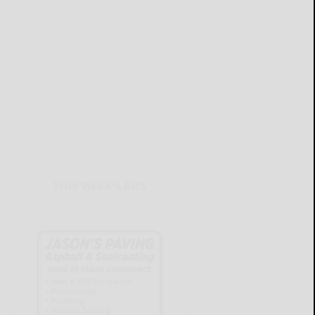
THIS WEEK'S ADS