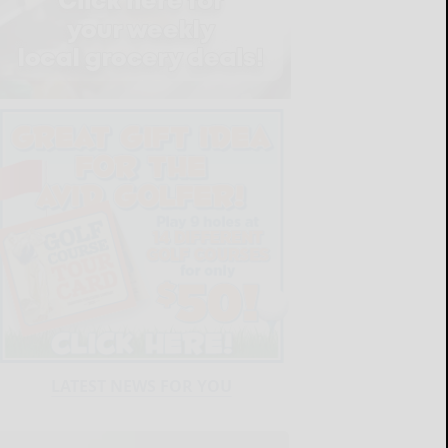
LATEST NEWS FOR YOU