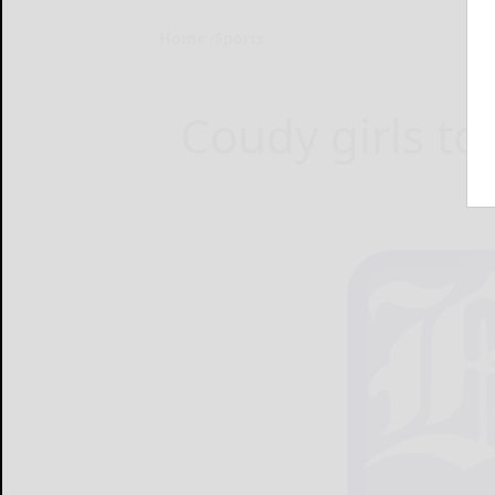
Home
Sports
Coudy girls to