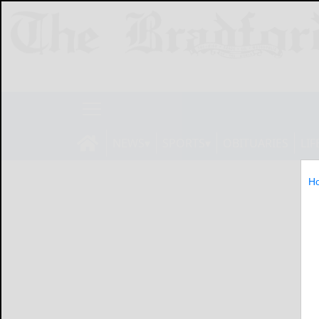
NEWS
SPORTS
OBITUARIES
LIF
H