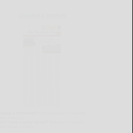
CURRENT E-EDITION
lready a subscriber?
Click the image to view the
test e-edition.
on't have a subscription?
Click here to see our
ubscription options.