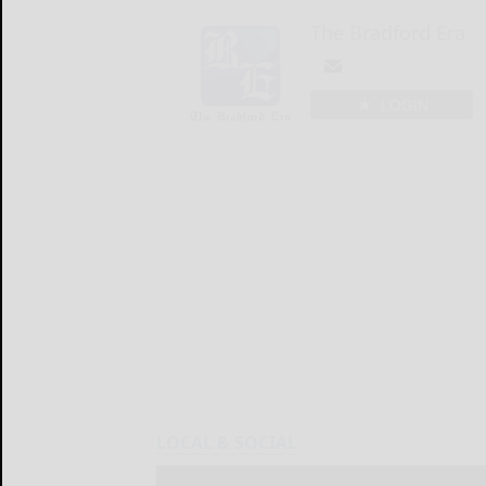
The Bradford Era
LOGIN
LOCAL & SOCIAL