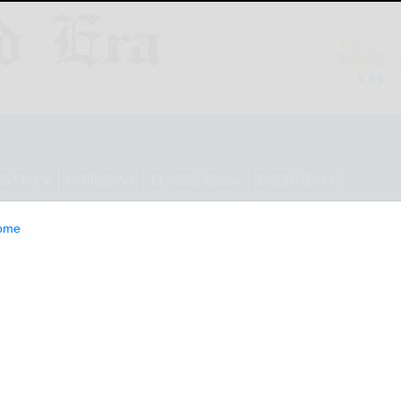
ESTYLE
OPINION
CLASSIFIEDS
E-EDITION
ome