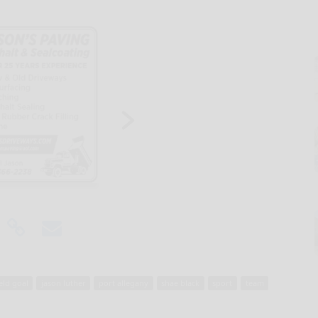
ield goal
jason luther
port allegany
shae black
sport
team