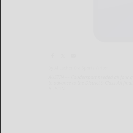
By Al Lacher Era Sports Writer
AUSTIN –– Coudersport needed all four q
to advance to the District 9 Class AA final
AUSTIN...