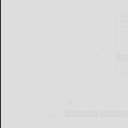
Tags:
basketball
bench
coudersport
f