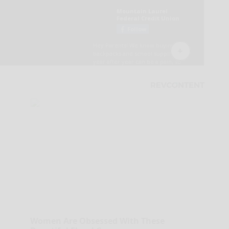
Women Are Obsessed With These