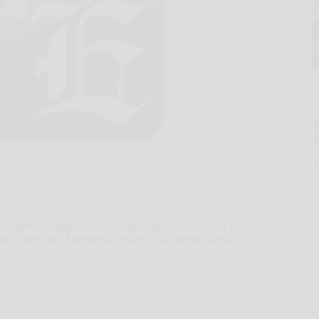
game is any indication of how the District 9 girls
dersport and Moniteau figure to be major players.