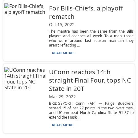
For Bills-Chiefs, a playoff
rematch
Oct 15, 2022
The mantra has been the same from the Bills
players and coaches all week. To a man, those
who were around last season maintain they
aren’t reflecting ...
READ MORE...
UConn reaches 14th
straight Final Four, tops NC
State in 20T
Mar 29, 2022
BRIDGEPORT, Conn. (AP) — Paige Bueckers
scored 15 of her 27 points in the two overtimes,
and UConn beat North Carolina State 91-87 to
extend the Huski...
READ MORE...