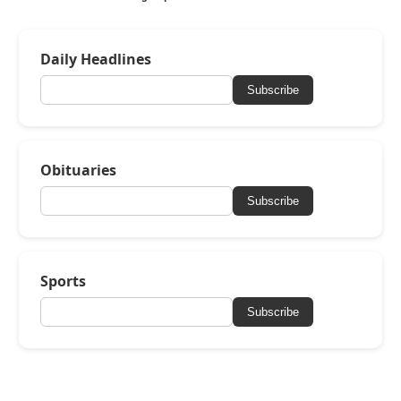
Daily Headlines
Subscribe
Obituaries
Subscribe
Sports
Subscribe