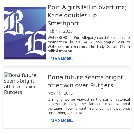
Port A girls fall in overtime;
Kane doubles up
Smethport
Feb 11, 2020
WELLSBORO — Port Allegany couldn’t sustain late
momentum in an 64-57 non-league loss to
Wellsboro in overtime. The Lady Gators (15-6)
rallied from an ...
READ MORE...
Bona future seems bright
after win over Rutgers
Nov 19, 2019
It might not be viewed in the same historical
context as, say, the famous 1977 National
Invitation Tournament matchup. In that one,
remember, Glenn Ha...
READ MORE...