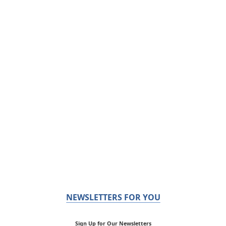
NEWSLETTERS FOR YOU
Sign Up for Our Newsletters