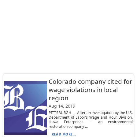
Colorado company cited for
wage violations in local
region
Aug 14, 2019
PITTSBURGH — After an investigation by the U.S.
Department of Labor’s Wage and Hour Division,
Huwa Enterprises — an environmental
restoration company ...
READ MORE...