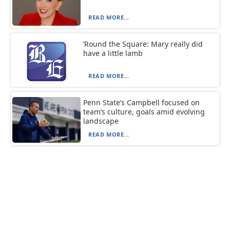
READ MORE...
‘Round the Square: Mary really did
have a little lamb
READ MORE...
Penn State’s Campbell focused on
team’s culture, goals amid evolving
landscape
READ MORE...