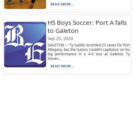
READ MORE...
HS Boys Soccer: Port A falls
to Galeton
Sep 25, 2020
GALETON — Ty Guilds recorded 25 saves for Port
Allegany, but the Gators couldn’t capitalize on his
big performance in a 4-0 loss at Galeton. Ty
Stover...
READ MORE...