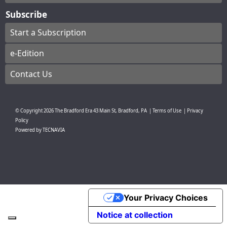
Subscribe
Start a Subscription
e-Edition
Contact Us
© Copyright
2026
The Bradford Era
43 Main St, Bradford, PA
|
Terms of Use
|
Privacy
Policy
Powered by
TECNAVIA
Your Privacy Choices
Notice at collection