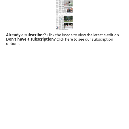
Already a subscriber?
Click the image to view the latest e-edition.
Don't have a subscription?
Click here to see our subscription
options.