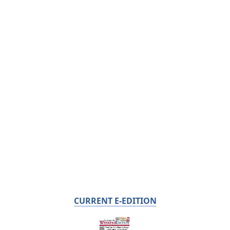
CURRENT E-EDITION