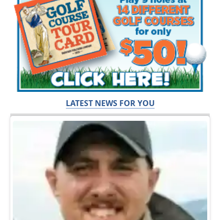
LATEST NEWS FOR YOU