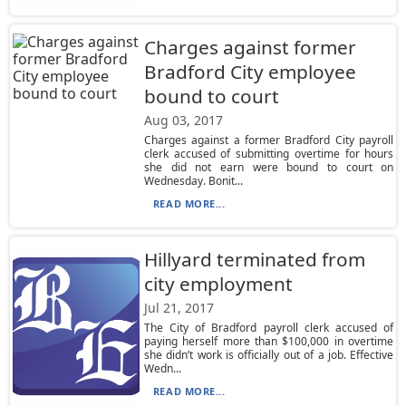
Charges against former
Bradford City employee
bound to court
Aug 03, 2017
Charges against a former Bradford City payroll
clerk accused of submitting overtime for hours
she did not earn were bound to court on
Wednesday. Bonit...
READ MORE...
Hillyard terminated from
city employment
Jul 21, 2017
The City of Bradford payroll clerk accused of
paying herself more than $100,000 in overtime
she didn’t work is officially out of a job. Effective
Wedn...
READ MORE...