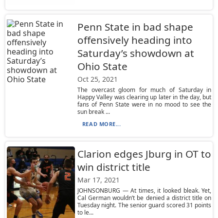
Penn State in bad shape
offensively heading into
Saturday’s showdown at
Ohio State
Oct 25, 2021
The overcast gloom for much of Saturday in
Happy Valley was clearing up later in the day, but
fans of Penn State were in no mood to see the
sun break ...
READ MORE...
Clarion edges Jburg in OT to
win district title
Mar 17, 2021
JOHNSONBURG — At times, it looked bleak. Yet,
Cal German wouldn’t be denied a district title on
Tuesday night. The senior guard scored 31 points
to le...