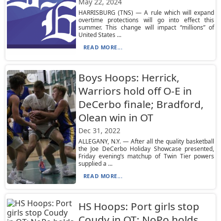
May 22, 2024
HARRISBURG (TNS) — A rule which will expand
overtime protections will go into effect this
summer. This change will impact “millions” of
United States ...
READ MORE...
Boys Hoops: Herrick,
Warriors hold off O-E in
DeCerbo finale; Bradford,
Olean win in OT
Dec 31, 2022
ALLEGANY, N.Y. — After all the quality basketball
the Joe DeCerbo Holiday Showcase presented,
Friday evening’s matchup of Twin Tier powers
supplied a ...
READ MORE...
HS Hoops: Port girls stop
Coudy in OT; NoPo holds