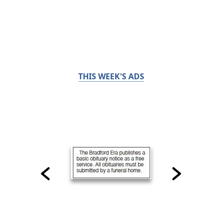
THIS WEEK'S ADS