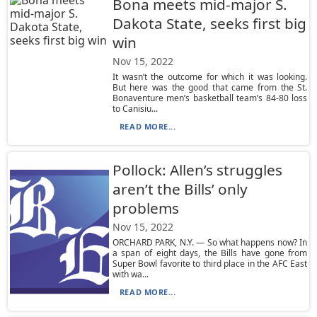
Bona meets mid-major S.
Dakota State, seeks first big
win
Nov 15, 2022
It wasn’t the outcome for which it was looking.
But here was the good that came from the St.
Bonaventure men’s basketball team’s 84-80 loss
to Canisiu...
READ MORE...
Pollock: Allen’s struggles
aren’t the Bills’ only
problems
Nov 15, 2022
ORCHARD PARK, N.Y. — So what happens now? In
a span of eight days, the Bills have gone from
Super Bowl favorite to third place in the AFC East
with wa...
READ MORE...