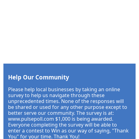
Help Our Community
Please help local businesses by taking an online
survey to help us navigate through these
unprecedented times. None of the responses will
be shared or used for any other purpose except to
better serve our community. The survey is at:
www.pulsepoll.com $1,000 is being awarded.
Everyone completing the survey will be able to
enter a contest to Win as our way of saying, "Thank
You" for your time. Thank You!