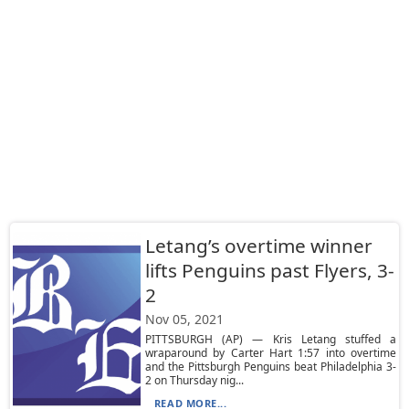
Letang’s overtime winner
lifts Penguins past Flyers, 3-
2
Nov 05, 2021
PITTSBURGH (AP) — Kris Letang stuffed a
wraparound by Carter Hart 1:57 into overtime
and the Pittsburgh Penguins beat Philadelphia 3-
2 on Thursday nig...
READ MORE...