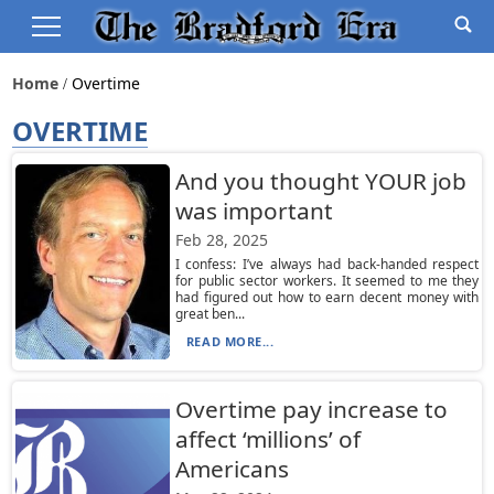
Home
Overtime
OVERTIME
And you thought YOUR job
was important
Feb 28, 2025
I confess: I’ve always had back-handed respect
for public sector workers. It seemed to me they
had figured out how to earn decent money with
great ben...
READ MORE...
Overtime pay increase to
affect ‘millions’ of
Americans