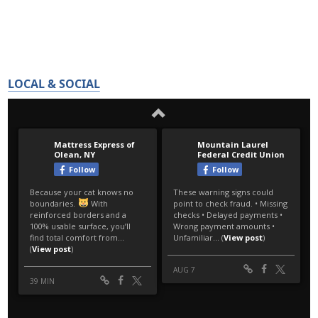
LOCAL & SOCIAL