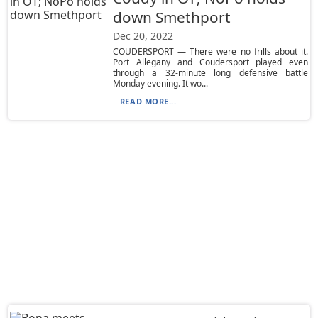
down Smethport
Dec 20, 2022
COUDERSPORT — There were no frills about it.
Port Allegany and Coudersport played even
through a 32-minute long defensive battle
Monday evening. It wo...
READ MORE...