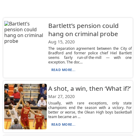
Bartlett’s pension could
hang on criminal probe
Aug 15, 2020
The separation agreement between the City of
Bradford and former police chief Hiel Bartlett
seems fairly run-of-the-mill — with one
exception. The doc...
READ MORE...
A shot, a win, then ‘What if?’
Mar 27, 2020
Usually, with rare exceptions, only state
champions end the season with a victory. For
better or worse, the Olean High boys basketball
team became an ...
READ MORE...