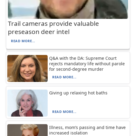
Trail cameras provide valuable
preseason deer intel
READ MORE...
Q&A with the DA: Supreme Court
rejects mandatory life without parole
for second-degree murder
READ MORE...
Giving up relaxing hot baths
READ MORE...
Illness, mom’s passing and time have
increased isolation