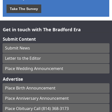
Take The Survey
Get in touch with The Bradford Era
Submit Content
Submit News
Letter to the Editor
Place Wedding Announcement
Advertise
Place Birth Announcement
Place Anniversary Announcement
Place Obituary Call (814) 368-3173