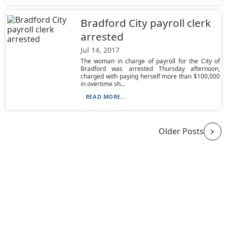
Bradford City payroll clerk
arrested
Jul 14, 2017
The woman in charge of payroll for the City of
Bradford was arrested Thursday afternoon,
charged with paying herself more than $100,000
in overtime sh...
READ MORE...
Older Posts