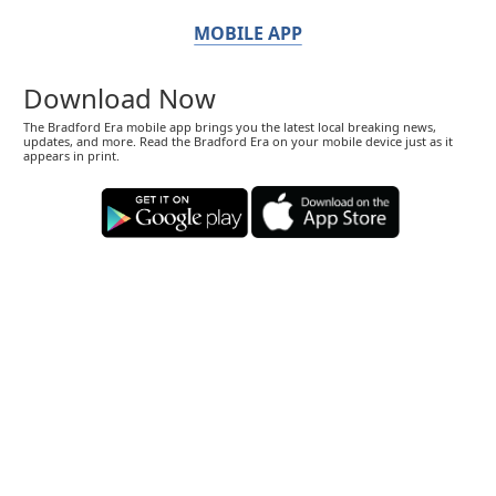
MOBILE APP
Download Now
The Bradford Era mobile app brings you the latest local breaking news,
updates, and more. Read the Bradford Era on your mobile device just as it
appears in print.