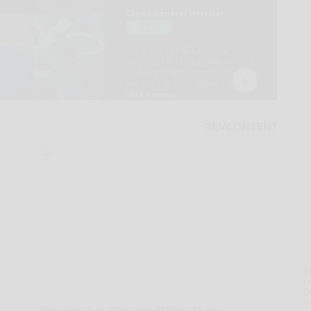
A
la
D
s