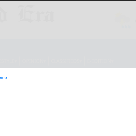
ESTYLE
OPINION
CLASSIFIEDS
E-EDITION
ome