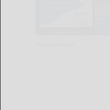
Around the Web