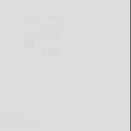
CURRENT E-EDITION
lready a subscriber?
Click the image to view the
test e-edition.
on't have a subscription?
Click here to see our
ubscription options.