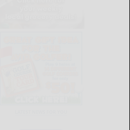
LATEST NEWS FOR YOU