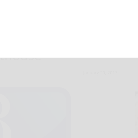
allegedly brings
rthouse
January 20, 2017