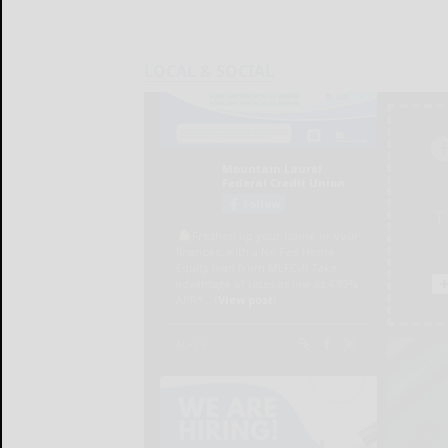
LOCAL & SOCIAL