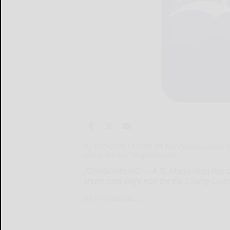
By RICHARD LECKER III Era Corresponden
richardlecker3@gmail.com
JOHNSONBURG — A St. Marys man has been 
credit card knife into the Elk County Cou
JOHNSONBURG...