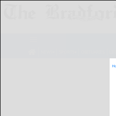
NEWS
SPORTS
OBITUARIES
LIF
H