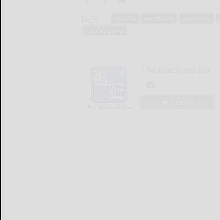
Tags:
affidavit
courthouse
credit card
security guard
The Bradford Era
LOGIN