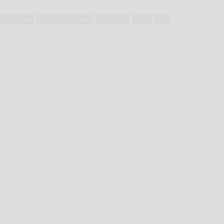
criminal law
devin joseph eozzo
elk county
knife
law