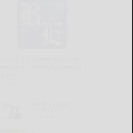
Penn State researchers use
drones to assess dryland soil
health
READ MORE...
Local oil purchasers
increase prices
READ MORE...