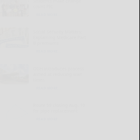
Students make change
count PIC
READ MORE...
Social Security Matters:
Explaining Medicare Part
B premiums
READ MORE...
OGH introduces process
aimed at reducing wait
times
READ MORE...
Route 59 closing Aug. 10
for pipe replacement
READ MORE...