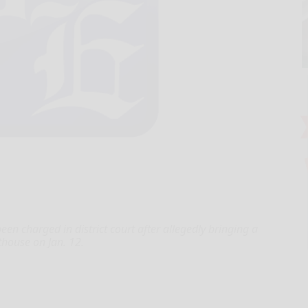
t
charged in district court after allegedly bringing a
rthouse on Jan. 12.