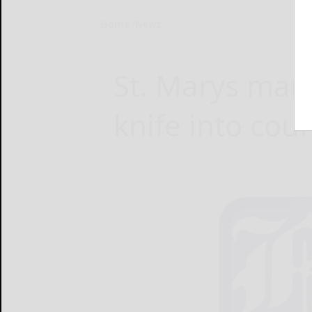
Home
News
St. Marys man 
knife into cou