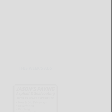
THIS WEEK'S ADS