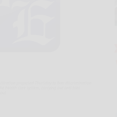
ration proposed Thursday to ban discrimination
e health care system, carrying out anti-bias
aul.