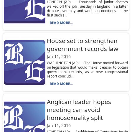
LONDON (AP) — Thousands of junior doctors
walked off the job Tuesday in England in a bitter
dispute over pay and working conditions — the
first such s...
READ MORE...
House set to strengthen
government records law
Jan 11, 2016
WASHINGTON (AP) — The House moved forward
on legislation that would make it easier to obtain
government records, as a new congressional
report conclud...
READ MORE...
Anglican leader hopes
meeting can avoid
homosexuality split
Jan 11, 2016
LONDON (AP) — Archbishop of Canterbury Justin