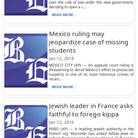
over the rule of law under the new government,
deciding to open a c...
READ MORE...
Mexico ruling may
jeopardize case of missing
students
Jan 12, 2016
MEXICO CITY (AP) — An appeals court ruling is
threatening to derail Mexico's effort to prosecute
suspects in one of its most notorious crimes of
recen...
READ MORE...
Jewish leader in France asks
faithful to forego kippa
Jan 12, 2016
PARIS (AP) — A leading Jewish authority in the
French city Marseille has asked fellow Jews to