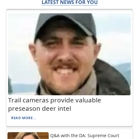
LATEST NEWS FOR YOU
Trail cameras provide valuable
preseason deer intel
READ MORE...
Q&A with the DA: Supreme Court