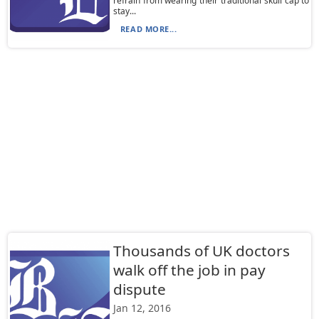
refrain from wearing their traditional skull cap to
stay...
READ MORE...
Thousands of UK doctors
walk off the job in pay
dispute
Jan 12, 2016