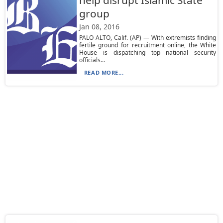
help disrupt Islamic State
group
Jan 08, 2016
PALO ALTO, Calif. (AP) — With extremists finding
fertile ground for recruitment online, the White
House is dispatching top national security
officials...
READ MORE...