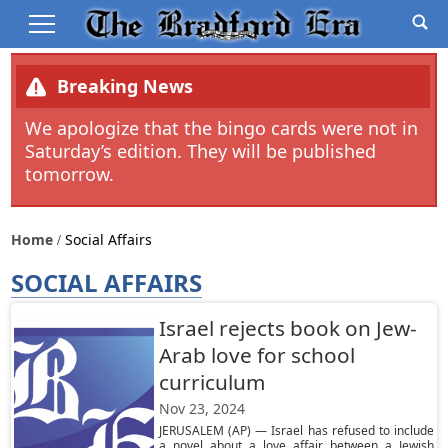
Breaking News
We apologize that the bingo cards were not in
Saturday’s edition. They will be published
tomorrow.
Home
Social Affairs
SOCIAL AFFAIRS
Israel rejects book on Jew-
Arab love for school
curriculum
Nov 23, 2024
JERUSALEM (AP) — Israel has refused to include
a novel about a love affair between a Jewish