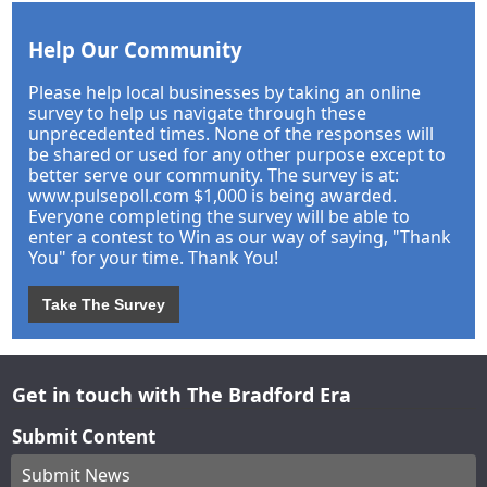
Help Our Community
Please help local businesses by taking an online
survey to help us navigate through these
unprecedented times. None of the responses will
be shared or used for any other purpose except to
better serve our community. The survey is at:
www.pulsepoll.com $1,000 is being awarded.
Everyone completing the survey will be able to
enter a contest to Win as our way of saying, "Thank
You" for your time. Thank You!
Take The Survey
Get in touch with The Bradford Era
Submit Content
Submit News