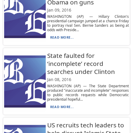
Obama on guns
Jan 09, 2016
WASHINGTON (AP) — Hillary Clinton's
presidential campaign jumped at a chance Friday
to portray rival Sen. Bernie Sanders as being at
odds with Preside...
READ MORE...
State faulted for
‘incomplete’ record
searches under Clinton
Jan 08, 2016
WASHINGTON (AP) — The State Department
produced "inaccurate and incomplete" responses
to public records requests while Democratic
presidential hopeful...
READ MORE...
US recruits tech leaders to