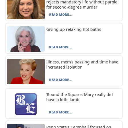
rejects mandatory life without parole
for second-degree murder
READ MORE...
Giving up relaxing hot baths
READ MORE...
Illness, mom’s passing and time have
increased isolation
READ MORE...
‘Round the Square: Mary really did
have a little lamb
READ MORE...
Penn State’s Campbell focused on