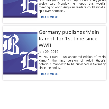
Welby said Monday he hoped this week's
meeting of world Anglican leaders could avoid a
split over homose...
READ MORE...
Germany publishes ‘Mein
Kampf’ for 1st time since
WWII
Jan 09, 2016
MUNICH (AP) — An annotated edition of "Mein
Kampf," the first version of Adolf Hitler's
notorious manifesto to be published in Germany
since the end o...
READ MORE...