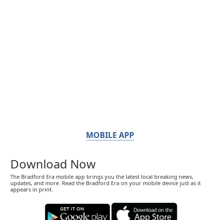
MOBILE APP
Download Now
The Bradford Era mobile app brings you the latest local breaking news,
updates, and more. Read the Bradford Era on your mobile device just as it
appears in print.