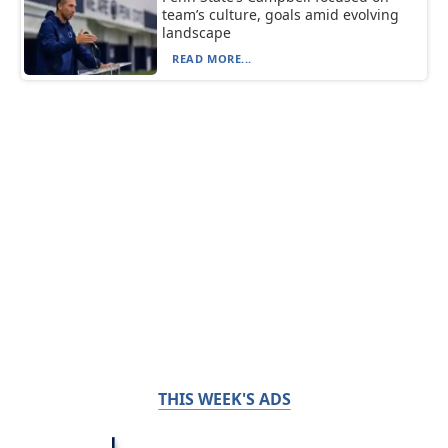
team’s culture, goals amid evolving
landscape
READ MORE...
THIS WEEK'S ADS