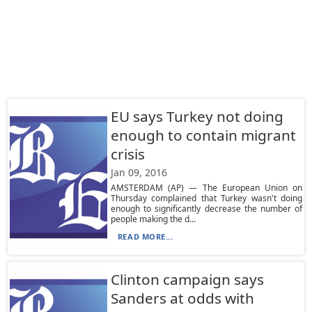
EU says Turkey not doing
enough to contain migrant
crisis
Jan 09, 2016
AMSTERDAM (AP) — The European Union on
Thursday complained that Turkey wasn't doing
enough to significantly decrease the number of
people making the d...
READ MORE...
Clinton campaign says
Sanders at odds with