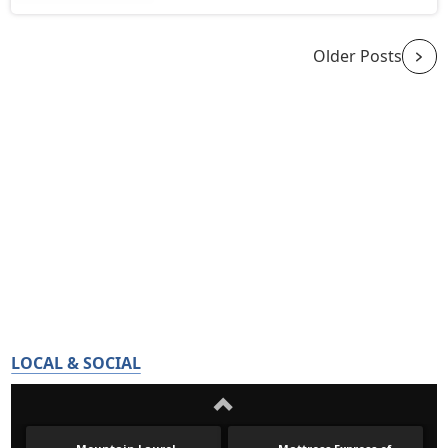
Older Posts
LOCAL & SOCIAL