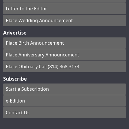
Letter to the Editor
Place Wedding Announcement
Advertise
Place Birth Announcement
Place Anniversary Announcement
Place Obituary Call (814) 368-3173
Subscribe
Start a Subscription
e-Edition
Contact Us