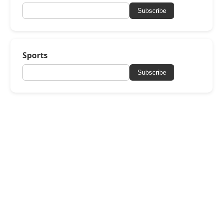
Subscribe
Sports
Subscribe