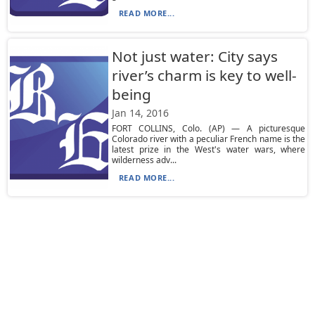
READ MORE...
Not just water: City says
river’s charm is key to well-
being
Jan 14, 2016
FORT COLLINS, Colo. (AP) — A picturesque
Colorado river with a peculiar French name is the
latest prize in the West's water wars, where
wilderness adv...
READ MORE...