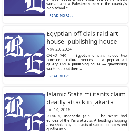
woman and a Palestinian man in the country's
high school c...
READ MORE...
Egyptian officials raid art
house, publishing house
Nov 23, 2024
CAIRO (AP) — Egyptian officials raided two
prominent cultural venues — a popular art
gallery and a publishing house — questioning
workers about their ...
READ MORE...
Islamic State militants claim
deadly attack in Jakarta
Jan 14, 2016
JAKARTA, Indonesia (AP) — The scene had
echoes of the Paris attacks: A bustling shopping
area shaken by the blasts of suicide bombers and
gunfire as o...