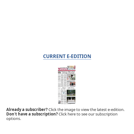
CURRENT E-EDITION
Already a subscriber?
Click the image to view the latest e-edition.
Don't have a subscription?
Click here to see our subscription
options.