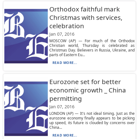
Orthodox faithful mark
Christmas with services,
celebration
Jan 07, 2016
MOSCOW (AP) — For much of the Orthodox
Christian world, Thursday is celebrated as
Christmas Day. Believers in Russia, Ukraine, and
parts of Eastern Eu...
READ MORE...
Eurozone set for better
economic growth _ China
permitting
Jan 07, 2016
LONDON (AP) — It's not ideal timing. Just as the
eurozone economy finally appears to be picking
up speed, its future is clouded by concerns over
China...
READ MORE...