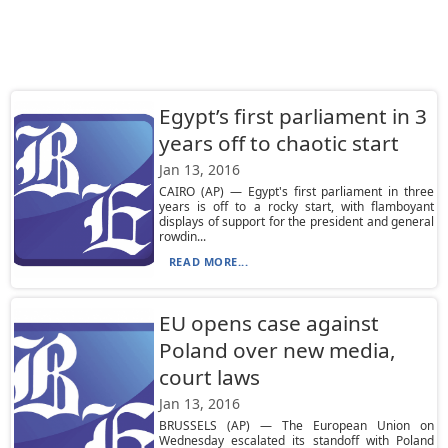
Egypt’s first parliament in 3
years off to chaotic start
Jan 13, 2016
CAIRO (AP) — Egypt's first parliament in three
years is off to a rocky start, with flamboyant
displays of support for the president and general
rowdin...
READ MORE...
EU opens case against
Poland over new media,
court laws
Jan 13, 2016
BRUSSELS (AP) — The European Union on
Wednesday escalated its standoff with Poland