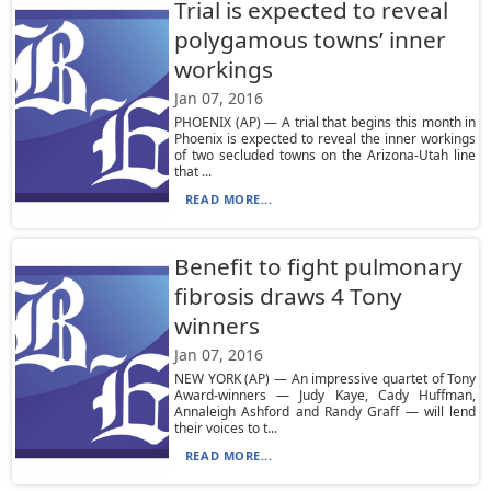
Trial is expected to reveal
polygamous towns’ inner
workings
Jan 07, 2016
PHOENIX (AP) — A trial that begins this month in
Phoenix is expected to reveal the inner workings
of two secluded towns on the Arizona-Utah line
that ...
READ MORE...
Benefit to fight pulmonary
fibrosis draws 4 Tony
winners
Jan 07, 2016
NEW YORK (AP) — An impressive quartet of Tony
Award-winners — Judy Kaye, Cady Huffman,
Annaleigh Ashford and Randy Graff — will lend
their voices to t...
READ MORE...