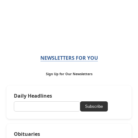
NEWSLETTERS FOR YOU
Sign Up for Our Newsletters
Daily Headlines
Subscribe
Obituaries