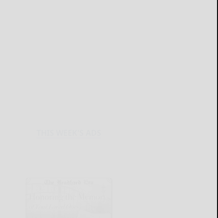
THIS WEEK'S ADS