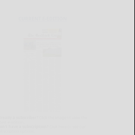
CURRENT E-EDITION
lready a subscriber?
Click the image to view the
test e-edition.
on't have a subscription?
Click here to see our
ubscription options.