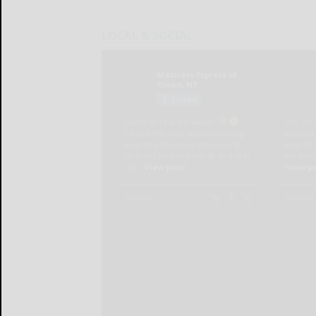
LOCAL & SOCIAL