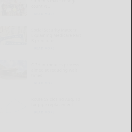
Students make change
count PIC
READ MORE...
Social Security Matters:
Explaining Medicare Part
B premiums
READ MORE...
OGH introduces process
aimed at reducing wait
times
READ MORE...
Route 59 closing Aug. 10
for pipe replacement
READ MORE...