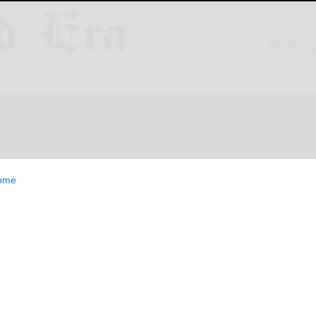
ESTYLE
OPINION
CLASSIFIEDS
E-EDITION
ome