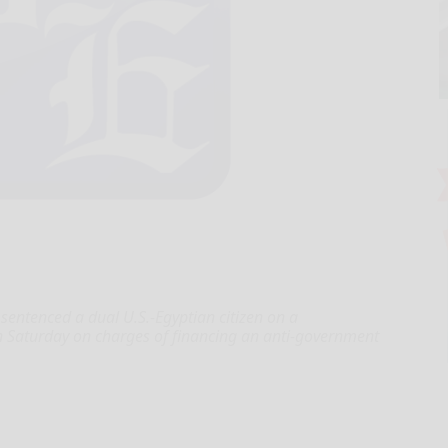
sentenced a dual U.S.-Egyptian citizen on a
on Saturday on charges of financing an anti-government