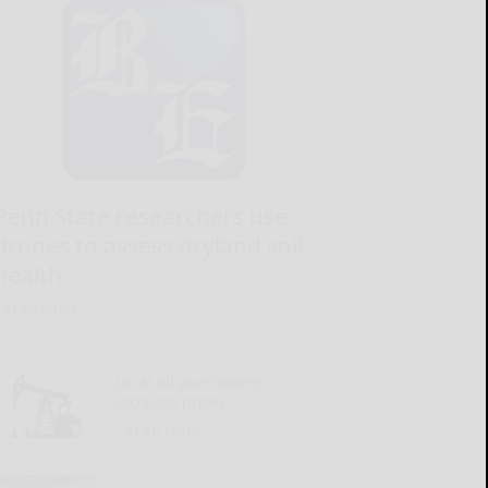
Penn State researchers use
drones to assess dryland soil
health
READ MORE...
Local oil purchasers
increase prices
READ MORE...