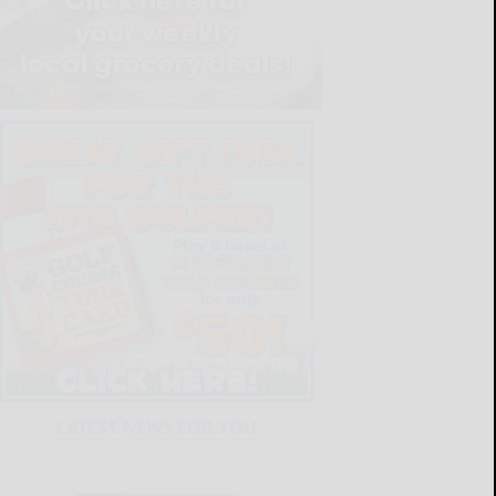
LATEST NEWS FOR YOU