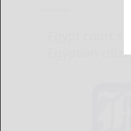
Home
News
Egypt court s
Egyptian citize