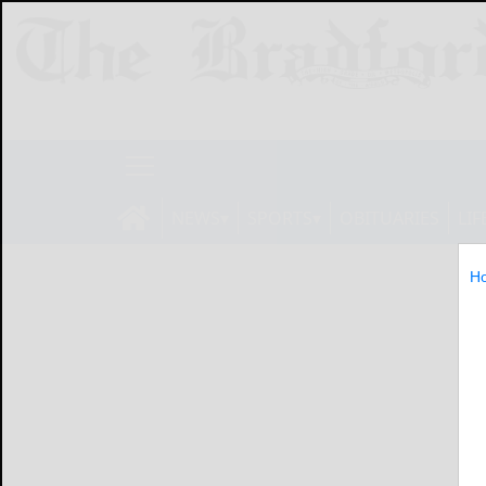
NEWS
SPORTS
OBITUARIES
LIF
H