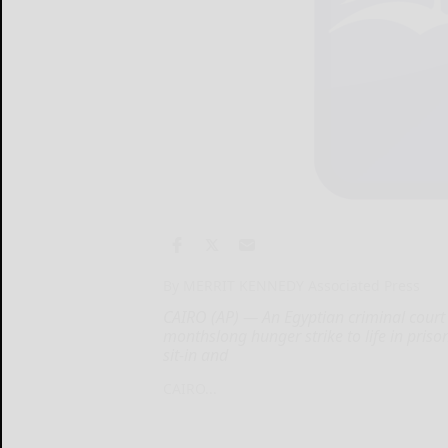
By MERRIT KENNEDY Associated Press
CAIRO (AP) — An Egyptian criminal court 
monthslong hunger strike to life in pris
sit-in and
CAIRO...