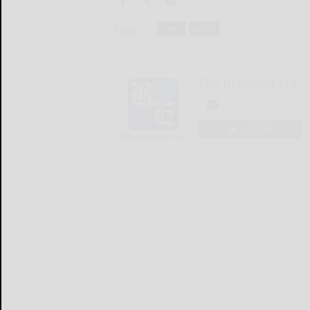
Tags:
news
world
The Bradford Era
LOGIN