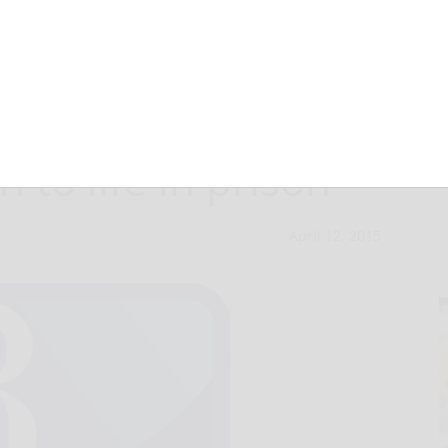
entences US-
n to life in prison
April 12, 2015