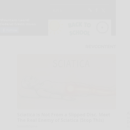
A
Sciatica is Not From a Slipped Disc. Meet
la
The Real Enemy of Sciatica (Stop This)
D
s
SmoothSpine