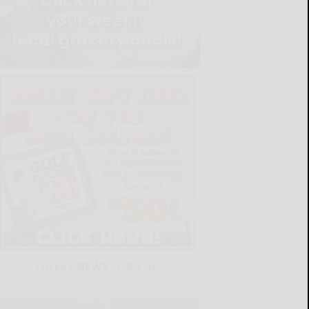
LATEST NEWS FOR YOU