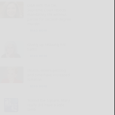
Q&A with the DA:
Supreme Court rejects
mandatory life without
parole for second-degree
murder
READ MORE...
Giving up relaxing hot
baths
READ MORE...
Illness, mom’s passing
and time have increased
isolation
READ MORE...
‘Round the Square: Mary
really did have a little
lamb