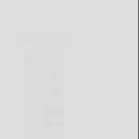
CURRENT E-EDITION