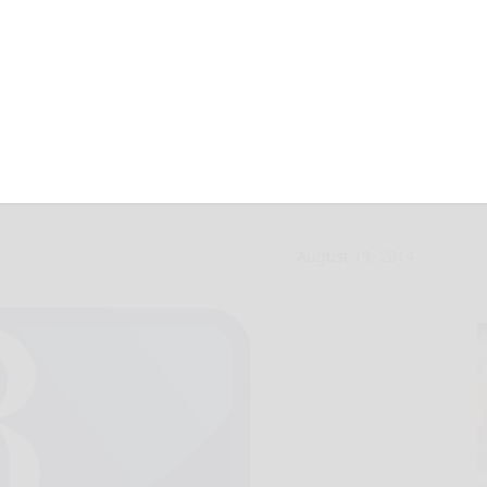
c: Islamic State is
August 19, 2014