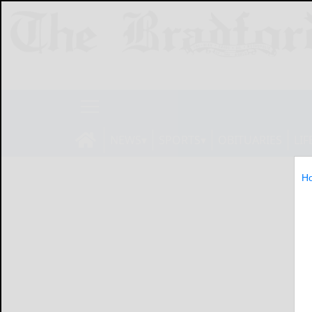
NEWS
SPORTS
OBITUARIES
LIF
H