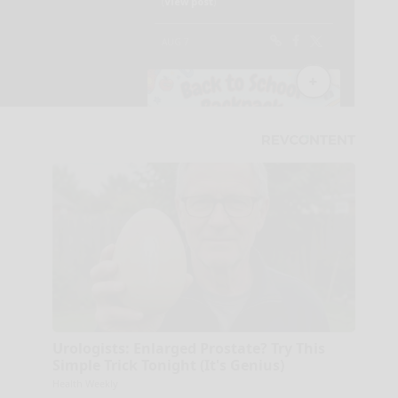
Urologists: Enlarged Prostate? Try This
Simple Trick Tonight (It's Genius)
Health Weekly