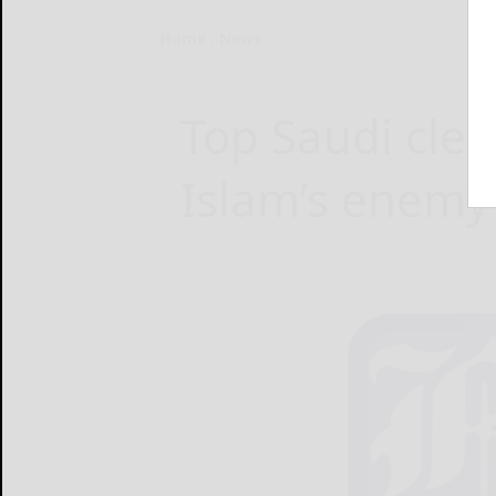
Home
News
Top Saudi cleri
Islam’s enemy