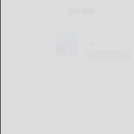
Tags:
news
world
The Bradford Era
LOGIN