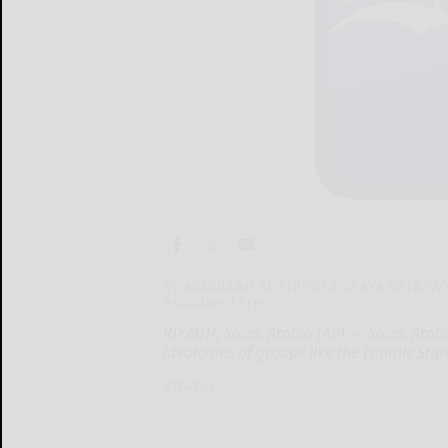
By ABDULLAH AL-SHIHRI and AYA BATRAW
Associated Press
RIYADH, Saudi Arabia (AP) — Saudi Arabia
ideologies of groups like the Islamic St
RIYADH...