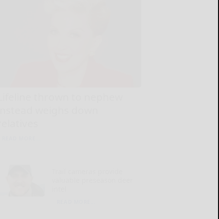
Lifeline thrown to nephew
instead weighs down
relatives
READ MORE...
Trail cameras provide
valuable preseason deer
intel
READ MORE...