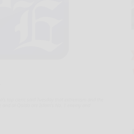
Y
’s top cleric said Tuesday that extremism and the
ate and al-Qaida are Islam’s No. 1 enemy and