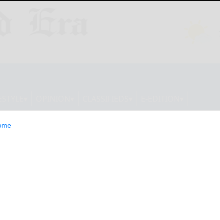
ESTYLE
OPINION
CLASSIFIEDS
E-EDITION
ome