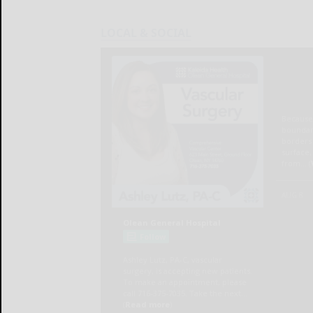
LOCAL & SOCIAL