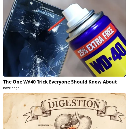
The One Wd40 Trick Everyone Should Know About
novelodge