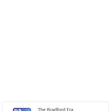
The Bradford Era