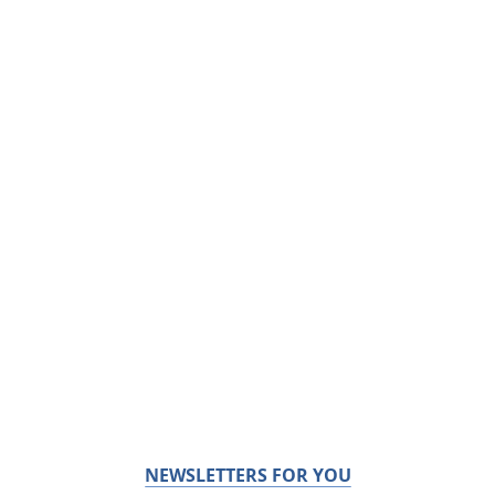
NEWSLETTERS FOR YOU