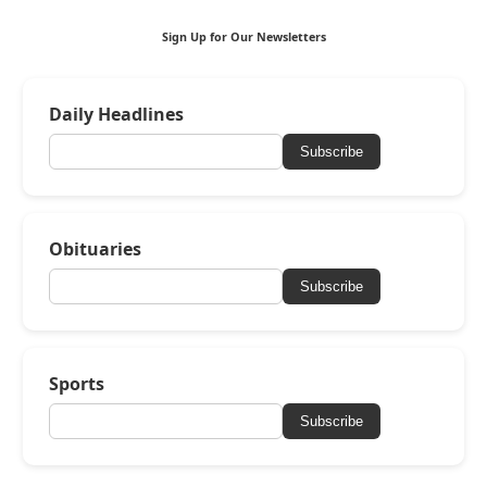
Sign Up for Our Newsletters
Daily Headlines
Subscribe
Obituaries
Subscribe
Sports
Subscribe