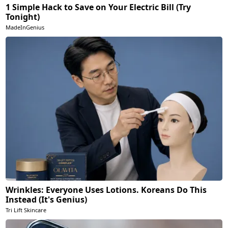
1 Simple Hack to Save on Your Electric Bill (Try
Tonight)
MadeInGenius
Wrinkles: Everyone Uses Lotions. Koreans Do This
Instead (It's Genius)
Tri Lift Skincare