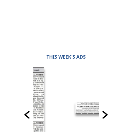
THIS WEEK'S ADS