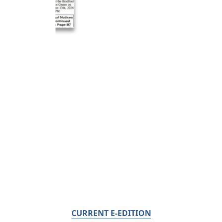
CURRENT E-EDITION