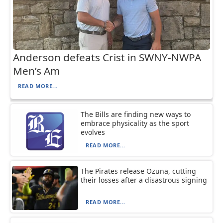
Anderson defeats Crist in SWNY-NWPA
Men’s Am
READ MORE...
The Bills are finding new ways to
embrace physicality as the sport
evolves
READ MORE...
The Pirates release Ozuna, cutting
their losses after a disastrous signing
READ MORE...