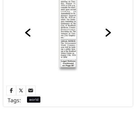
Tags:
world