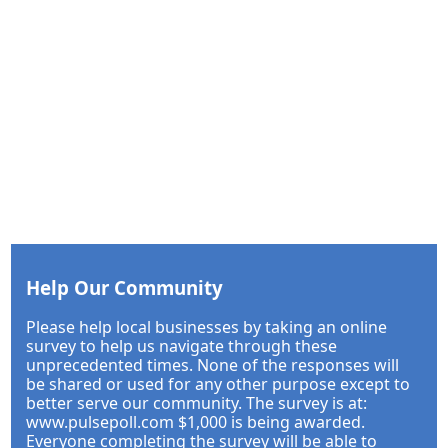
Help Our Community
Please help local businesses by taking an online
survey to help us navigate through these
unprecedented times. None of the responses will
be shared or used for any other purpose except to
better serve our community. The survey is at:
www.pulsepoll.com $1,000 is being awarded.
Everyone completing the survey will be able to