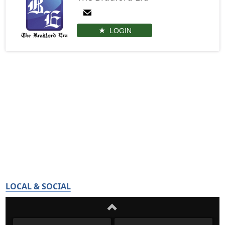
LOGIN
LOCAL & SOCIAL