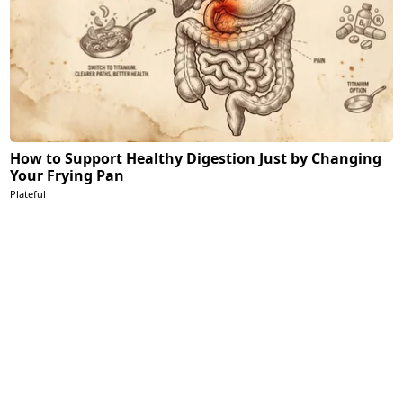
How to Support Healthy Digestion Just by Changing
Your Frying Pan
Plateful