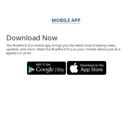
MOBILE APP
Download Now
The Bradford Era mobile app brings you the latest local breaking news,
updates, and more. Read the Bradford Era on your mobile device just as it
appears in print.