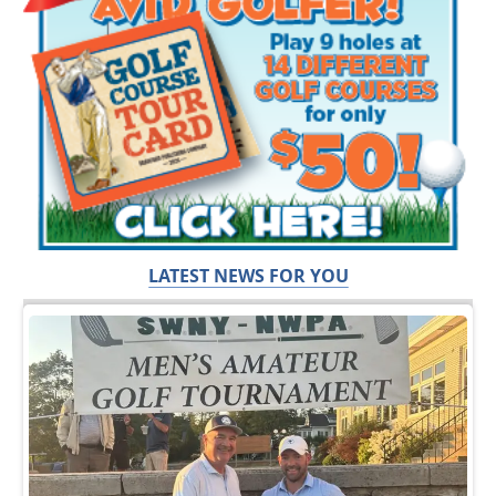
LATEST NEWS FOR YOU