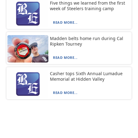
Five things we learned from the first
week of Steelers training camp
READ MORE...
Madden belts home run during Cal
Ripken Tourney
READ MORE...
Casher tops Sixth Annual Lumadue
Memorial at Hidden Valley
READ MORE...