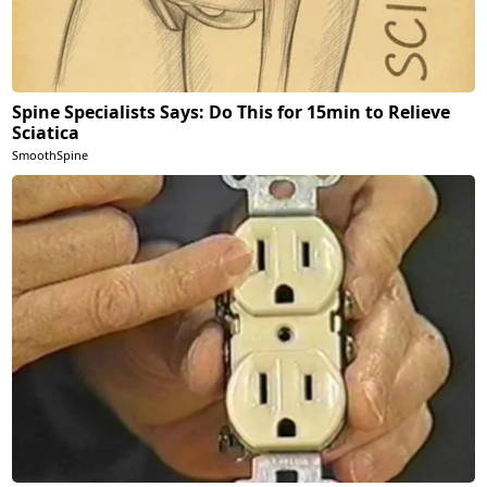
Spine Specialists Says: Do This for 15min to Relieve
Sciatica
SmoothSpine