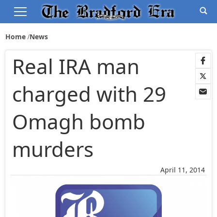
Home
News
Real IRA man
charged with 29
Omagh bomb
murders
April 11, 2014