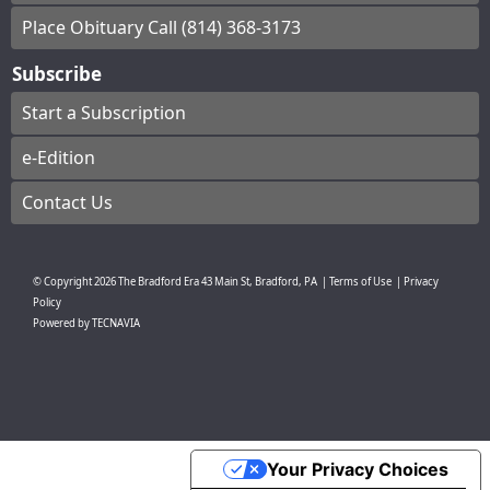
Place Obituary Call (814) 368-3173
Subscribe
Start a Subscription
e-Edition
Contact Us
© Copyright
2026
The Bradford Era
43 Main St, Bradford, PA
|
Terms of Use
|
Privacy
Policy
Powered by
TECNAVIA
Your Privacy Choices