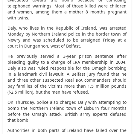
telephoned warnings. Most of those killed were children
and women, among them a mother 8 months pregnant
with twins.
Daly, who lives in the Republic of Ireland, was arrested
Monday by Northern Ireland police in the border town of
Newry and was scheduled to be arraigned Friday at a
court in Dungannon, west of Belfast.
He previously served a 3-year prison sentence after
pleading guilty to a charge of IRA membership in 2004.
Daly also was ruled responsible for the Omagh bombing
in a landmark civil lawsuit. A Belfast jury found that he
and three other suspected Real IRA commanders should
pay families of the victims more than 1.5 million pounds
($2.5 million), but the men have refused.
On Thursday, police also charged Daly with attempting to
bomb the Northern Ireland town of Lisburn four months
before the Omagh attack. British army experts defused
that bomb.
Authorities in both parts of Ireland have failed over the