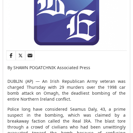
By SHAWN POGATCHNIK Associated Press
DUBLIN (AP) — An Irish Republican Army veteran was
charged Thursday with 29 murders over the 1998 car
bomb attack on Omagh, the deadliest bombing of the
entire Northern Ireland conflict.
Police long have considered Seamus Daly, 43, a prime
suspect in the bombing, which was claimed by a
breakaway faction called the Real IRA. The blast tore
through a crowd of civilians who had been unwittingly
evacuated toward the bomb because of confusing