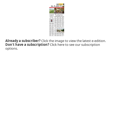
Already a subscriber?
Click the image to view the latest e-edition.
Don't have a subscription?
Click here to see our subscription
options.