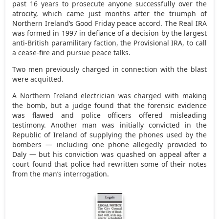
past 16 years to prosecute anyone successfully over the
atrocity, which came just months after the triumph of
Northern Ireland’s Good Friday peace accord. The Real IRA
was formed in 1997 in defiance of a decision by the largest
anti-British paramilitary faction, the Provisional IRA, to call
a cease-fire and pursue peace talks.
Two men previously charged in connection with the blast
were acquitted.
A Northern Ireland electrician was charged with making
the bomb, but a judge found that the forensic evidence
was flawed and police officers offered misleading
testimony. Another man was initially convicted in the
Republic of Ireland of supplying the phones used by the
bombers — including one phone allegedly provided to
Daly — but his conviction was quashed on appeal after a
court found that police had rewritten some of their notes
from the man’s interrogation.