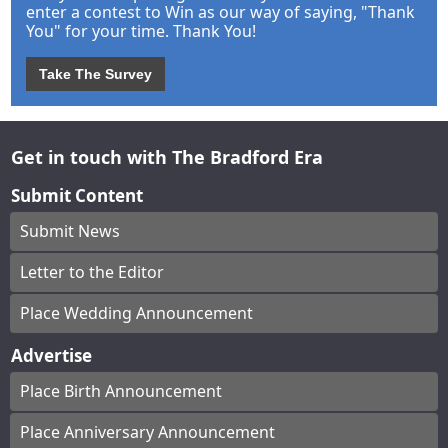
enter a contest to Win as our way of saying, "Thank
You" for your time. Thank You!
Take The Survey
Get in touch with The Bradford Era
Submit Content
Submit News
Letter to the Editor
Place Wedding Announcement
Advertise
Place Birth Announcement
Place Anniversary Announcement