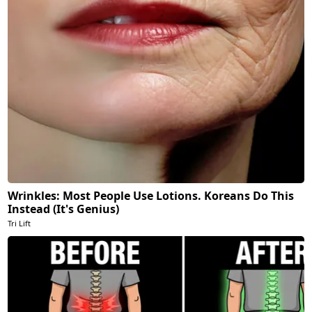
Wrinkles: Most People Use Lotions. Koreans Do This
Instead (It's Genius)
Tri Lift