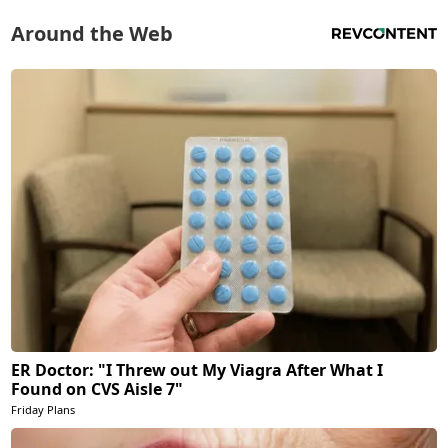
Around the Web
ER Doctor: "I Threw out My Viagra After What I
Found on CVS Aisle 7"
Friday Plans