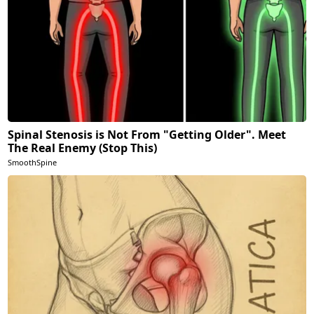
Spinal Stenosis is Not From "Getting Older". Meet
The Real Enemy (Stop This)
SmoothSpine