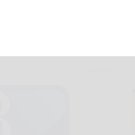
’s 8.2 quake not
April 2, 2014