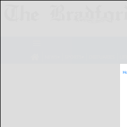
NEWS
SPORTS
OBITUARIES
LIF
H