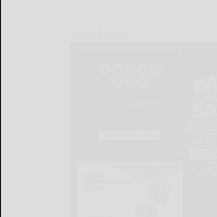
LOCAL & SOCIAL