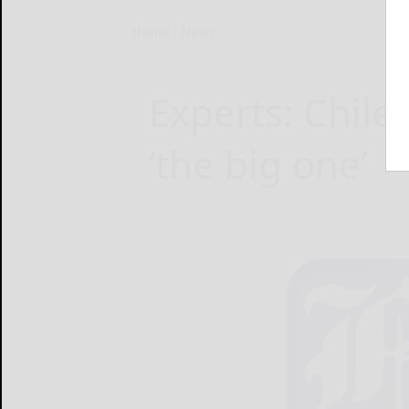
Home
News
Experts: Chile
‘the big one’