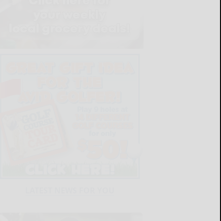
LATEST NEWS FOR YOU