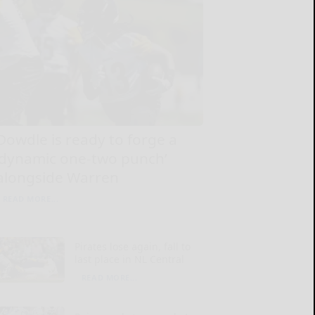
Dowdle is ready to forge a
‘dynamic one-two punch’
alongside Warren
READ MORE...
Pirates lose again, fall to
last place in NL Central
READ MORE...