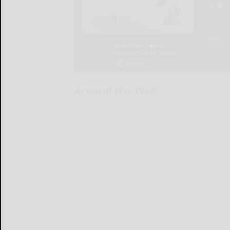
Around the Web