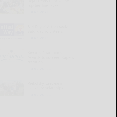
Rojas ready to prove he’s a
top-tier linebacker
READ MORE...
814 Day of Action seeks
Saturday volunteers
READ MORE...
Kiwanis Champions
Awards to succeed Kapers
tradition
READ MORE...
Riekofsky, Leet earn
Henzel Scholarships
READ MORE...