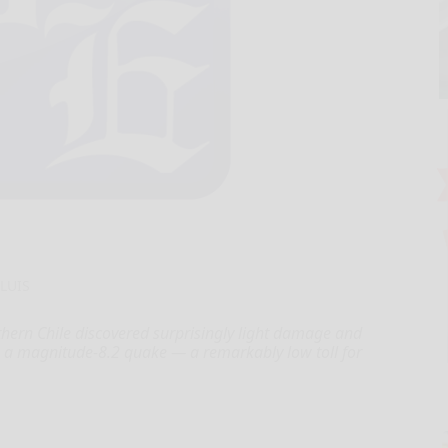
 LUIS
thern Chile discovered surprisingly light damage and
 a magnitude-8.2 quake — a remarkably low toll for