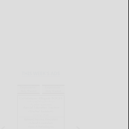
THIS WEEK'S ADS