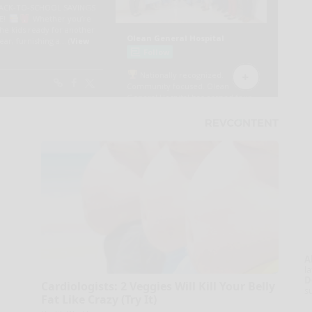
A
la
D
Cardiologists: 2 Veggies Will Kill Your Belly
s
Fat Like Crazy (Try It)