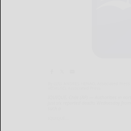
By LUIS ANDRES HENAO, Associated Press
HIDALGO, Associated Press
IQUIQUE, Chile (AP) — Authorities in nor
just six reported deaths Wednesday from
such a
IQUIQUE...