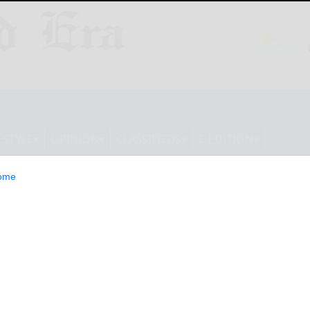
ESTYLE
OPINION
CLASSIFIEDS
E-EDITION
ome