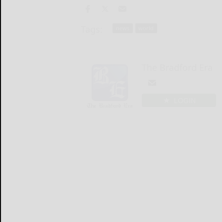
Tags:
news
world
The Bradford Era
LOGIN