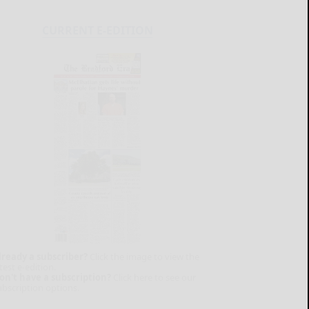
CURRENT E-EDITION
lready a subscriber?
Click the image to view the
test e-edition.
on't have a subscription?
Click here to see our
ubscription options.