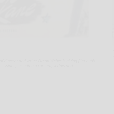
director and writer Orson Welles is giving film buffs
sessions, including a camera, scripts and