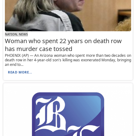
NATION, NEWS
Woman who spent 22 years on death row
has murder case tossed
PHOENIX (AP) — An Arizona woman who spent more than two decades on
death row in her 4-year-old son's killing was exonerated Monday, bringing
an end to...
READ MORE...