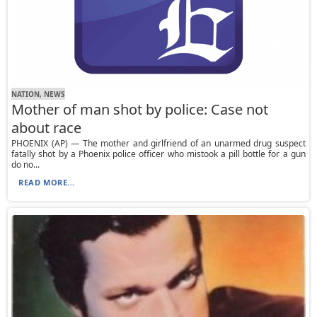
NATION, NEWS
Mother of man shot by police: Case not
about race
PHOENIX (AP) — The mother and girlfriend of an unarmed drug suspect
fatally shot by a Phoenix police officer who mistook a pill bottle for a gun
do no...
READ MORE...