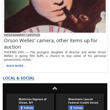
ENTERTAINMENT, LIFESTYLES
Orson Welles’ camera, other items up for
auction
PHOENIX (AP) — The youngest daughter of director and writer Orson
Welles is giving film buffs a chance to buy some of his personal
possessions, includ...
READ MORE...
LOCAL & SOCIAL