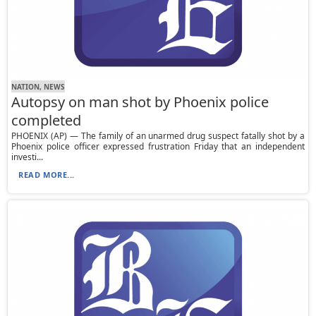
NATION, NEWS
Autopsy on man shot by Phoenix police
completed
PHOENIX (AP) — The family of an unarmed drug suspect fatally shot by a
Phoenix police officer expressed frustration Friday that an independent
investi...
READ MORE...