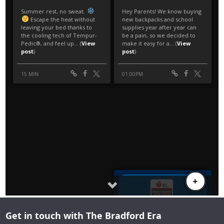
Get in touch with The Bradford Era