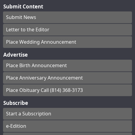
Submit Content
Submit News
Letter to the Editor
Place Wedding Announcement
Advertise
Place Birth Announcement
Place Anniversary Announcement
Place Obituary Call (814) 368-3173
Subscribe
Start a Subscription
e-Edition