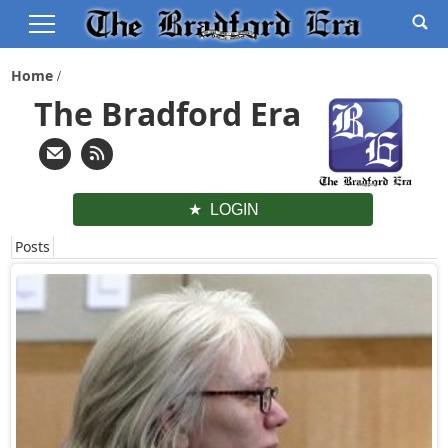
Home
The Bradford Era
LOGIN
Posts