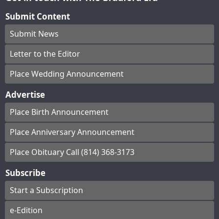
Submit Content
Submit News
Letter to the Editor
Place Wedding Announcement
Advertise
Place Birth Announcement
Place Anniversary Announcement
Place Obituary Call (814) 368-3173
Subscribe
Start a Subscription
e-Edition