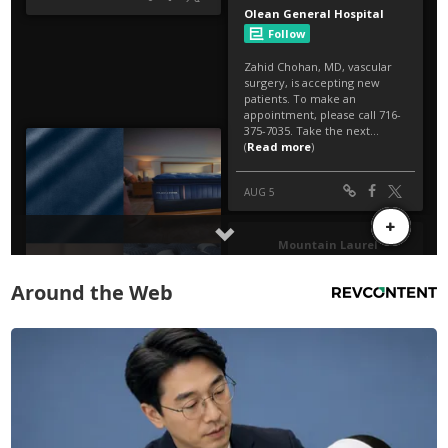
Around the Web