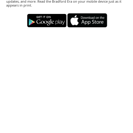
updates, and more. Read the Bradford Era on your mobile device just as it
appears in print.