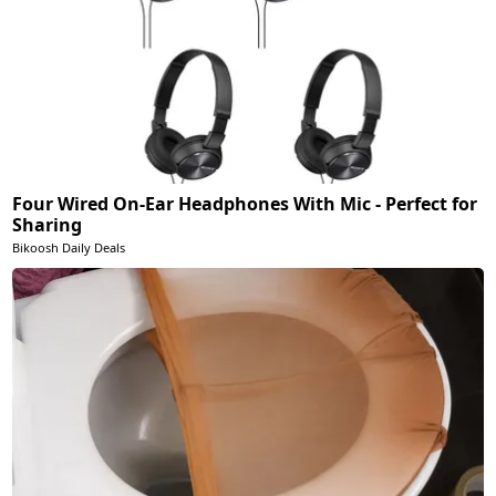
Four Wired On-Ear Headphones With Mic - Perfect for
Sharing
Bikoosh Daily Deals