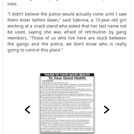
lives.
“I didn’t believe the police would actually come until I saw
them enter before dawn,” said Sabrina, a 15-year-old girl
working at a snack stand who asked that her last name not
be used, saying she was afraid of retribution by gang
members. “Those of us who live here are stuck between
the gangs and the police; we don’t know who is really
going to control this place.”