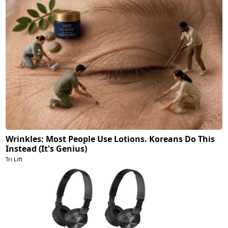
Wrinkles: Most People Use Lotions. Koreans Do This
Instead (It's Genius)
Tri Lift