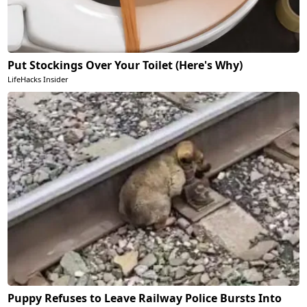
Put Stockings Over Your Toilet (Here's Why)
LifeHacks Insider
Puppy Refuses to Leave Railway Police Bursts Into