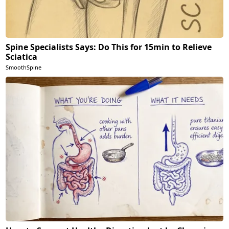
Spine Specialists Says: Do This for 15min to Relieve
Sciatica
SmoothSpine