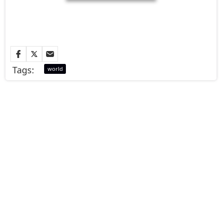
Tags:
world