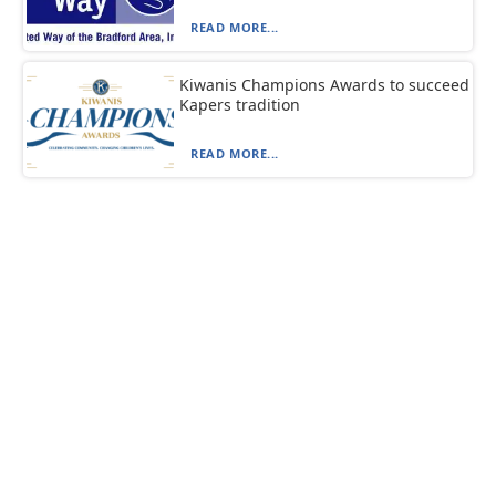
READ MORE...
Kiwanis Champions Awards to succeed
Kapers tradition
READ MORE...