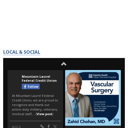
LOCAL & SOCIAL