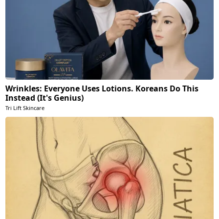
Wrinkles: Everyone Uses Lotions. Koreans Do This
Instead (It's Genius)
Tri Lift Skincare