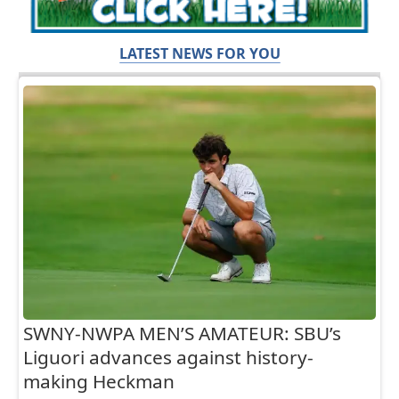
LATEST NEWS FOR YOU
SWNY-NWPA MEN’S AMATEUR: SBU’s
Liguori advances against history-
making Heckman