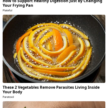
How to Support Healthy Digestion Just by Changing
Your Frying Pan
Plateful
These 2 Vegetables Remove Parasites Living Inside
Your Body
Paratoxil