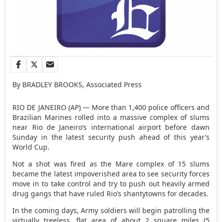
By BRADLEY BROOKS, Associated Press
RIO DE JANEIRO (AP) — More than 1,400 police officers and
Brazilian Marines rolled into a massive complex of slums
near Rio de Janeiro’s international airport before dawn
Sunday in the latest security push ahead of this year’s
World Cup.
Not a shot was fired as the Mare complex of 15 slums
became the latest impoverished area to see security forces
move in to take control and try to push out heavily armed
drug gangs that have ruled Rio’s shantytowns for decades.
In the coming days, Army soldiers will begin patrolling the
virtually treeless, flat area of about 2 square miles (5