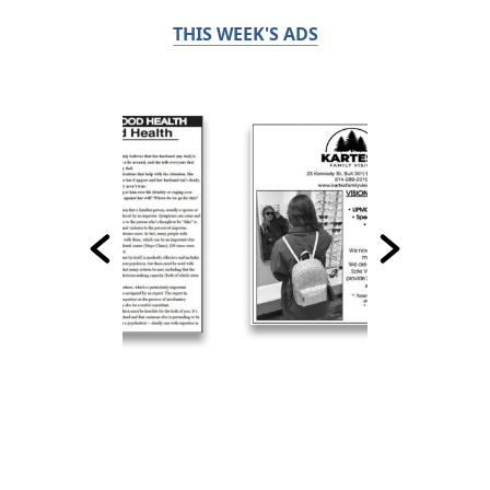
THIS WEEK'S ADS