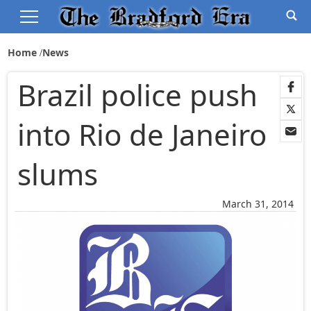
Home
News
Brazil police push
into Rio de Janeiro
slums
March 31, 2014