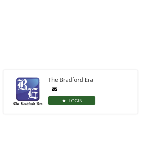
The Bradford Era
LOGIN