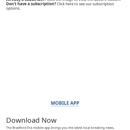
Don't have a subscription?
Click here to see our subscription
options.
MOBILE APP
Download Now
The Bradford Era mobile app brings you the latest local breaking news,