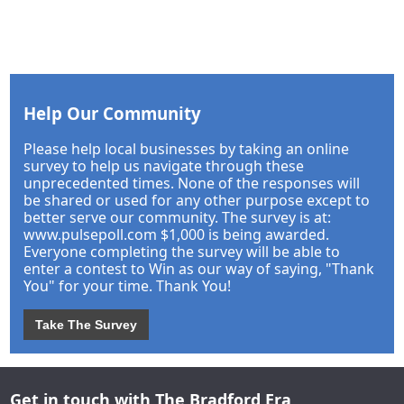
Help Our Community
Please help local businesses by taking an online
survey to help us navigate through these
unprecedented times. None of the responses will
be shared or used for any other purpose except to
better serve our community. The survey is at:
www.pulsepoll.com $1,000 is being awarded.
Everyone completing the survey will be able to
enter a contest to Win as our way of saying, "Thank
You" for your time. Thank You!
Take The Survey
Get in touch with The Bradford Era