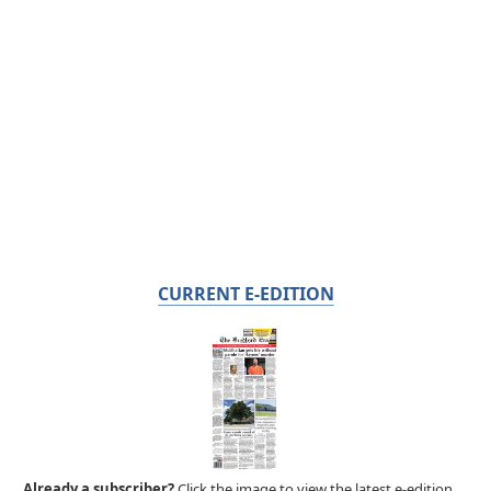
CURRENT E-EDITION
Already a subscriber?
Click the image to view the latest e-edition.