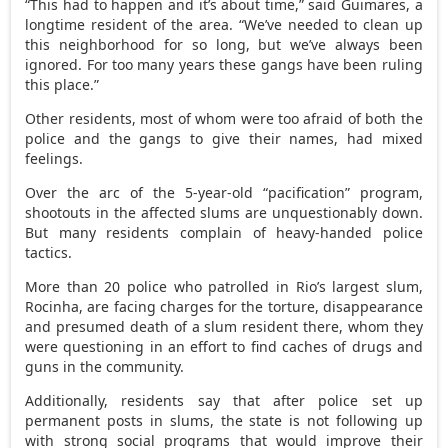
“This had to happen and it’s about time,” said Guimares, a
longtime resident of the area. “We’ve needed to clean up
this neighborhood for so long, but we’ve always been
ignored. For too many years these gangs have been ruling
this place.”
Other residents, most of whom were too afraid of both the
police and the gangs to give their names, had mixed
feelings.
Over the arc of the 5-year-old “pacification” program,
shootouts in the affected slums are unquestionably down.
But many residents complain of heavy-handed police
tactics.
More than 20 police who patrolled in Rio’s largest slum,
Rocinha, are facing charges for the torture, disappearance
and presumed death of a slum resident there, whom they
were questioning in an effort to find caches of drugs and
guns in the community.
Additionally, residents say that after police set up
permanent posts in slums, the state is not following up
with strong social programs that would improve their