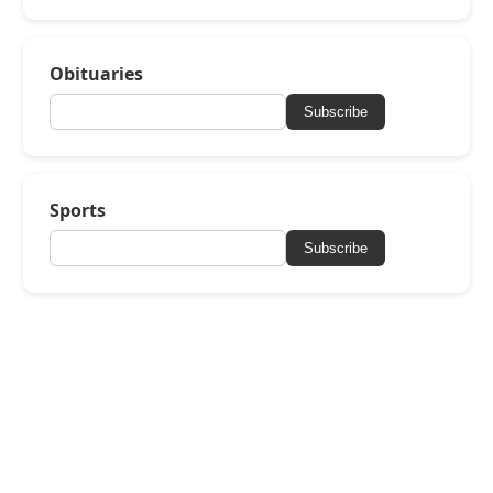
Obituaries
Subscribe
Sports
Subscribe