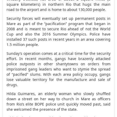
square kilometers) in northern Rio that hugs the main
road to the airport and is home to about 130,000 people.
Security forces will eventually set up permanent posts in
Mare as part of the “pacification” program that began in
2008 and is meant to secure Rio ahead of not the World
Cup and also the 2016 Summer Olympics. Police have
installed 37 such posts in recent years in an area covering
1.5 million people.
Sunday’s operation comes at a critical time for the security
effort. In recent months, gangs have brazenly attacked
police outposts in other shantytowns on orders from
imprisoned gang leaders who want to stymie the spread
of “pacified” slums. With each area policy occupy, gangs
lose valuable territory for the manufacture and sale of
drugs.
Hilda Guimares, an elderly woman who slowly shuffled
down a street on her way to church in Mare as officers
from Rio’s elite BOPE police unit quickly moved past, said
she welcomed the presence of the state.