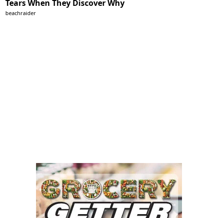
Tears When They Discover Why
beachraider