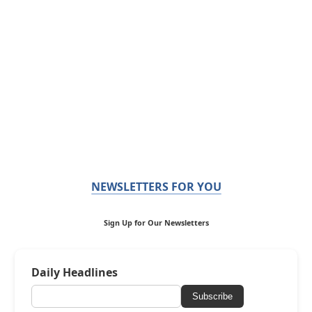
NEWSLETTERS FOR YOU
Sign Up for Our Newsletters
Daily Headlines
Subscribe