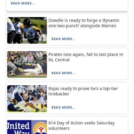
READ MORE...
Dowdle is ready to forge a ‘dynamic
one-two punch’ alongside Warren
READ MORE...
Pirates lose again, fall to last place in
NL Central
READ MORE...
Rojas ready to prove he’s a top-tier
linebacker
READ MORE...
814 Day of Action seeks Saturday
volunteers