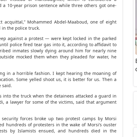
d a 10-year prison sentence while three others got one-
irect acquittal,” Mohammed Abdel-Maaboud, one of eight
in the police truck.
ep against a protest — were kept locked in the parked
il police fired tear gas into it, according to affidavit to
ribed inmates slowly dying around him for nearly nine
outside mocked them when they pleaded for water, he
ng in a horrible fashion. I kept hearing the moaning of
ation. Some yelled shoot us, it is better for us. Then a
e said.
gas into the truck when the detainees attacked a guard in
, a lawyer for some of the victims, said that argument
 security forces broke up two protest camps by Morsi
lled hundreds of protesters in the wake of Morsi’s ouster
tests by Islamists ensued, and hundreds died in the