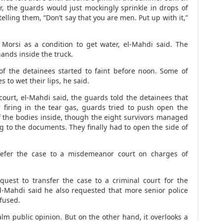
r, the guards would just mockingly sprinkle in drops of
elling them, “Don’t say that you are men. Put up with it,”
 Morsi as a condition to get water, el-Mahdi said. The
ands inside the truck.
of the detainees started to faint before noon. Some of
to wet their lips, he said.
court, el-Mahdi said, the guards told the detainees that
r firing in the tear gas, guards tried to push open the
f the bodies inside, though the eight survivors managed
g to the documents. They finally had to open the side of
 refer the case to a misdemeanor court on charges of
quest to transfer the case to a criminal court for the
El-Mahdi said he also requested that more senior police
efused.
 calm public opinion. But on the other hand, it overlooks a