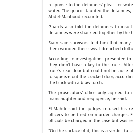
response to the detainees’ pleas for wate
water. The guards taunted the detainees, t
Abdel-Maaboud recounted.
Guards also told the detainees to insult
detainees were shackled together by the h
Siam said survivors told him that many 
them wringed their sweat-drenched clothes 
According to investigations presented to 
they didn’t have a key to the truck. Afte
truck’s rear door but could not because o
to squeeze out the cracked door, accordin
the truck with a blow torch.
The prosecutors’ office only agreed to
manslaughter and negligence, he said.
El-Mahdi said the judges refused his re
officers to be tried on murder charges. 
officials be charged in the case but was r
“On the surface of it, this is a verdict to