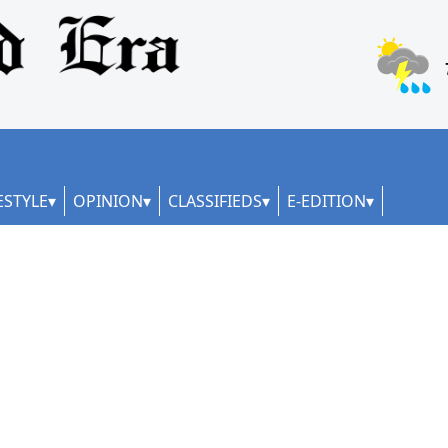
ESTYLE
OPINION
CLASSIFIEDS
E-EDITION