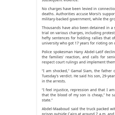
No charges have been levied in connectio
deaths. Authorities accuse Morsi’s suppor
military-backed government, while the gro
Thousands have also been detained in a
trial on various charges, including protes
hefty sentences for holding rallies that 
university who got 17 years for rioting on
Police spokesman Hany Abdel-Latif decl
the families’ reaction, and calls for sen
respect court rulings and implement them
“I am shocked,” Gamal Siam, the father o
Tuesday’s verdict. He said his son, 29-ye
in the arrests.
“I feel injustice, repression and that I am
that the blood of my son is cheap,” he said
state.”
Abdel-Maaboud said the truck packed wit
prison outside Cairo at around 7 a.m. and