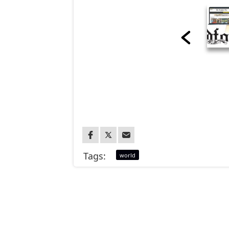
Tags:
world