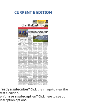
CURRENT E-EDITION
lready a subscriber?
Click the image to view the
test e-edition.
on't have a subscription?
Click here to see our
ubscription options.