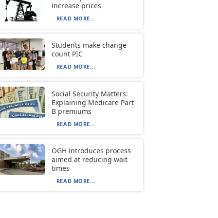
increase prices
READ MORE...
Students make change
count PIC
READ MORE...
Social Security Matters:
Explaining Medicare Part
B premiums
READ MORE...
OGH introduces process
aimed at reducing wait
times
READ MORE...