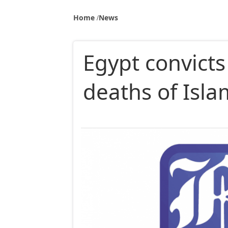
Home
News
Egypt convicts
deaths of Isla