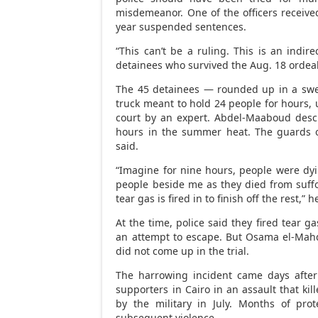
misdemeanor. One of the officers receive
year suspended sentences.
“This can’t be a ruling. This is an ind
detainees who survived the Aug. 18 ordeal 
The 45 detainees — rounded up in a swe
truck meant to hold 24 people for hours, unt
court by an expert. Abdel-Maaboud desc
hours in the summer heat. The guards 
said.
“Imagine for nine hours, people were dyi
people beside me as they died from suffoc
tear gas is fired in to finish off the rest,” h
At the time, police said they fired tear 
an attempt to escape. But Osama el-Mahdi
did not come up in the trial.
The harrowing incident came days after
supporters in Cairo in an assault that ki
by the military in July. Months of pro
subsequent violence.