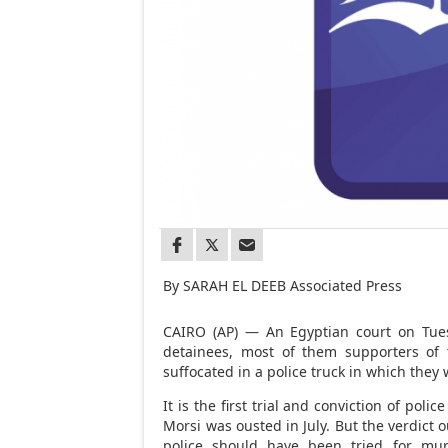
By SARAH EL DEEB Associated Press
CAIRO (AP) — An Egyptian court on Tuesd
detainees, most of them supporters of
suffocated in a police truck in which they
It is the first trial and conviction of poli
Morsi was ousted in July. But the verdict 
police should have been tried for mur