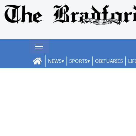
NEWS
SPORTS
OBITUARIES
LIF