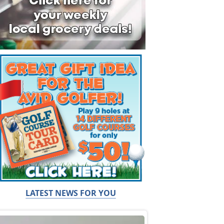
LATEST NEWS FOR YOU