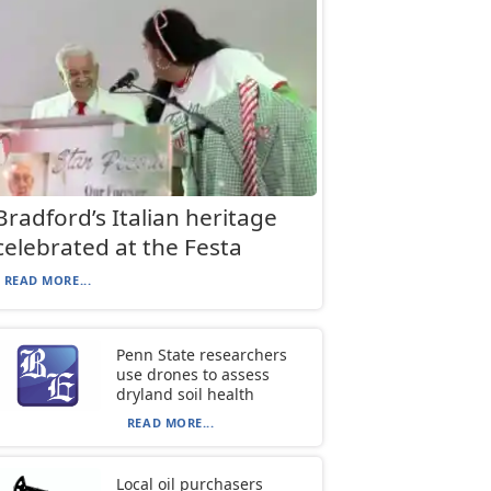
Bradford’s Italian heritage
celebrated at the Festa
READ MORE...
Penn State researchers
use drones to assess
dryland soil health
READ MORE...
Local oil purchasers