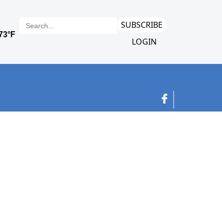
SUBSCRIBE
LOGIN