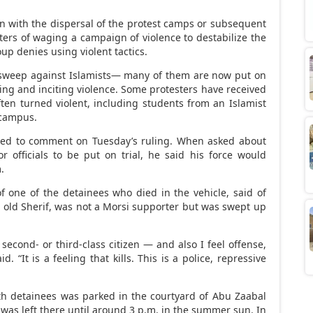
n with the dispersal of the protest camps or subsequent
ters of waging a campaign of violence to destabilize the
up denies using violent tactics.
 sweep against Islamists— many of them are now put on
ting and inciting violence. Some protesters have received
often turned violent, including students from an Islamist
 campus.
ined to comment on Tuesday’s ruling. When asked about
ior officials to be put on trial, he said his force would
.
f one of the detainees who died in the vehicle, said of
ar old Sherif, was not a Morsi supporter but was swept up
 second- or third-class citizen — and also I feel offense,
. “It is a feeling that kills. This is a police, repressive
h detainees was parked in the courtyard of Abu Zaabal
 was left there until around 3 p.m. in the summer sun. In