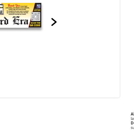
A
la
D
s