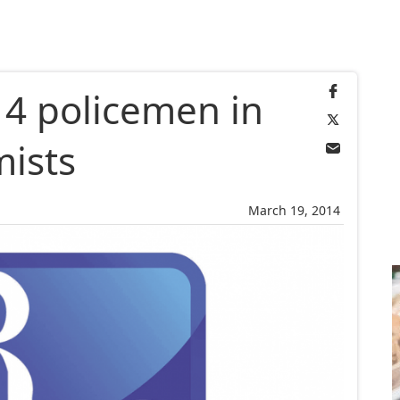
 4 policemen in
mists
March 19, 2014