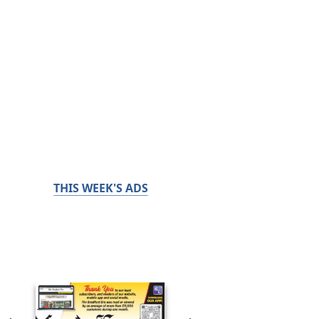
THIS WEEK'S ADS