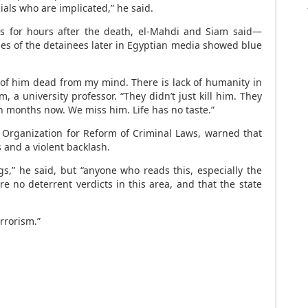
als who are implicated,” he said.
es for hours after the death, el-Mahdi and Siam said—
es of the detainees later in Egyptian media showed blue
 of him dead from my mind. There is lack of humanity in
, a university professor. “They didn’t just kill him. They
ven months now. We miss him. Life has no taste.”
rganization for Reform of Criminal Laws, warned that
 and a violent backlash.
s,” he said, but “anyone who reads this, especially the
re no deterrent verdicts in this area, and that the state
rrorism.”