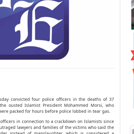
ay convicted four police officers in the deaths of 37
 the ousted Islamist President Mohammed Morsi, who
 were packed for hours before police lobbed in tear gas.
ce officers in connection to a crackdown on Islamists since
outraged lawyers and families of the victims who said the
der instead of manslaughter, which is considered a