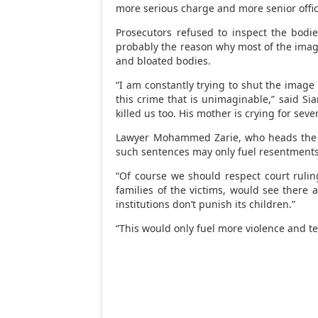
more serious charge and more senior offici
Prosecutors refused to inspect the bodi
probably the reason why most of the imag
and bloated bodies.
“I am constantly trying to shut the image
this crime that is unimaginable,” said Siam
killed us too. His mother is crying for se
Lawyer Mohammed Zarie, who heads the O
such sentences may only fuel resentments
“Of course we should respect court ruling
families of the victims, would see there a
institutions don’t punish its children.”
“This would only fuel more violence and te