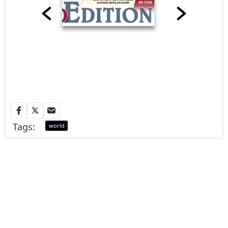
Tags:
world