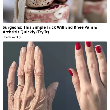
Surgeons: This Simple Trick Will End Knee Pain &
Arthritis Quickly (Try It)
Health Weekly