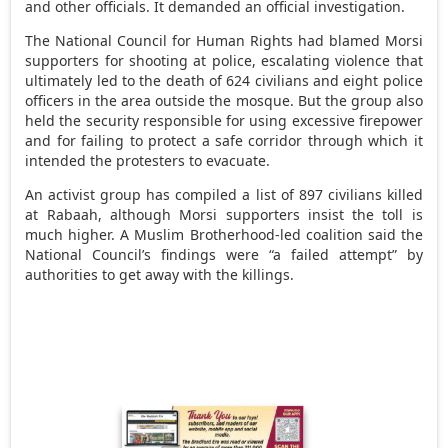
and other officials. It demanded an official investigation.
The National Council for Human Rights had blamed Morsi
supporters for shooting at police, escalating violence that
ultimately led to the death of 624 civilians and eight police
officers in the area outside the mosque. But the group also
held the security responsible for using excessive firepower
and for failing to protect a safe corridor through which it
intended the protesters to evacuate.
An activist group has compiled a list of 897 civilians killed
at Rabaah, although Morsi supporters insist the toll is
much higher. A Muslim Brotherhood-led coalition said the
National Council’s findings were “a failed attempt” by
authorities to get away with the killings.