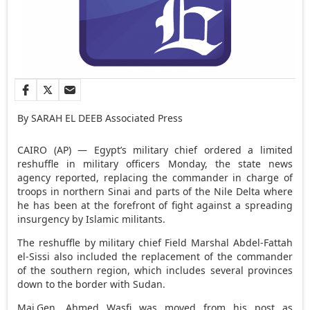
By SARAH EL DEEB Associated Press
CAIRO (AP) — Egypt’s military chief ordered a limited
reshuffle in military officers Monday, the state news
agency reported, replacing the commander in charge of
troops in northern Sinai and parts of the Nile Delta where
he has been at the forefront of fight against a spreading
insurgency by Islamic militants.
The reshuffle by military chief Field Marshal Abdel-Fattah
el-Sissi also included the replacement of the commander
of the southern region, which includes several provinces
down to the border with Sudan.
Maj.Gen. Ahmed Wasfi was moved from his post as