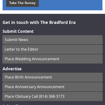
Take The Survey
Get in touch with The Bradford Era
Submit Content
Submit News
Letter to the Editor
Place Wedding Announcement
Advertise
Place Birth Announcement
Place Anniversary Announcement
Place Obituary Call (814) 368-3173