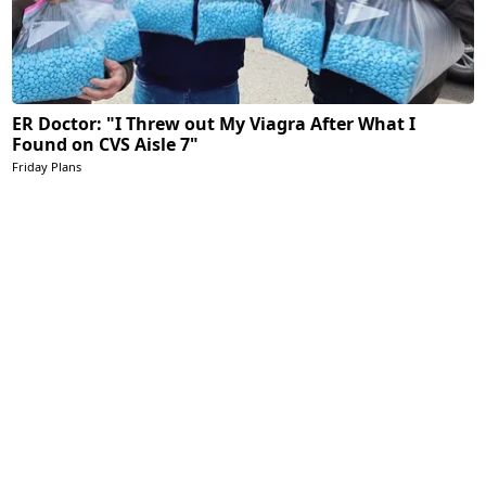
ER Doctor: "I Threw out My Viagra After What I
Found on CVS Aisle 7"
Friday Plans