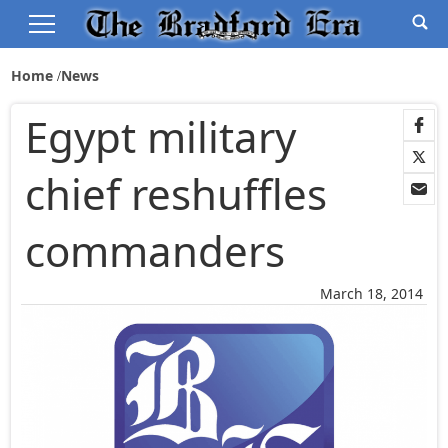
Home
News
Egypt military
chief reshuffles
commanders
March 18, 2014