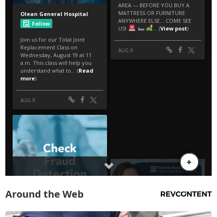
Around the Web