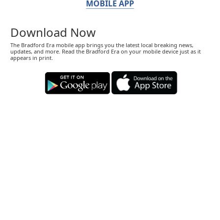
MOBILE APP
Download Now
The Bradford Era mobile app brings you the latest local breaking news,
updates, and more. Read the Bradford Era on your mobile device just as it
appears in print.