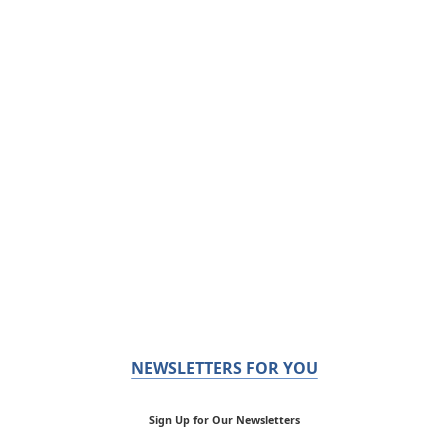
NEWSLETTERS FOR YOU
Sign Up for Our Newsletters