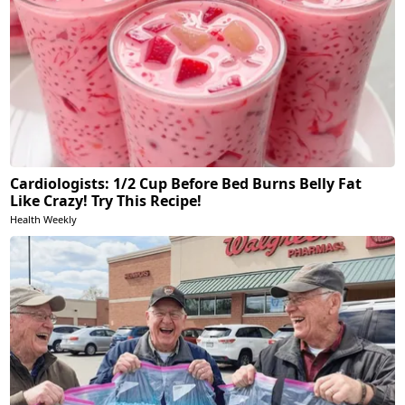
Cardiologists: 1/2 Cup Before Bed Burns Belly Fat
Like Crazy! Try This Recipe!
Health Weekly