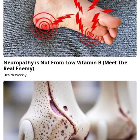
Neuropathy is Not From Low Vitamin B (Meet The
Real Enemy)
Health Weekly