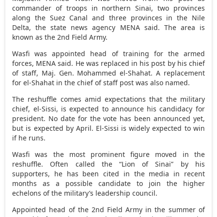
commander of troops in northern Sinai, two provinces
along the Suez Canal and three provinces in the Nile
Delta, the state news agency MENA said. The area is
known as the 2nd Field Army.
Wasfi was appointed head of training for the armed
forces, MENA said. He was replaced in his post by his chief
of staff, Maj. Gen. Mohammed el-Shahat. A replacement
for el-Shahat in the chief of staff post was also named.
The reshuffle comes amid expectations that the military
chief, el-Sissi, is expected to announce his candidacy for
president. No date for the vote has been announced yet,
but is expected by April. El-Sissi is widely expected to win
if he runs.
Wasfi was the most prominent figure moved in the
reshuffle. Often called the “Lion of Sinai” by his
supporters, he has been cited in the media in recent
months as a possible candidate to join the higher
echelons of the military’s leadership council.
Appointed head of the 2nd Field Army in the summer of