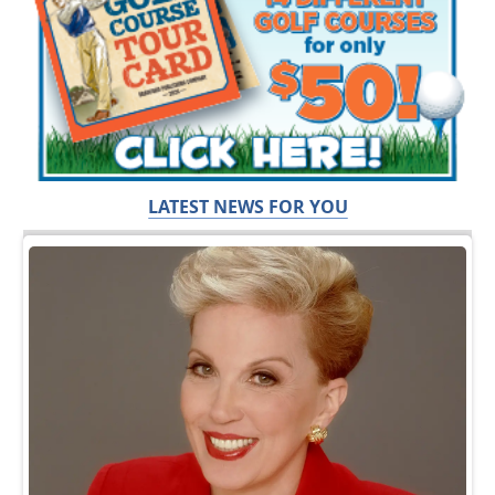
LATEST NEWS FOR YOU