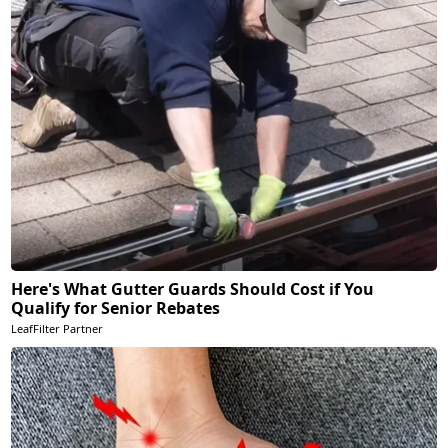
Here's What Gutter Guards Should Cost if You
Qualify for Senior Rebates
LeafFilter Partner