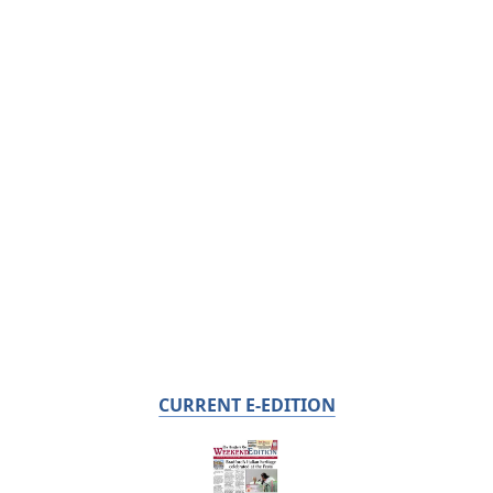
CURRENT E-EDITION