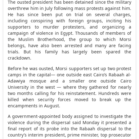
The ousted president has been detained since the military
overthrew him in July following mass protests against him.
He has since been put on trial on several charges,
including conspiring with foreign groups, inciting his
supporters to murder protesters, and organizing a
campaign of violence in Egypt. Thousands of members of
the Muslim Brotherhood, the group to which Morsi
belongs, have also been arrested and many are facing
trials. But his family has largely been spared the
crackdown.
Before he was ousted, Morsi supporters set up two protest
camps in the capital— one outside east Cairo’s Rabaah al-
Adawiya mosque and a smaller one outside Cairo
University in the west — where they gathered for nearly
two months calling for his reinstatement. Hundreds were
killed when security forces moved to break up the
encampments in August.
A government-appointed body assigned to investigate the
violence during the dispersal said Monday it presented a
final report of its probe into the Rabaah dispersal to the
country’s interim president, prime minister, top prosecutor