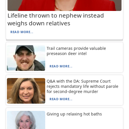
Lifeline thrown to nephew instead
weighs down relatives
READ MORE...
Trail cameras provide valuable
preseason deer intel
READ MORE...
Q&A with the DA: Supreme Court
rejects mandatory life without parole
for second-degree murder
READ MORE...
Giving up relaxing hot baths