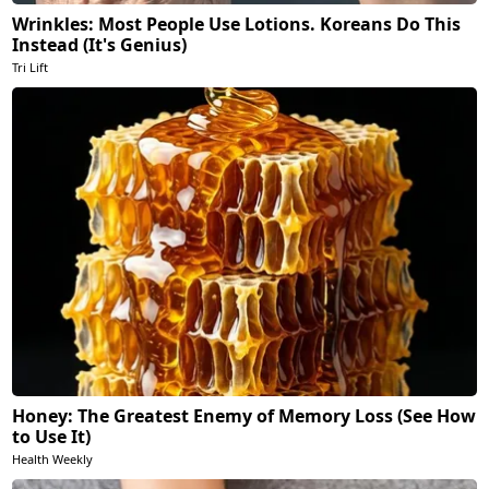
Wrinkles: Most People Use Lotions. Koreans Do This
Instead (It's Genius)
Tri Lift
Honey: The Greatest Enemy of Memory Loss (See How
to Use It)
Health Weekly