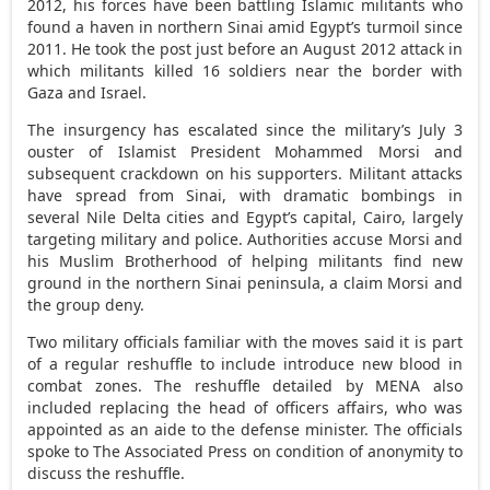
2012, his forces have been battling Islamic militants who
found a haven in northern Sinai amid Egypt’s turmoil since
2011. He took the post just before an August 2012 attack in
which militants killed 16 soldiers near the border with
Gaza and Israel.
The insurgency has escalated since the military’s July 3
ouster of Islamist President Mohammed Morsi and
subsequent crackdown on his supporters. Militant attacks
have spread from Sinai, with dramatic bombings in
several Nile Delta cities and Egypt’s capital, Cairo, largely
targeting military and police. Authorities accuse Morsi and
his Muslim Brotherhood of helping militants find new
ground in the northern Sinai peninsula, a claim Morsi and
the group deny.
Two military officials familiar with the moves said it is part
of a regular reshuffle to include introduce new blood in
combat zones. The reshuffle detailed by MENA also
included replacing the head of officers affairs, who was
appointed as an aide to the defense minister. The officials
spoke to The Associated Press on condition of anonymity to
discuss the reshuffle.