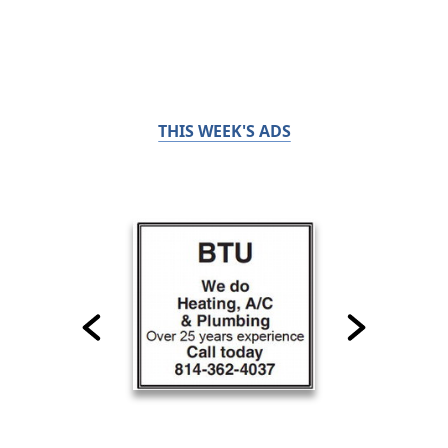
THIS WEEK'S ADS