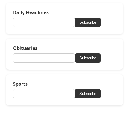
Daily Headlines
Subscribe
Obituaries
Subscribe
Sports
Subscribe