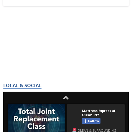
LOCAL & SOCIAL