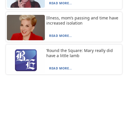
READ MORE...
Illness, mom’s passing and time have
increased isolation
READ MORE...
‘Round the Square: Mary really did
have a little lamb
READ MORE...