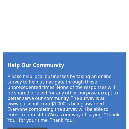
Help Our Community
Please help local businesses by taking an online
survey to help us navigate through these
unprecedented times. None of the responses will
be shared or used for any other purpose except to
better serve our community. The survey is at:
www.pulsepoll.com $1,000 is being awarded.
Everyone completing the survey will be able to
enter a contest to Win as our way of saying, "Thank
You" for your time. Thank You!