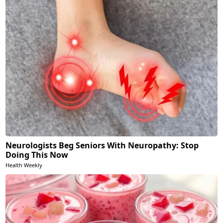
Neurologists Beg Seniors With Neuropathy: Stop
Doing This Now
Health Weekly