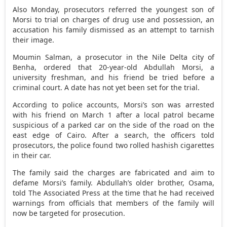
Also Monday, prosecutors referred the youngest son of
Morsi to trial on charges of drug use and possession, an
accusation his family dismissed as an attempt to tarnish
their image.
Moumin Salman, a prosecutor in the Nile Delta city of
Benha, ordered that 20-year-old Abdullah Morsi, a
university freshman, and his friend be tried before a
criminal court. A date has not yet been set for the trial.
According to police accounts, Morsi’s son was arrested
with his friend on March 1 after a local patrol became
suspicious of a parked car on the side of the road on the
east edge of Cairo. After a search, the officers told
prosecutors, the police found two rolled hashish cigarettes
in their car.
The family said the charges are fabricated and aim to
defame Morsi’s family. Abdullah’s older brother, Osama,
told The Associated Press at the time that he had received
warnings from officials that members of the family will
now be targeted for prosecution.