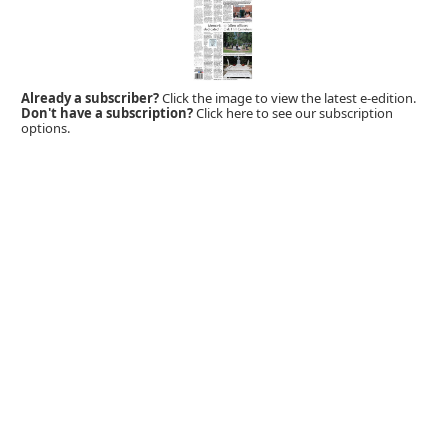
Already a subscriber?
Click the image to view the latest e-edition.
Don't have a subscription?
Click here to see our subscription
options.