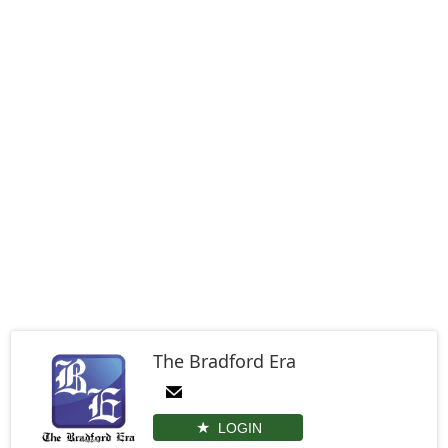
The Bradford Era
LOGIN