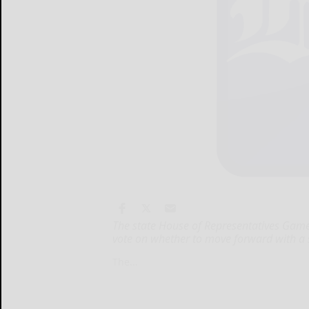
The state House of Representatives Gam
vote on whether to move forward with a s
The...