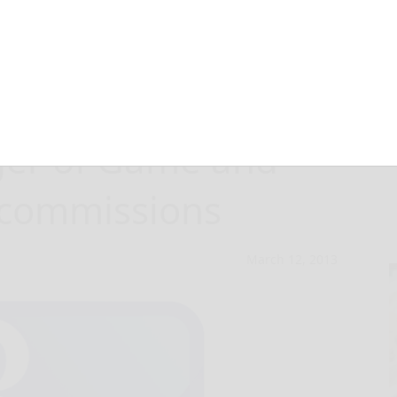
ee to vote on
ger of Game and
 commissions
March 12, 2013