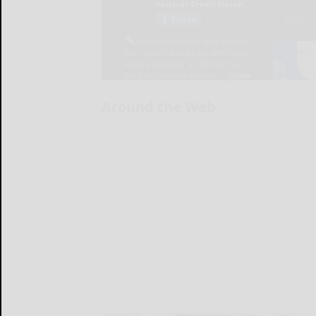
Around the Web