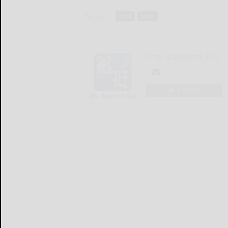
Tags:
local
news
The Bradford Era
LOGIN