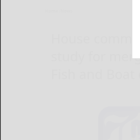
Home
News
House committ
study for mer
Fish and Boat