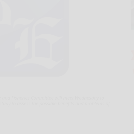
e and Fisheries Committee will meet Wednesday to
tudy to assess the possible benefits and problems of