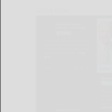
LOCAL & SOCIAL