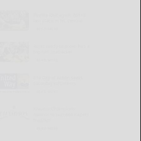
Pirates lose again, fall to
last place in NL Central
READ MORE...
Rojas ready to prove he’s a
top-tier linebacker
READ MORE...
814 Day of Action seeks
Saturday volunteers
READ MORE...
Kiwanis Champions
Awards to succeed Kapers
tradition
READ MORE...