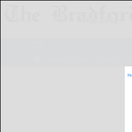
NEWS
SPORTS
OBITUARIES
LIF
H