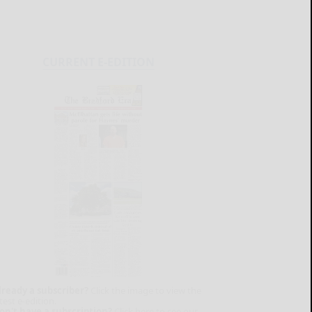
CURRENT E-EDITION
lready a subscriber?
Click the image to view the
test e-edition.
on't have a subscription?
Click here to see our