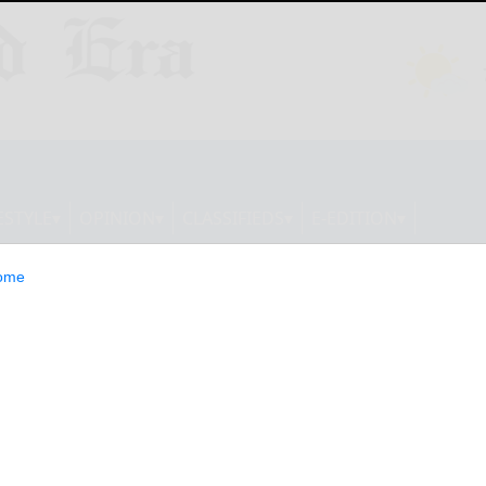
ESTYLE
OPINION
CLASSIFIEDS
E-EDITION
ome