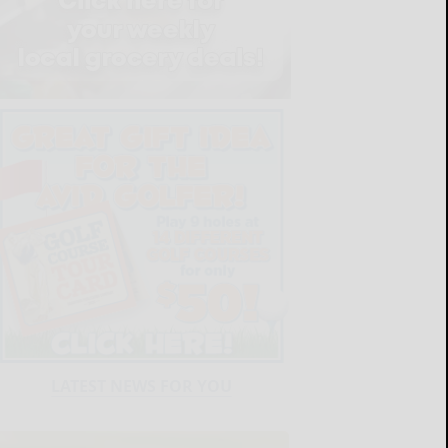
LATEST NEWS FOR YOU