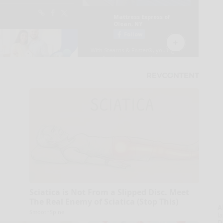
Sciatica is Not From a Slipped Disc. Meet
The Real Enemy of Sciatica (Stop This)
A
SmoothSpine
la
D