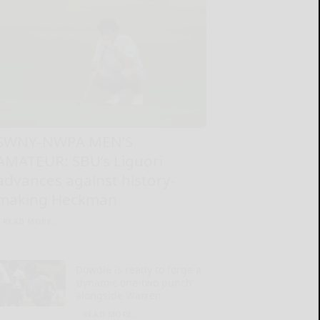
SWNY-NWPA MEN’S
AMATEUR: SBU’s Liguori
advances against history-
making Heckman
READ MORE...
Dowdle is ready to forge a
‘dynamic one-two punch’
alongside Warren
READ MORE...