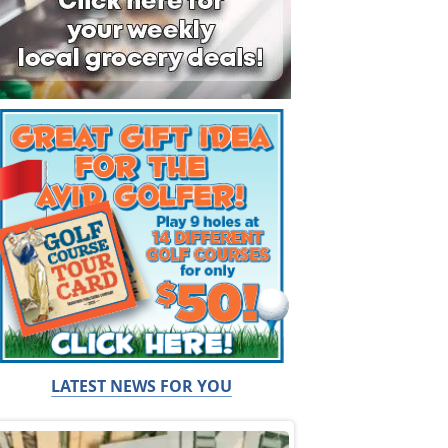
LATEST NEWS FOR YOU