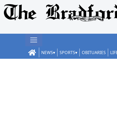
NEWS
SPORTS
OBITUARIES
LIF