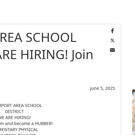
REA SCHOOL
RE HIRING! Join
June 5, 2025
PORT AREA SCHOOL
DISTRICT
WE ARE HIRING!
eam and become a
HUBBER!
MENTARY PHYSICAL