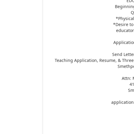
ED
Beginnin
Q
*Physical
*Desire to
educator
Applicatio
Send Lette
Teaching Application, Resume, & Three 
Smethpor
Attn:
41
Sm
applicatio