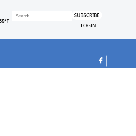
SUBSCRIBE
LOGIN