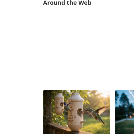
Around the Web