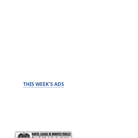
THIS WEEK'S ADS