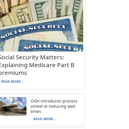
Social Security Matters:
Explaining Medicare Part B
premiums
READ MORE...
OGH introduces process
aimed at reducing wait
times
READ MORE...