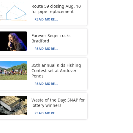
Route 59 closing Aug. 10
for pipe replacement
READ MORE...
Forever Seger rocks
Bradford
READ MORE...
35th annual Kids Fishing
Contest set at Andover
Ponds
READ MORE...
Waste of the Day: SNAP for
lottery winners
READ MORE...