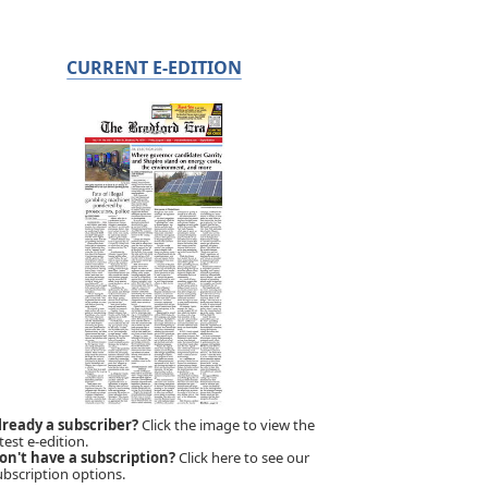
CURRENT E-EDITION
lready a subscriber?
Click the image to view the
test e-edition.
on't have a subscription?
Click here to see our
ubscription options.