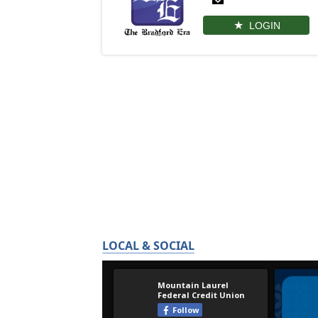
LOGIN
LOCAL & SOCIAL