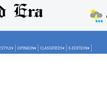
ESTYLE
OPINION
CLASSIFIEDS
E-EDITION