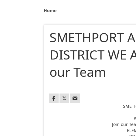
Home
SMETHPORT A
DISTRICT WE A
our Team
SMETH
Join our T
ELE