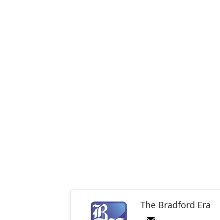
The Bradford Era