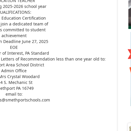
UCATION TEACHER
g 2025-2026 school year
UALIFICATIONS:
 Education Certification
 join a dedicated team of
s committed to student
achievement
n Deadline June 27, 2025
EOE
r of Interest, PA Standard
Letters of Recommendation less than one year old to:
t Area School District
Admin Office
 Mrs Crystal Woodard
4 S. Mechanic St
ethport PA 16749
email to:
ns@smethportschools.com