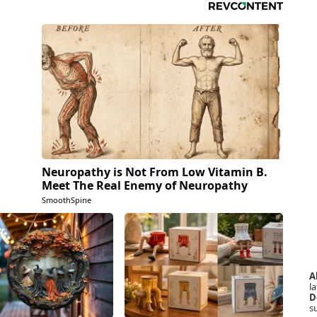
Neuropathy is Not From Low Vitamin B.
Meet The Real Enemy of Neuropathy
SmoothSpine
A
la
D
s