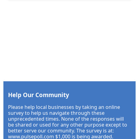
Help Our Community
Please help local businesses by taking an online
survey to help us navigate through these
unprecedented times. None of the responses will
be shared or used for any other purpose except to
better serve our community. The survey is at:
www.pulsepoll.com $1,000 is being awarded.