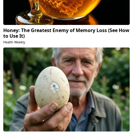
Honey: The Greatest Enemy of Memory Loss (See How
to Use It)
Health Weekly