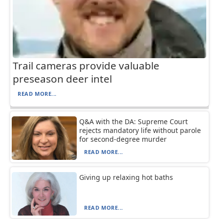
Trail cameras provide valuable
preseason deer intel
READ MORE...
Q&A with the DA: Supreme Court
rejects mandatory life without parole
for second-degree murder
READ MORE...
Giving up relaxing hot baths
READ MORE...