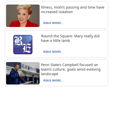
Illness, mom’s passing and time have
increased isolation
READ MORE...
‘Round the Square: Mary really did
have a little lamb
READ MORE...
Penn State’s Campbell focused on
team’s culture, goals amid evolving
landscape
READ MORE...