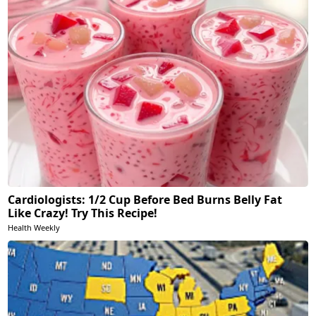
Cardiologists: 1/2 Cup Before Bed Burns Belly Fat
Like Crazy! Try This Recipe!
Health Weekly