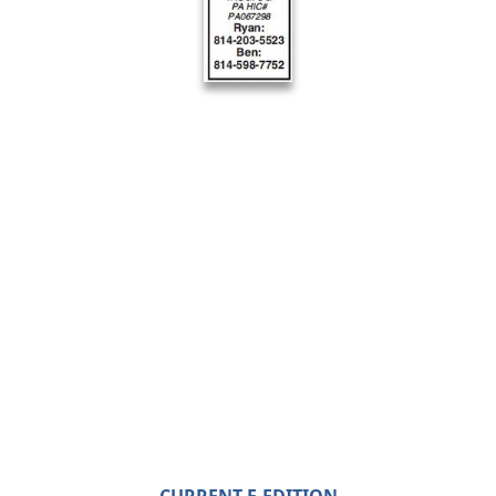
CURRENT E-EDITION