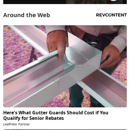
Around the Web
Here's What Gutter Guards Should Cost if You
Qualify for Senior Rebates
LeafFilter Partner