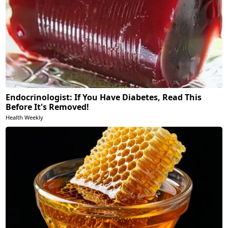
Endocrinologist: If You Have Diabetes, Read This
Before It's Removed!
Health Weekly