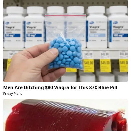
Men Are Ditching $80 Viagra for This 87¢ Blue Pill
Friday Plans