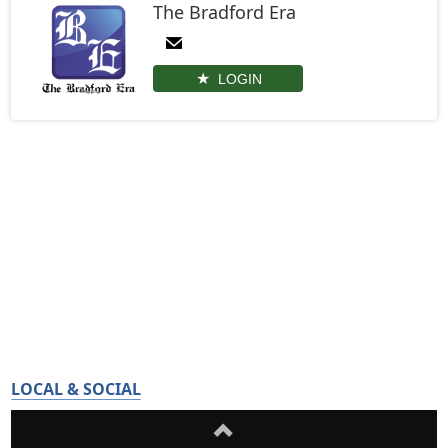
The Bradford Era
LOGIN
LOCAL & SOCIAL