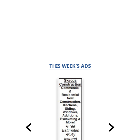
THIS WEEK'S ADS