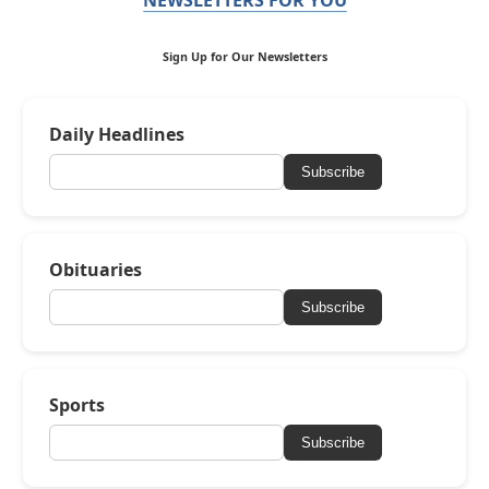
Sign Up for Our Newsletters
Daily Headlines
Subscribe
Obituaries
Subscribe
Sports
Subscribe