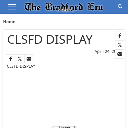
Home
CLSFD DISPLAY
April 24, 2025
CLSFD DISPLAY