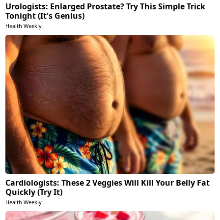
Urologists: Enlarged Prostate? Try This Simple Trick
Tonight (It's Genius)
Health Weekly
Cardiologists: These 2 Veggies Will Kill Your Belly Fat
Quickly (Try It)
Health Weekly