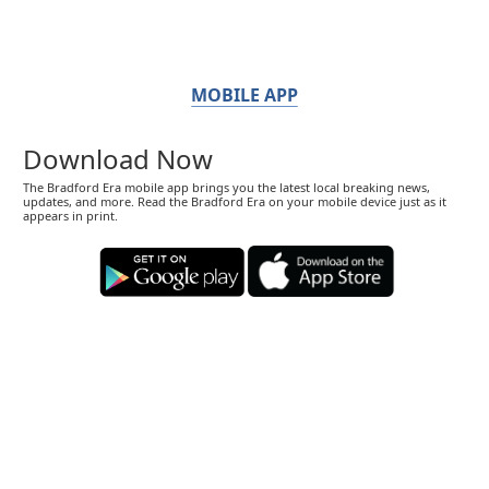
MOBILE APP
Download Now
The Bradford Era mobile app brings you the latest local breaking news,
updates, and more. Read the Bradford Era on your mobile device just as it
appears in print.