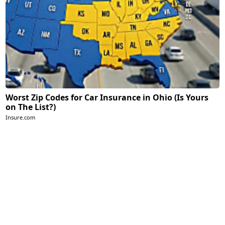
Worst Zip Codes for Car Insurance in Ohio (Is Yours
on The List?)
Insure.com