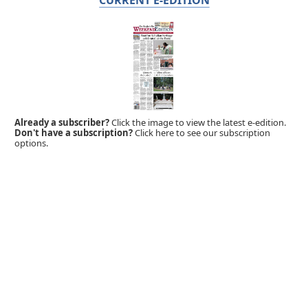
Already a subscriber?
Click the image to view the latest e-edition.
Don't have a subscription?
Click here to see our subscription
options.