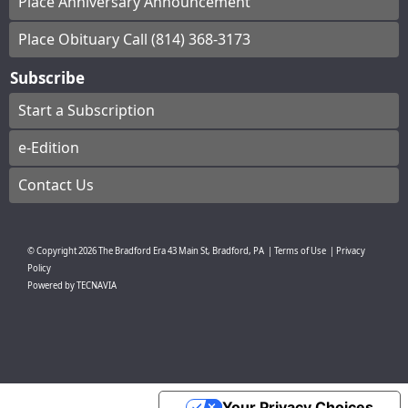
Place Anniversary Announcement
Place Obituary Call (814) 368-3173
Subscribe
Start a Subscription
e-Edition
Contact Us
© Copyright
2026
The Bradford Era
43 Main St, Bradford, PA
|
Terms of Use
|
Privacy
Policy
Powered by
TECNAVIA
Your Privacy Choices