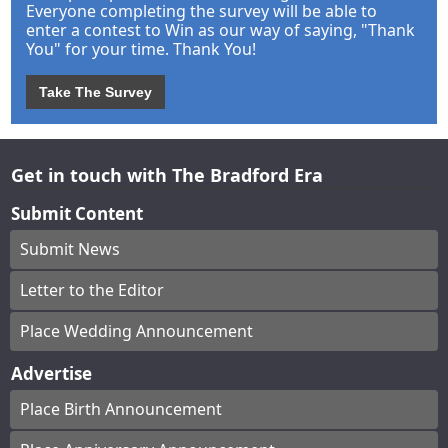
Everyone completing the survey will be able to
enter a contest to Win as our way of saying, "Thank
You" for your time. Thank You!
Take The Survey
Get in touch with The Bradford Era
Submit Content
Submit News
Letter to the Editor
Place Wedding Announcement
Advertise
Place Birth Announcement