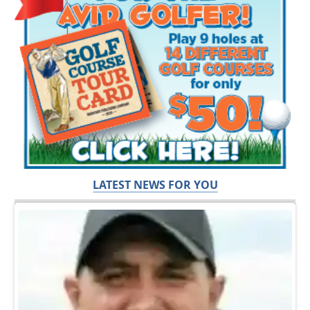
LATEST NEWS FOR YOU