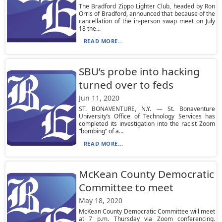
The Bradford Zippo Lighter Club, headed by Ron
Orris of Bradford, announced that because of the
cancellation of the in-person swap meet on July
18 the...
READ MORE...
SBU’s probe into hacking
turned over to feds
Jun 11, 2020
ST. BONAVENTURE, N.Y. — St. Bonaventure
University’s Office of Technology Services has
completed its investigation into the racist Zoom
“bombing” of a...
READ MORE...
McKean County Democratic
Committee to meet
May 18, 2020
McKean County Democratic Committee will meet
at 7 p.m. Thursday via Zoom conferencing.