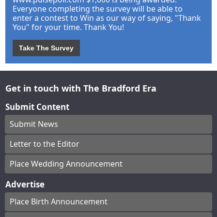
Everyone completing the survey will be able to
enter a contest to Win as our way of saying, "Thank
You" for your time. Thank You!
Take The Survey
Get in touch with The Bradford Era
Submit Content
Submit News
Letter to the Editor
Place Wedding Announcement
Advertise
Place Birth Announcement