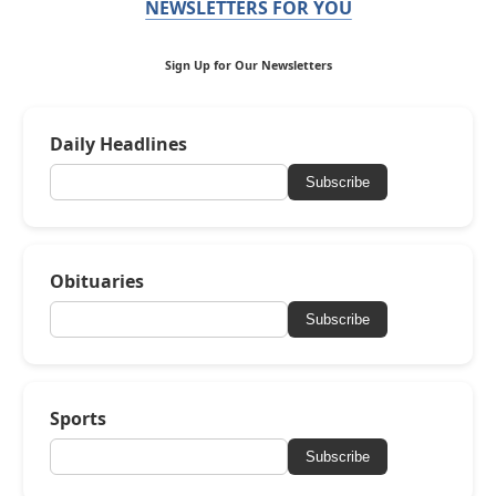
NEWSLETTERS FOR YOU
Sign Up for Our Newsletters
Daily Headlines
Subscribe
Obituaries
Subscribe
Sports
Subscribe