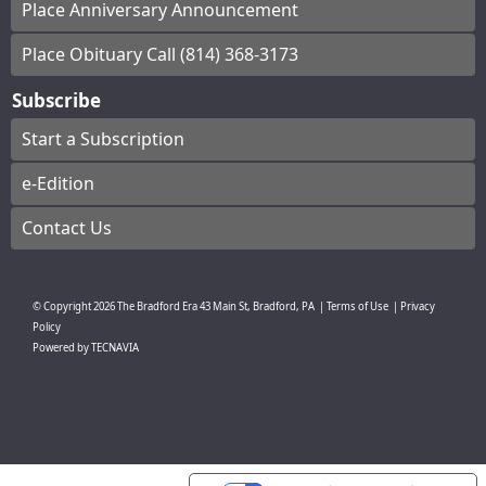
Place Anniversary Announcement
Place Obituary Call (814) 368-3173
Subscribe
Start a Subscription
e-Edition
Contact Us
© Copyright
2026
The Bradford Era
43 Main St, Bradford, PA
|
Terms of Use
|
Privacy
Policy
Powered by
TECNAVIA