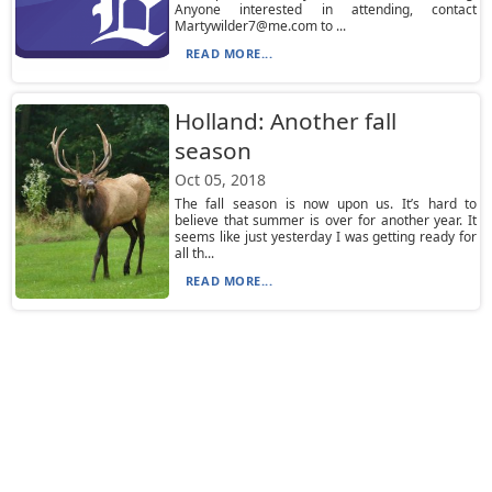
Anyone interested in attending, contact
Martywilder7@me.com to ...
READ MORE...
Holland: Another fall
season
Oct 05, 2018
The fall season is now upon us. It’s hard to
believe that summer is over for another year. It
seems like just yesterday I was getting ready for
all th...
READ MORE...