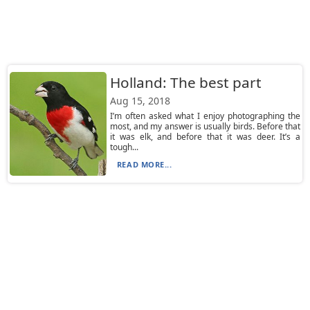
Holland: The best part
Aug 15, 2018
I’m often asked what I enjoy photographing the
most, and my answer is usually birds. Before that
it was elk, and before that it was deer. It’s a
tough...
READ MORE...