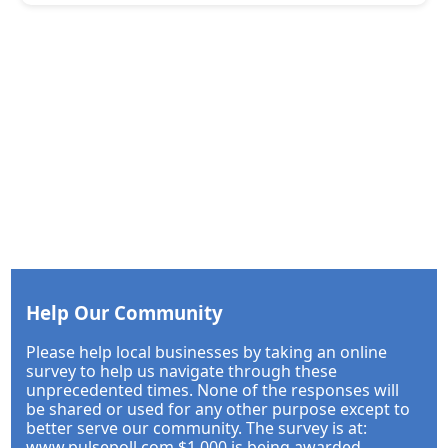
Help Our Community
Please help local businesses by taking an online
survey to help us navigate through these
unprecedented times. None of the responses will
be shared or used for any other purpose except to
better serve our community. The survey is at:
www.pulsepoll.com $1,000 is being awarded.