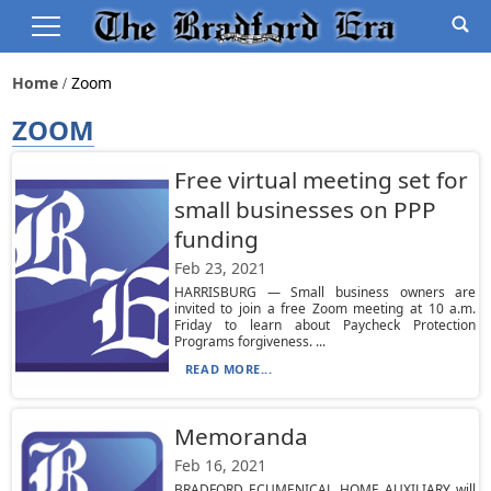
Home
Zoom
ZOOM
Free virtual meeting set for
small businesses on PPP
funding
Feb 23, 2021
HARRISBURG — Small business owners are
invited to join a free Zoom meeting at 10 a.m.
Friday to learn about Paycheck Protection
Programs forgiveness. ...
READ MORE...
Memoranda
Feb 16, 2021
BRADFORD ECUMENICAL HOME AUXILIARY will