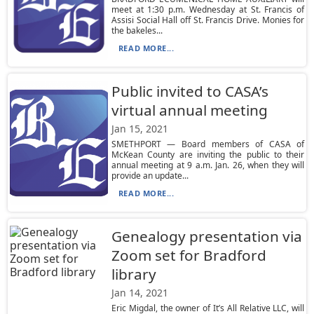
meet at 1:30 p.m. Wednesday at St. Francis of
Assisi Social Hall off St. Francis Drive. Monies for
the bakeles...
READ MORE...
Public invited to CASA’s
virtual annual meeting
Jan 15, 2021
SMETHPORT — Board members of CASA of
McKean County are inviting the public to their
annual meeting at 9 a.m. Jan. 26, when they will
provide an update...
READ MORE...
Genealogy presentation via
Zoom set for Bradford
library
Jan 14, 2021
Eric Migdal, the owner of It’s All Relative LLC, will