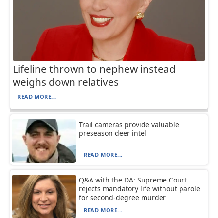
Lifeline thrown to nephew instead
weighs down relatives
READ MORE...
Trail cameras provide valuable
preseason deer intel
READ MORE...
Q&A with the DA: Supreme Court
rejects mandatory life without parole
for second-degree murder
READ MORE...