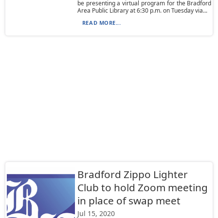
be presenting a virtual program for the Bradford
Area Public Library at 6:30 p.m. on Tuesday via...
READ MORE...
Bradford Zippo Lighter
Club to hold Zoom meeting
in place of swap meet
Jul 15, 2020