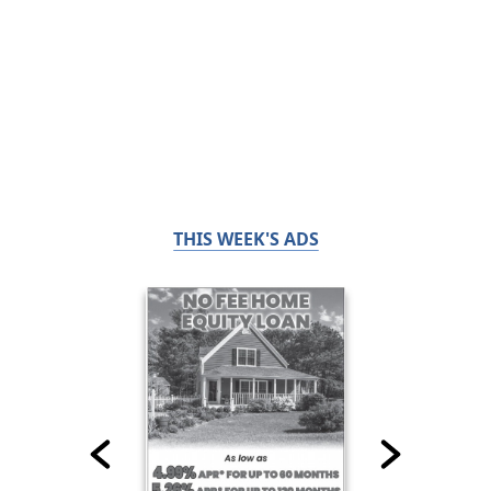
THIS WEEK'S ADS