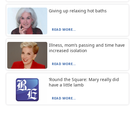
Giving up relaxing hot baths
READ MORE...
Illness, mom’s passing and time have
increased isolation
READ MORE...
‘Round the Square: Mary really did
have a little lamb
READ MORE...