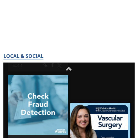
LOCAL & SOCIAL