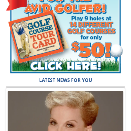
LATEST NEWS FOR YOU