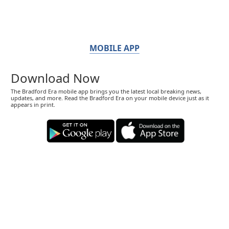
MOBILE APP
Download Now
The Bradford Era mobile app brings you the latest local breaking news,
updates, and more. Read the Bradford Era on your mobile device just as it
appears in print.