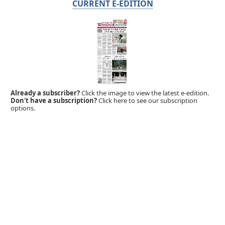
CURRENT E-EDITION
Already a subscriber?
Click the image to view the latest e-edition.
Don't have a subscription?
Click here to see our subscription
options.