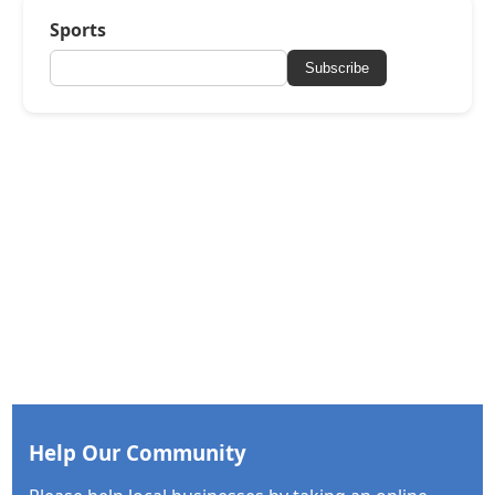
Sports
Subscribe
Help Our Community