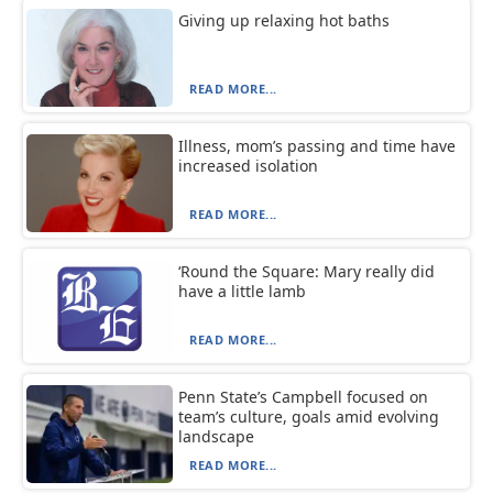
Giving up relaxing hot baths
READ MORE...
Illness, mom’s passing and time have
increased isolation
READ MORE...
‘Round the Square: Mary really did
have a little lamb
READ MORE...
Penn State’s Campbell focused on
team’s culture, goals amid evolving
landscape
READ MORE...