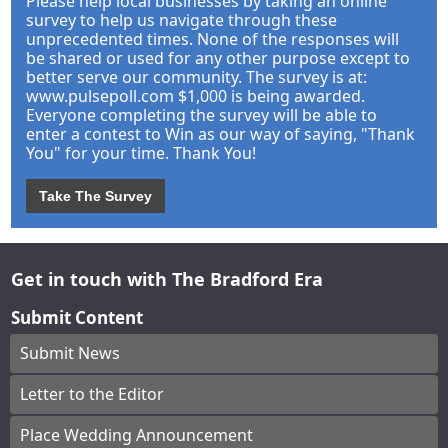
Please help local businesses by taking an online
survey to help us navigate through these
unprecedented times. None of the responses will
be shared or used for any other purpose except to
better serve our community. The survey is at:
www.pulsepoll.com $1,000 is being awarded.
Everyone completing the survey will be able to
enter a contest to Win as our way of saying, "Thank
You" for your time. Thank You!
Take The Survey
Get in touch with The Bradford Era
Submit Content
Submit News
Letter to the Editor
Place Wedding Announcement