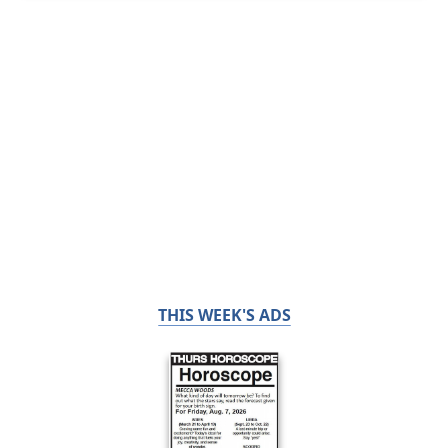
THIS WEEK'S ADS