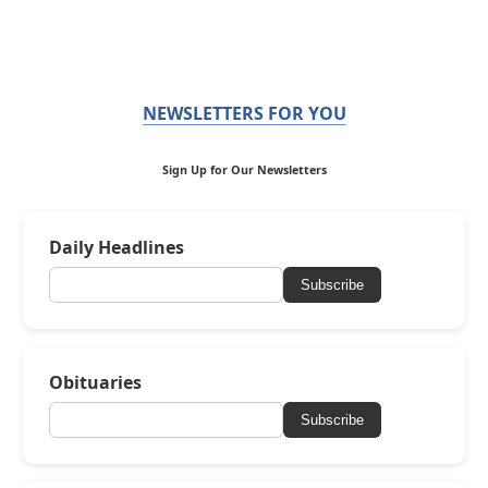
NEWSLETTERS FOR YOU
Sign Up for Our Newsletters
Daily Headlines
Subscribe
Obituaries
Subscribe