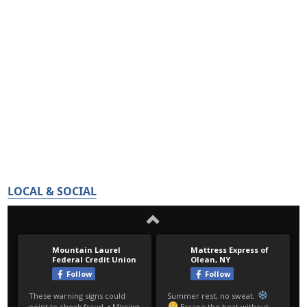
LOCAL & SOCIAL