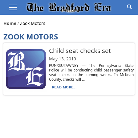
Home
Zook Motors
ZOOK MOTORS
Child seat checks set
May 13, 2019
PUNXSUTAWNEY — The Pennsylvania State
Police will be conducting child passenger safety
seat checks in the coming weeks. In McKean
County, checks will ...
READ MORE...