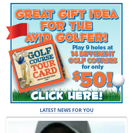
LATEST NEWS FOR YOU