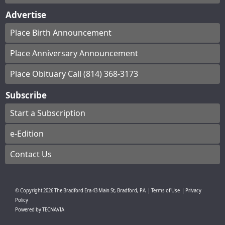
Advertise
Place Birth Announcement
Place Anniversary Announcement
Place Obituary Call (814) 368-3173
Subscribe
Start a Subscription
e-Edition
Contact Us
© Copyright
2026
The Bradford Era
43 Main St, Bradford, PA
|
Terms of Use
|
Privacy
Policy
Powered by
TECNAVIA