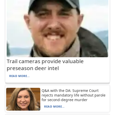
Trail cameras provide valuable
preseason deer intel
READ MORE...
Q&A with the DA: Supreme Court
rejects mandatory life without parole
for second-degree murder
READ MORE...