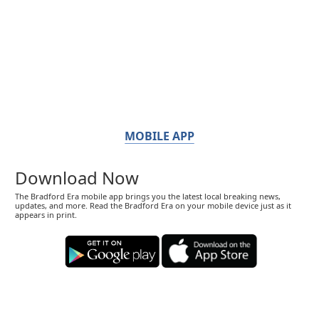
MOBILE APP
Download Now
The Bradford Era mobile app brings you the latest local breaking news,
updates, and more. Read the Bradford Era on your mobile device just as it
appears in print.