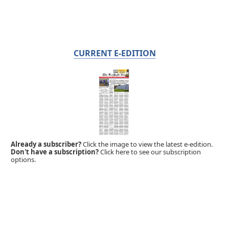
CURRENT E-EDITION
Already a subscriber?
Click the image to view the latest e-edition.
Don't have a subscription?
Click here to see our subscription
options.